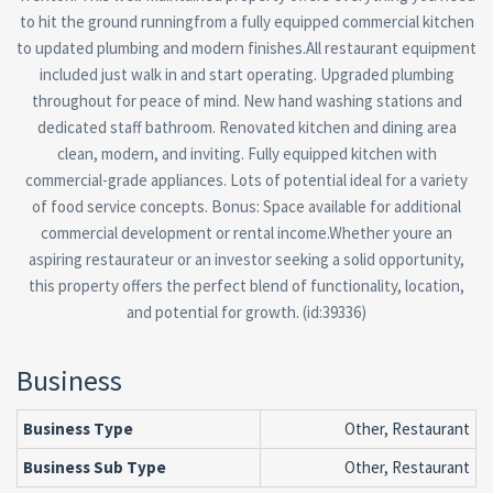
to hit the ground runningfrom a fully equipped commercial kitchen
to updated plumbing and modern finishes.All restaurant equipment
included just walk in and start operating. Upgraded plumbing
throughout for peace of mind. New hand washing stations and
dedicated staff bathroom. Renovated kitchen and dining area
clean, modern, and inviting. Fully equipped kitchen with
commercial-grade appliances. Lots of potential ideal for a variety
of food service concepts. Bonus: Space available for additional
commercial development or rental income.Whether youre an
aspiring restaurateur or an investor seeking a solid opportunity,
this property offers the perfect blend of functionality, location,
and potential for growth. (id:39336)
Business
Business Type
Other, Restaurant
Business Sub Type
Other, Restaurant