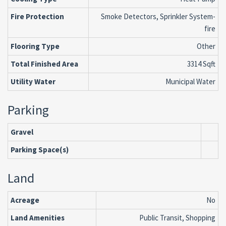
Fire Protection
Smoke Detectors, Sprinkler System-
fire
Flooring Type
Other
Total Finished Area
3314 Sqft
Utility Water
Municipal Water
Parking
Gravel
Parking Space(s)
Land
Acreage
No
Land Amenities
Public Transit, Shopping