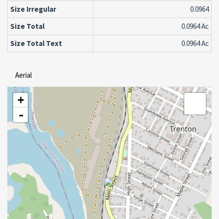
Size Irregular
0.0964
Size Total
0.0964 Ac
Size Total Text
0.0964 Ac
Aerial
+
-