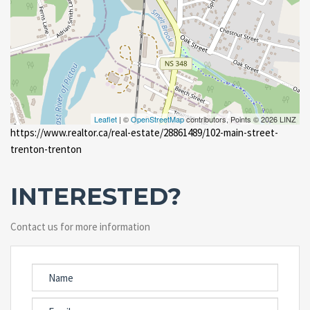
Leaflet
| ©
OpenStreetMap
contributors, Points © 2026 LINZ
https://www.realtor.ca/real-estate/28861489/102-main-street-
trenton-trenton
INTERESTED?
Contact us for more information