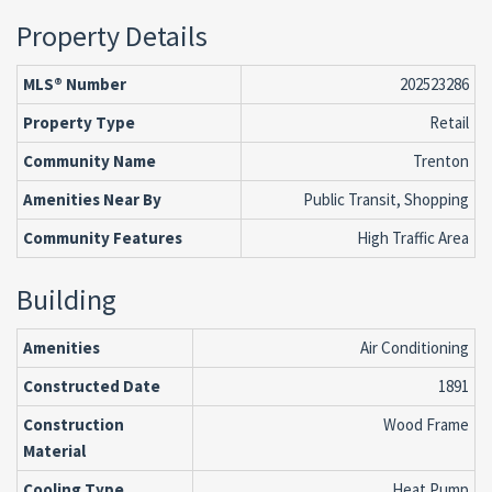
Property Details
MLS® Number
202523286
Property Type
Retail
Community Name
Trenton
Amenities Near By
Public Transit, Shopping
Community Features
High Traffic Area
Building
Amenities
Air Conditioning
Constructed Date
1891
Construction
Wood Frame
Material
Cooling Type
Heat Pump