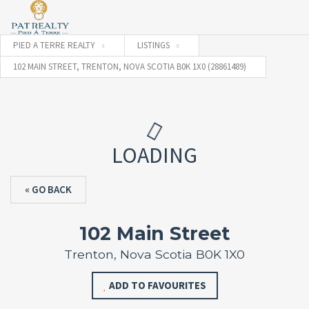
PIED A TERRE REALTY
LISTINGS
102 MAIN STREET, TRENTON, NOVA SCOTIA B0K 1X0 (28861489)
LOADING
« GO BACK
102 Main Street
Trenton, Nova Scotia B0K 1X0
ADD TO FAVOURITES