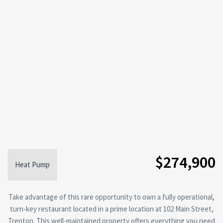
$274,900
Heat Pump
Take advantage of this rare opportunity to own a fully operational,
turn-key restaurant located in a prime location at 102 Main Street,
Trenton. This well-maintained property offers everything you need