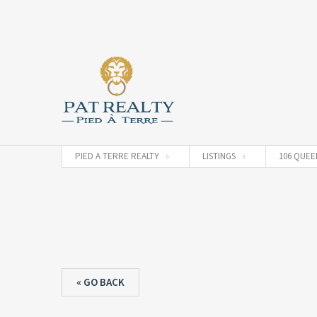
PIED A TERRE REALTY
LISTINGS
106 QUEEN
« GO BACK