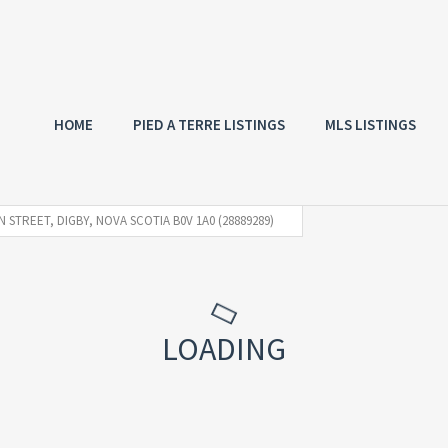
HOME
PIED A TERRE LISTINGS
MLS LISTINGS
 STREET, DIGBY, NOVA SCOTIA B0V 1A0 (28889289)
LOADING