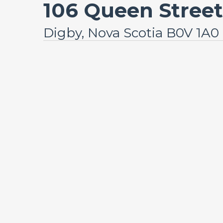
106 Queen Street
Digby, Nova Scotia B0V 1A0