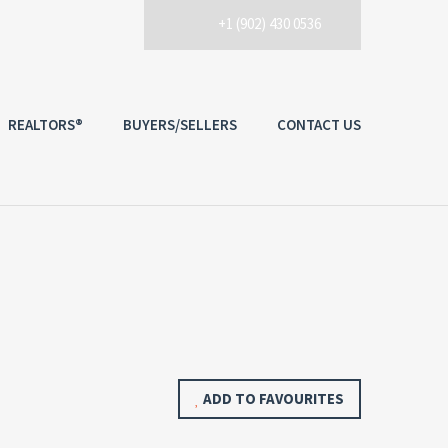
+1 (902) 430 0536
REALTORS®
BUYERS/SELLERS
CONTACT US
ADD TO FAVOURITES