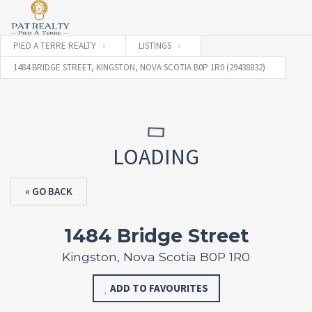
PIED A TERRE REALTY
LISTINGS
1484 BRIDGE STREET, KINGSTON, NOVA SCOTIA B0P 1R0 (29438832)
LOADING
« GO BACK
1484 Bridge Street
Kingston, Nova Scotia B0P 1R0
ADD TO FAVOURITES