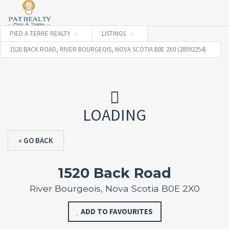
PIED A TERRE REALTY
LISTINGS
1520 BACK ROAD, RIVER BOURGEOIS, NOVA SCOTIA B0E 2X0 (28592254)
LOADING
« GO BACK
1520 Back Road
River Bourgeois, Nova Scotia B0E 2X0
ADD TO FAVOURITES