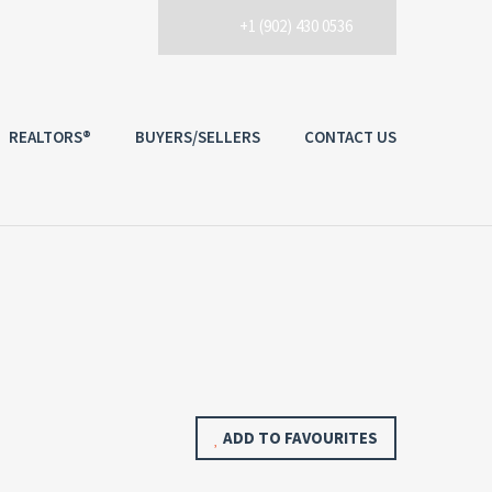
+1 (902) 430 0536
REALTORS®
BUYERS/SELLERS
CONTACT US
ADD TO FAVOURITES