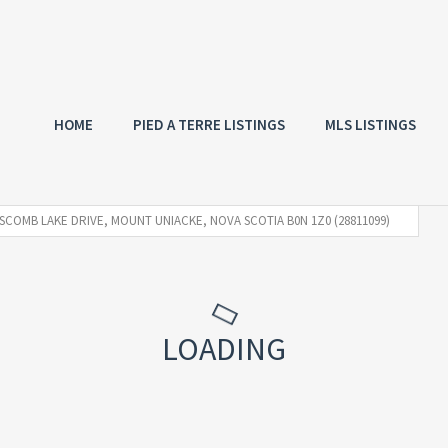
HOME
PIED A TERRE LISTINGS
MLS LISTINGS
SCOMB LAKE DRIVE, MOUNT UNIACKE, NOVA SCOTIA B0N 1Z0 (28811099)
LOADING