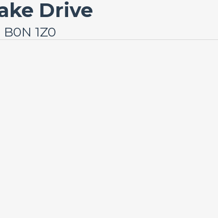
ake Drive
a B0N 1Z0