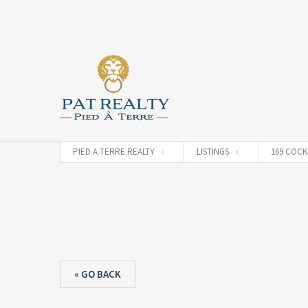
PIED A TERRE REALTY
LISTINGS
169 COCK
« GO BACK