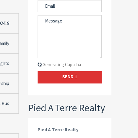
02419
amily
ights
Generating Captcha
SEND
rship
l Bus
Pied A Terre Realty
Pied A Terre Realty