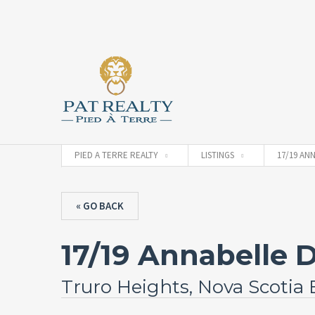
PIED A TERRE REALTY
LISTINGS
17/19 AN
« GO BACK
17/19 Annabelle D
Truro Heights, Nova Scotia