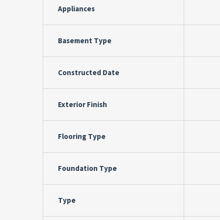
Appliances
Basement Type
Constructed Date
Exterior Finish
Flooring Type
Foundation Type
Type