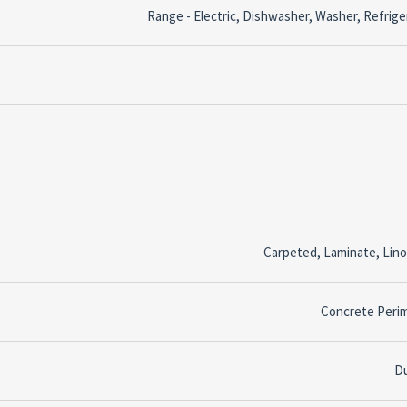
Range - Electric, Dishwasher, Washer, Refrige
Carpeted, Laminate, Lin
Concrete Peri
D