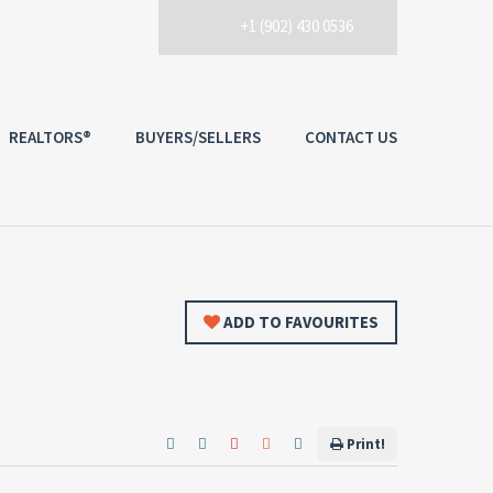
+1 (902) 430 0536
REALTORS®
BUYERS/SELLERS
CONTACT US
ADD TO FAVOURITES
Print!