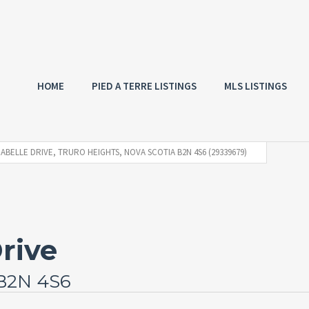
HOME
PIED A TERRE LISTINGS
MLS LISTINGS
NABELLE DRIVE, TRURO HEIGHTS, NOVA SCOTIA B2N 4S6 (29339679)
rive
 B2N 4S6