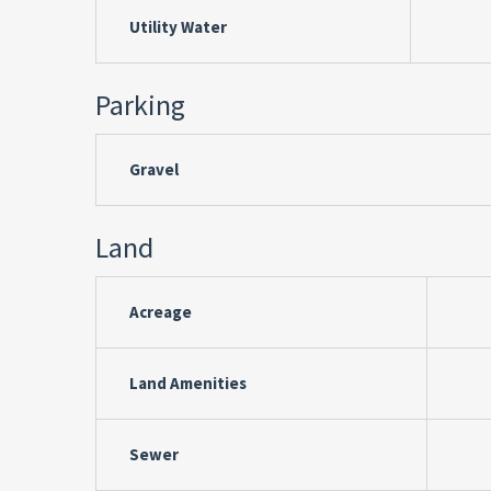
Utility Water
Parking
Gravel
Land
Acreage
Land Amenities
Sewer