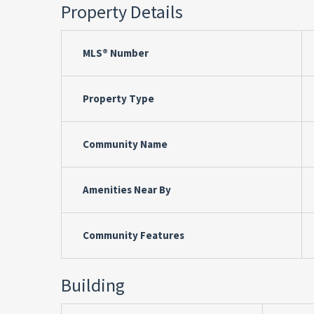
Property Details
MLS® Number
Property Type
Community Name
Amenities Near By
Community Features
Building