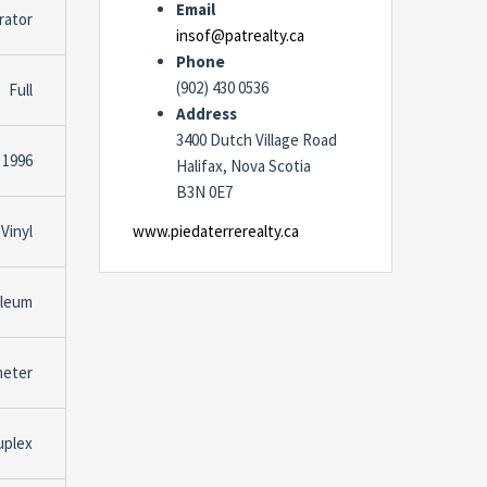
Email
rator
insof@patrealty.ca
Phone
(902) 430 0536
Full
Address
3400 Dutch Village Road
1996
Halifax, Nova Scotia
B3N 0E7
Vinyl
www.piedaterrerealty.ca
oleum
meter
uplex