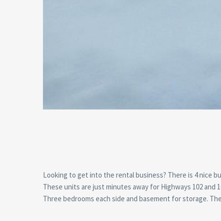
Looking to get into the rental business? There is 4 nice bu
These units are just minutes away for Highways 102 and 10
Three bedrooms each side and basement for storage. These 