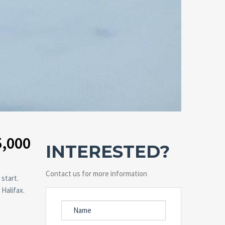
5,000
INTERESTED?
Contact us for more information
 start.
Halifax.