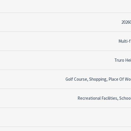
2026
Multi-f
Truro He
Golf Course, Shopping, Place Of Wo
Recreational Facilities, Schoo