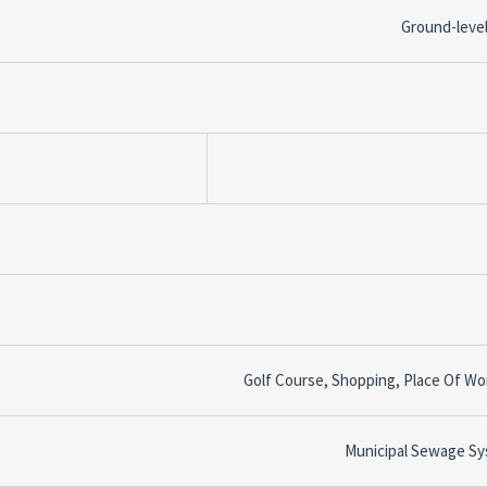
Ground-level
Golf Course, Shopping, Place Of Wo
Municipal Sewage S