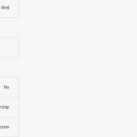
 Well
No
rship
ystem