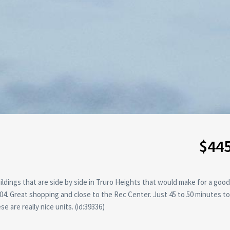
$44
ildings that are side by side in Truro Heights that would make for a good
4. Great shopping and close to the Rec Center. Just 45 to 50 minutes to 
are really nice units. (id:39336)