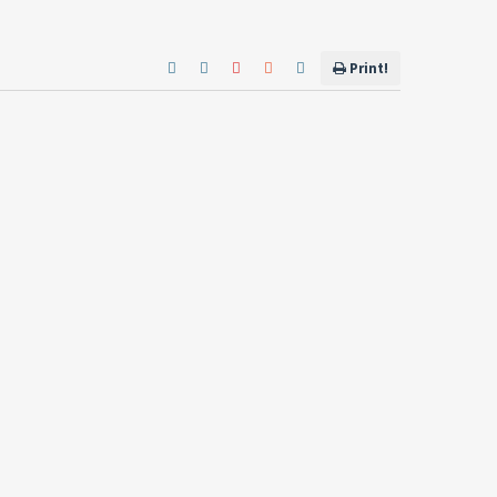
Print!