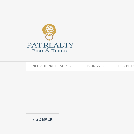
PIED A TERRE REALTY
LISTINGS
1936 PRO
« GO BACK