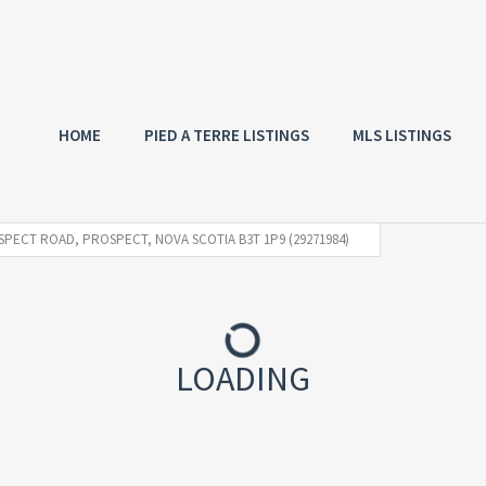
HOME
PIED A TERRE LISTINGS
MLS LISTINGS
SPECT ROAD, PROSPECT, NOVA SCOTIA B3T 1P9 (29271984)
LOADING