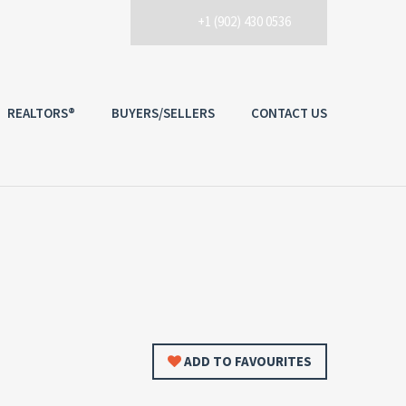
+1 (902) 430 0536
REALTORS®
BUYERS/SELLERS
CONTACT US
ADD TO FAVOURITES