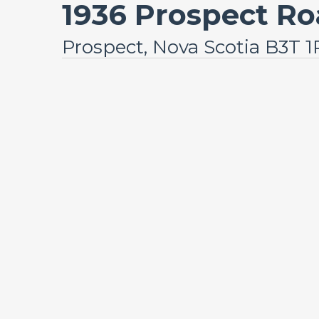
1936 Prospect R
Prospect, Nova Scotia B3T 1