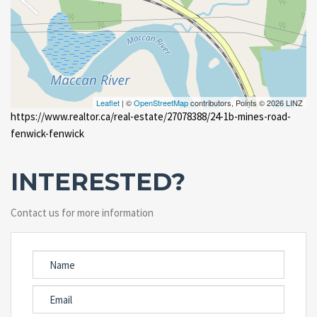
Leaflet
| ©
OpenStreetMap
contributors, Points © 2026 LINZ
https://www.realtor.ca/real-estate/27078388/24-1b-mines-road-
fenwick-fenwick
INTERESTED?
Contact us for more information