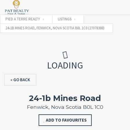
PIED A TERRE REALTY
LISTINGS
24-1B MINES ROAD, FENWICK, NOVA SCOTIA B0L 1C0 (27078388)
LOADING
« GO BACK
24-1b Mines Road
Fenwick, Nova Scotia B0L 1C0
ADD TO FAVOURITES