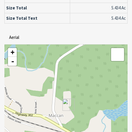
Size Total
5.434 Ac
Size Total Text
5.434 Ac
Aerial
+
-