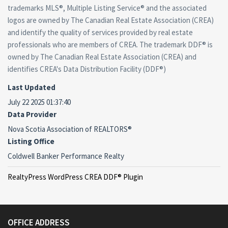
trademarks MLS®, Multiple Listing Service® and the associated
logos are owned by The Canadian Real Estate Association (CREA)
and identify the quality of services provided by real estate
professionals who are members of CREA. The trademark DDF® is
owned by The Canadian Real Estate Association (CREA) and
identifies CREA's Data Distribution Facility (DDF®)
Last Updated
July 22 2025 01:37:40
Data Provider
Nova Scotia Association of REALTORS®
Listing Office
Coldwell Banker Performance Realty
RealtyPress WordPress CREA DDF® Plugin
OFFICE ADDRESS