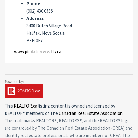
Phone
(902) 430 0536
Address
3400 Dutch Village Road
Halifax, Nova Scotia
B3N 0E7
www.piedaterrerealty.ca
This
REALTOR.ca
listing content is owned and licensed by
REALTOR® members of The
Canadian Real Estate Association
The trademarks REALTOR®, REALTORS®, and the REALTOR® logo
are controlled by The Canadian Real Estate Association (CREA) and
identify real estate professionals who are members of CREA. The