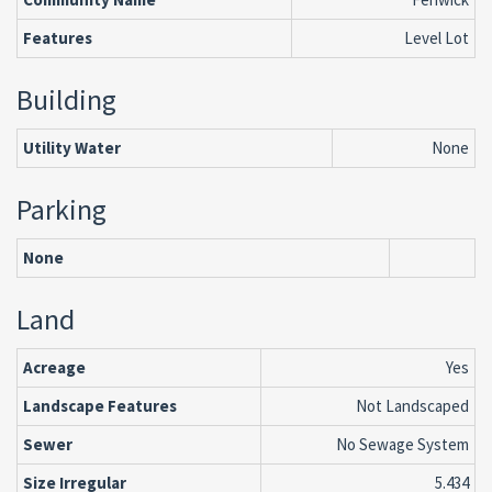
Features
Level Lot
Building
Utility Water
None
Parking
None
Land
Acreage
Yes
Landscape Features
Not Landscaped
Sewer
No Sewage System
Size Irregular
5.434