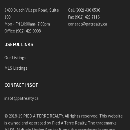
3400 Dutch Village Road, Suite
Cell (902) 430 0536
100
Fax (902) 423 7116
Mon - Fri 10:00am- 7:00pm
contact@patrealty.ca
Office (902) 423 0008
USEFUL LINKS
Our Listings
MLS Listings
CONTACT INSOF
insof@patrealty.ca
© 2018-19 PIED A TERRE REALTY. All rights reserved. This website
is owned and operated by Pied A Terre Realty. The trademarks
MLS®, Multiple Listing Service®, and the associated logos are