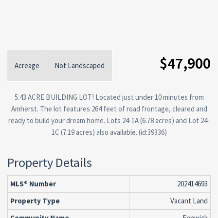
$47,900
Acreage
Not Landscaped
5.43 ACRE BUILDING LOT! Located just under 10 minutes from
Amherst. The lot features 264 feet of road frontage, cleared and
ready to build your dream home. Lots 24-1A (6.78 acres) and Lot 24-
1C (7.19 acres) also available. (id:39336)
Property Details
MLS® Number
202414693
Property Type
Vacant Land
Community Name
Fenwick