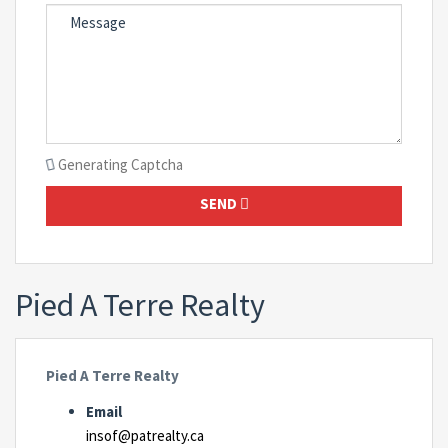
Generating Captcha
SEND
Pied A Terre Realty
Pied A Terre Realty
Email
insof@patrealty.ca