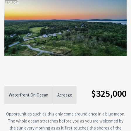
$325,000
Waterfront On Ocean
Acreage
Opportunities such as this only come around once in a blue moon.
The whole ocean stretches before you as you are welcomed by
the sun every morning as as it first touches the shores of the