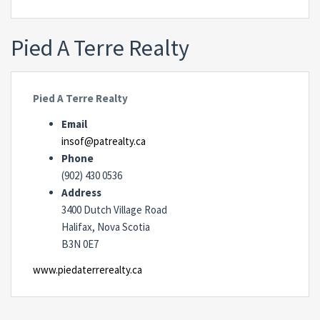
Pied A Terre Realty
Pied A Terre Realty
Email
insof@patrealty.ca
Phone
(902) 430 0536
Address
3400 Dutch Village Road
Halifax, Nova Scotia
B3N 0E7
www.piedaterrerealty.ca