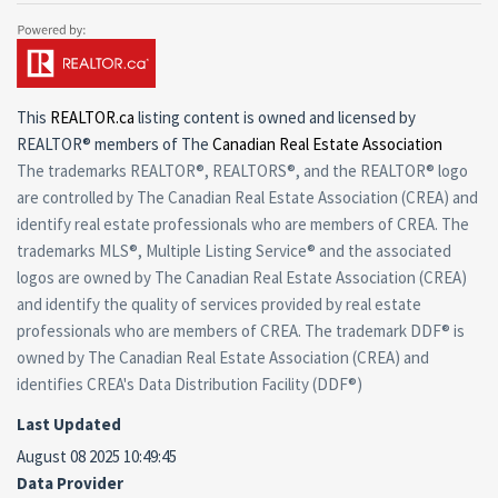
This
REALTOR.ca
listing content is owned and licensed by
REALTOR® members of The
Canadian Real Estate Association
The trademarks REALTOR®, REALTORS®, and the REALTOR® logo
are controlled by The Canadian Real Estate Association (CREA) and
identify real estate professionals who are members of CREA. The
trademarks MLS®, Multiple Listing Service® and the associated
logos are owned by The Canadian Real Estate Association (CREA)
and identify the quality of services provided by real estate
professionals who are members of CREA. The trademark DDF® is
owned by The Canadian Real Estate Association (CREA) and
identifies CREA's Data Distribution Facility (DDF®)
Last Updated
August 08 2025 10:49:45
Data Provider