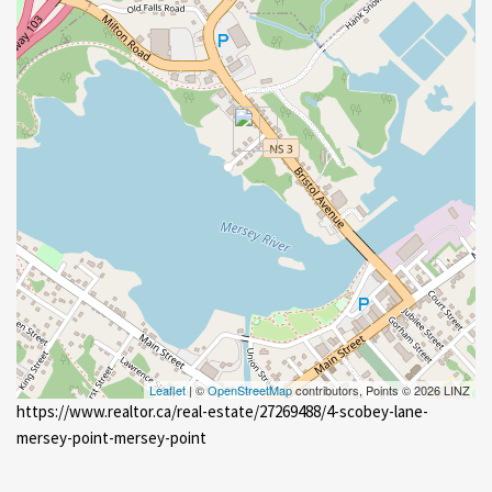
Leaflet
| ©
OpenStreetMap
contributors, Points © 2026 LINZ
https://www.realtor.ca/real-estate/27269488/4-scobey-lane-
mersey-point-mersey-point