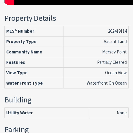
Property Details
MLS® Number
202419114
Property Type
Vacant Land
Community Name
Mersey Point
Features
Partially Cleared
View Type
Ocean View
Water Front Type
Waterfront On Ocean
Building
Utility Water
None
Parking