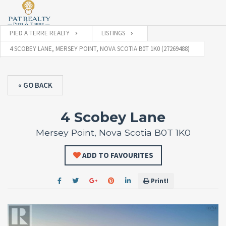
PIED A TERRE REALTY
LISTINGS
4 SCOBEY LANE, MERSEY POINT, NOVA SCOTIA B0T 1K0 (27269488)
« GO BACK
4 Scobey Lane
Mersey Point, Nova Scotia B0T 1K0
ADD TO FAVOURITES
Print!