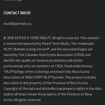
CONTACT INSOF
insof@patrealty.ca
© 2018-19 PIED A TERRE REALTY. All rights reserved. This website
is owned and operated by Pied A Terre Realty. The trademarks
MLS®, Multiple Listing Service®, and the associated logos are
owned by The Canadian Real Estate Association (CREA) and
identify the quality of services provided by real estate
professionals who are members of CREA. Used under license.
*MLS® listings refers to listings entered in the Nova Scotia
Association of REALTORS® MLS® System. This product includes
data which is the property of the Province of Nova Scotia.
Copyright of the data and all intellectual property rights in the data
shall at all times remain the property of the Province of Nova
Scotia. All rights reserved.