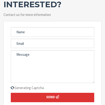
INTERESTED?
Contact us for more information
Generating Captcha
SEND