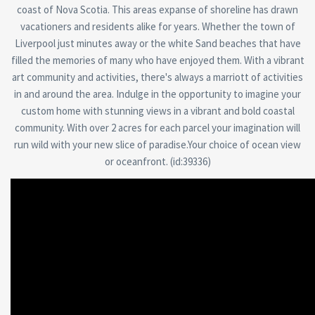
coast of Nova Scotia. This areas expanse of shoreline has drawn
vacationers and residents alike for years. Whether the town of
Liverpool just minutes away or the white Sand beaches that have
filled the memories of many who have enjoyed them. With a vibrant
art community and activities, there's always a marriott of activities
in and around the area. Indulge in the opportunity to imagine your
custom home with stunning views in a vibrant and bold coastal
community. With over 2 acres for each parcel your imagination will
run wild with your new slice of paradise.Your choice of ocean view
or oceanfront. (id:39336)