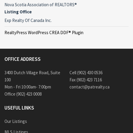
Nova Scotia Association of REALTORS®
Listing Office
Exp Realty Of Canada Inc.
RealtyPress WordPress CREA DDF® Plugin
OFFICE ADDRESS
3400 Dutch Village Road, Suite
Cell (902) 430 0536
100
Fax (902) 423 7116
Mon - Fri 10:00am- 7:00pm
contact@patrealty.ca
Office (902) 423 0008
USEFUL LINKS
Our Listings
MLS Listings