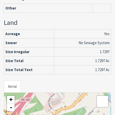
Other
Land
Acreage
Yes
Sewer
No Sewage System
Size Irregular
1.7297
Size Total
1.7297 Ac
Size Total Text
1.7297 Ac
Aerial
+
-