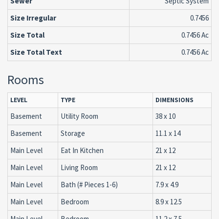
Sewer
Septic System
Size Irregular
0.7456
Size Total
0.7456 Ac
Size Total Text
0.7456 Ac
Rooms
LEVEL
TYPE
DIMENSIONS
Basement
Utility Room
38 x 10
Basement
Storage
11.1 x 14
Main Level
Eat In Kitchen
21 x 12
Main Level
Living Room
21 x 12
Main Level
Bath (# Pieces 1-6)
7.9 x 4.9
Main Level
Bedroom
8.9 x 12.5
Main Level
Bedroom
11.2 x 7.5