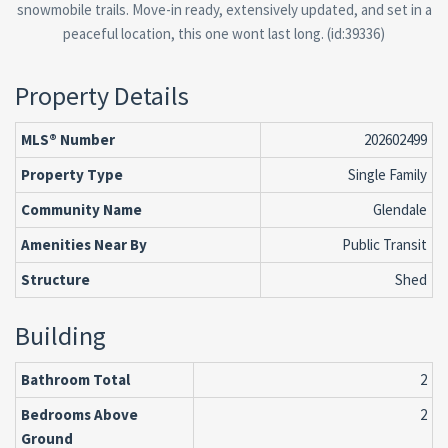
snowmobile trails. Move-in ready, extensively updated, and set in a
peaceful location, this one wont last long. (id:39336)
Property Details
MLS® Number
202602499
Property Type
Single Family
Community Name
Glendale
Amenities Near By
Public Transit
Structure
Shed
Building
Bathroom Total
2
Bedrooms Above
2
Ground