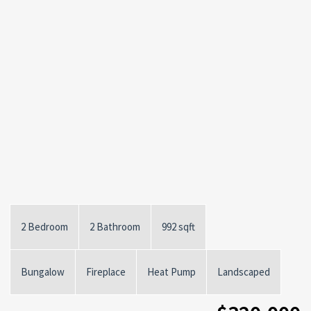
2 Bedroom
2 Bathroom
992 sqft
Bungalow
Fireplace
Heat Pump
Landscaped