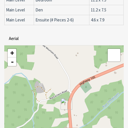
Main Level
Den
11.2 x 7.5
Main Level
Ensuite (# Pieces 2-6)
4.6 x 7.9
Aerial
+
-