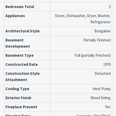
Bedrooms Total
2
Appliances
Stove, Dishwasher, Dryer, Washer,
Refrigerator
Architectural Style
Bungalow
Basement
Partially Finished
Development
Basement Type
Full (partially Finished)
Constructed Date
1970
Construction Style
Detached
Attachment
Cooling Type
Heat Pump
Exterior Finish
Wood Siding
Fireplace Present
Yes
Flooring Type
Concrete, Vinyl Plank