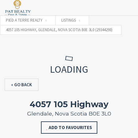
PIED A TERRE REALTY
LISTINGS
4057 105 HIGHWAY, GLENDALE, NOVA SCOTIA B0E 3L0 (29344298)
LOADING
« GO BACK
4057 105 Highway
Glendale, Nova Scotia B0E 3L0
ADD TO FAVOURITES