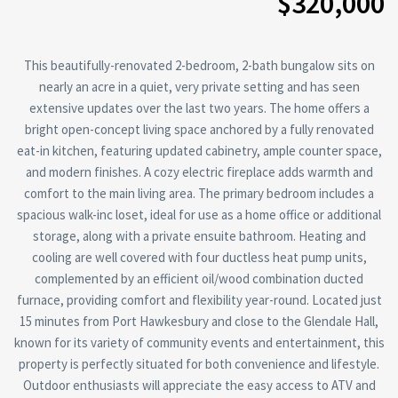
$320,000
This beautifully-renovated 2-bedroom, 2-bath bungalow sits on
nearly an acre in a quiet, very private setting and has seen
extensive updates over the last two years. The home offers a
bright open-concept living space anchored by a fully renovated
eat-in kitchen, featuring updated cabinetry, ample counter space,
and modern finishes. A cozy electric fireplace adds warmth and
comfort to the main living area. The primary bedroom includes a
spacious walk-inc loset, ideal for use as a home office or additional
storage, along with a private ensuite bathroom. Heating and
cooling are well covered with four ductless heat pump units,
complemented by an efficient oil/wood combination ducted
furnace, providing comfort and flexibility year-round. Located just
15 minutes from Port Hawkesbury and close to the Glendale Hall,
known for its variety of community events and entertainment, this
property is perfectly situated for both convenience and lifestyle.
Outdoor enthusiasts will appreciate the easy access to ATV and