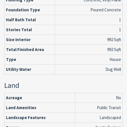
Foundation Type
Poured Concrete
Half Bath Total
1
Stories Total
1
Size Interior
992 Sqft
Total Finished Area
992 Sqft
Type
House
Utility Water
Dug Well
Land
Acreage
No
Land Amenities
Public Transit
Landscape Features
Landscaped