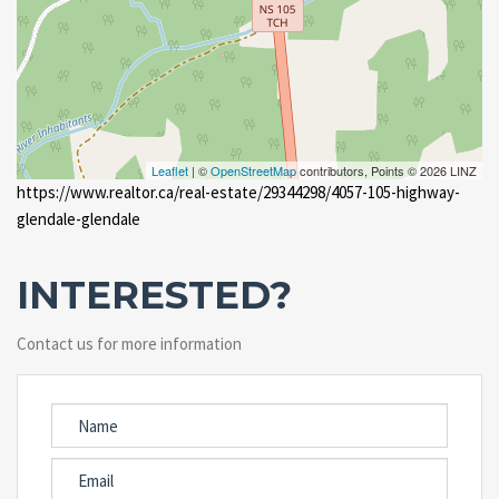
Leaflet
| ©
OpenStreetMap
contributors, Points © 2026 LINZ
https://www.realtor.ca/real-estate/29344298/4057-105-highway-
glendale-glendale
INTERESTED?
Contact us for more information