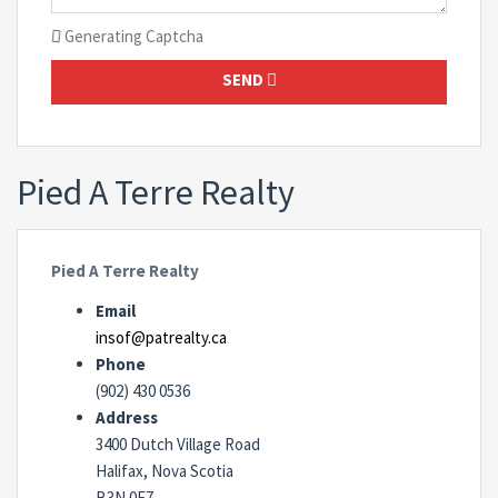
Generating Captcha
SEND
Pied A Terre Realty
Pied A Terre Realty
Email
insof@patrealty.ca
Phone
(902) 430 0536
Address
3400 Dutch Village Road
Halifax, Nova Scotia
B3N 0E7