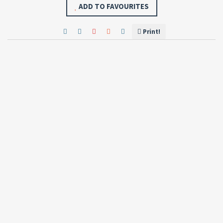
ADD TO FAVOURITES
Print!