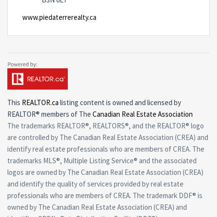
www.piedaterrerealty.ca
This
REALTOR.ca
listing content is owned and licensed by
REALTOR® members of The
Canadian Real Estate Association
The trademarks REALTOR®, REALTORS®, and the REALTOR® logo
are controlled by The Canadian Real Estate Association (CREA) and
identify real estate professionals who are members of CREA. The
trademarks MLS®, Multiple Listing Service® and the associated
logos are owned by The Canadian Real Estate Association (CREA)
and identify the quality of services provided by real estate
professionals who are members of CREA. The trademark DDF® is
owned by The Canadian Real Estate Association (CREA) and