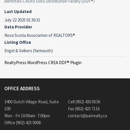
identifies CREA's Data Distribution Facility (DDF®)
Last Updated
July 22 2025 01:36:31
Data Provider
Nova Scotia Association of REALTORS®
Listing Office
Engel & Volkers (Yarmouth)
RealtyPress WordPress CREA DDF® Plugin
OFFICE ADDRESS
3400 Dutch Village Road, Suite
Cell (902) 430 0536
100
Fax (902) 423 7116
Mon - Fri 10:00am- 7:00pm
contact@patrealty.ca
Office (902) 423 0008