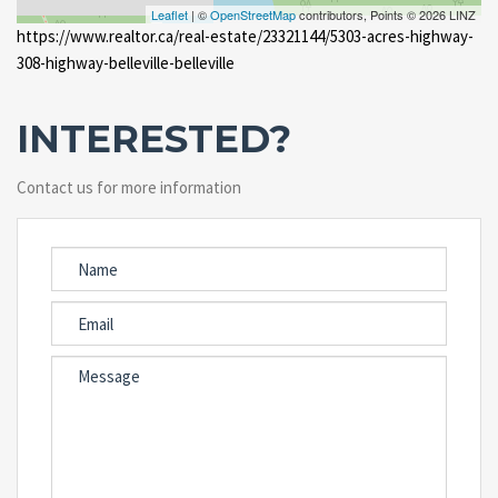
Leaflet
| ©
OpenStreetMap
contributors, Points © 2026 LINZ
https://www.realtor.ca/real-estate/23321144/5303-acres-highway-
308-highway-belleville-belleville
INTERESTED?
Contact us for more information