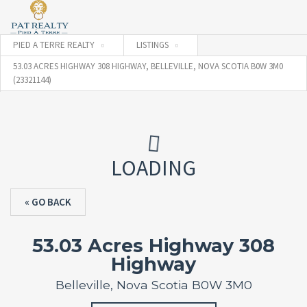
PIED A TERRE REALTY
LISTINGS
53.03 ACRES HIGHWAY 308 HIGHWAY, BELLEVILLE, NOVA SCOTIA B0W 3M0
(23321144)
LOADING
« GO BACK
53.03 Acres Highway 308
Highway
Belleville, Nova Scotia B0W 3M0