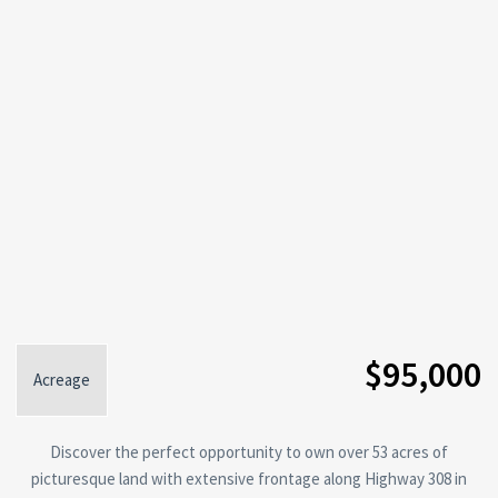
$95,000
Acreage
Discover the perfect opportunity to own over 53 acres of
picturesque land with extensive frontage along Highway 308 in