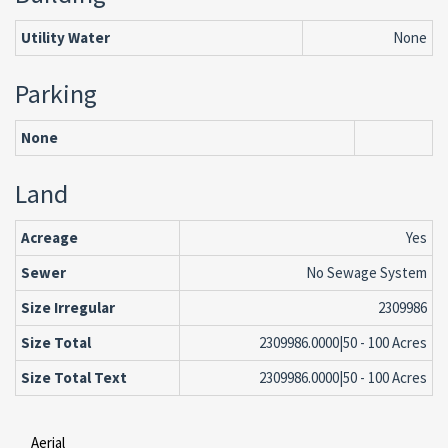
Utility Water
None
Parking
None
Land
Acreage
Yes
Sewer
No Sewage System
Size Irregular
2309986
Size Total
2309986.0000|50 - 100 Acres
Size Total Text
2309986.0000|50 - 100 Acres
Aerial