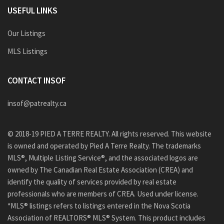
USEFUL LINKS
Our Listings
MLS Listings
CONTACT INSOF
insof@patrealty.ca
© 2018-19 PIED A TERRE REALTY. All rights reserved. This website
is owned and operated by Pied A Terre Realty. The trademarks
MLS®, Multiple Listing Service®, and the associated logos are
owned by The Canadian Real Estate Association (CREA) and
identify the quality of services provided by real estate
professionals who are members of CREA. Used under license.
*MLS® listings refers to listings entered in the Nova Scotia
Association of REALTORS® MLS® System. This product includes