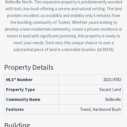
Belleville North. This expansive property is predominantly wooded
with lush, low bush offering a serene and natural setting. The land
provides excellent accessibility and visibility only 5 minutes from
the bustling community of Tusket. Whether youre looking to
develop a new residential community, create a private residence or
invest in land with significant potential, this property is ready to
meet your needs. Dont miss this unique chance to own a
substantial piece of land in a desirable location. (id:39336)
Property Details
MLS® Number
202114782
Property Type
Vacant Land
Community Name
Belleville
Features
Treed, Hardwood Bush
Building