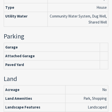
Type
House
Utility Water
Community Water System, Dug Well,
Shared Well
Parking
Garage
Attached Garage
Paved Yard
Land
Acreage
No
Land Amenities
Park, Shopping
Landscape Features
Landscaped