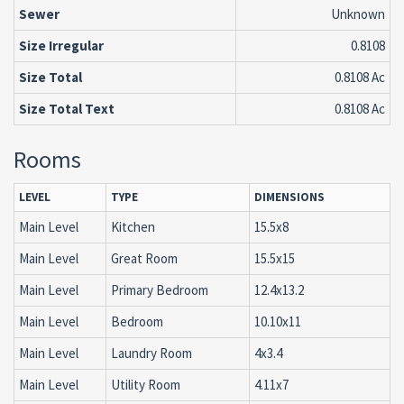
Sewer
Unknown
Size Irregular
0.8108
Size Total
0.8108 Ac
Size Total Text
0.8108 Ac
Rooms
LEVEL
TYPE
DIMENSIONS
Main Level
Kitchen
15.5x8
Main Level
Great Room
15.5x15
Main Level
Primary Bedroom
12.4x13.2
Main Level
Bedroom
10.10x11
Main Level
Laundry Room
4x3.4
Main Level
Utility Room
4.11x7