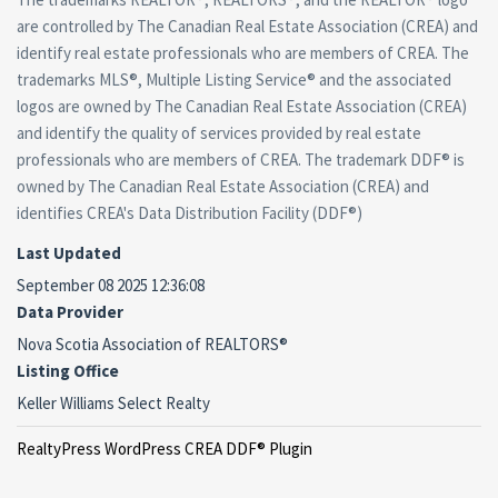
are controlled by The Canadian Real Estate Association (CREA) and
identify real estate professionals who are members of CREA. The
trademarks MLS®, Multiple Listing Service® and the associated
logos are owned by The Canadian Real Estate Association (CREA)
and identify the quality of services provided by real estate
professionals who are members of CREA. The trademark DDF® is
owned by The Canadian Real Estate Association (CREA) and
identifies CREA's Data Distribution Facility (DDF®)
Last Updated
September 08 2025 12:36:08
Data Provider
Nova Scotia Association of REALTORS®
Listing Office
Keller Williams Select Realty
RealtyPress WordPress CREA DDF® Plugin