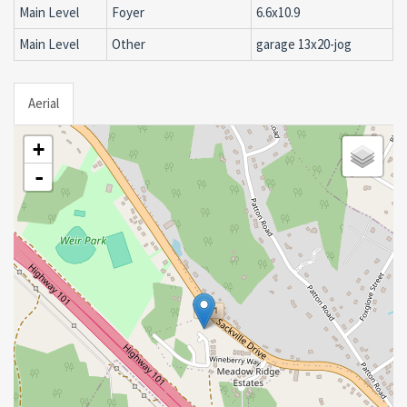
Main Level
Foyer
6.6x10.9
Main Level
Other
garage 13x20-jog
Aerial
+
-