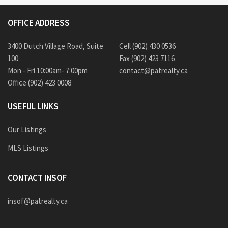
OFFICE ADDRESS
3400 Dutch Village Road, Suite
Cell (902) 430 0536
100
Fax (902) 423 7116
Mon - Fri 10:00am- 7:00pm
contact@patrealty.ca
Office (902) 423 0008
USEFUL LINKS
Our Listings
MLS Listings
CONTACT INSOF
insof@patrealty.ca