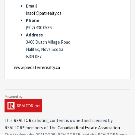
Email
insof@patrealty.ca
Phone
(902) 430 0536
Address
3400 Dutch Village Road
Halifax, Nova Scotia
B3N 0E7
www.piedaterrerealty.ca
This
REALTOR.ca
listing content is owned and licensed by
REALTOR® members of The
Canadian Real Estate Association
The trademarks REALTOR®, REALTORS®, and the REALTOR® logo