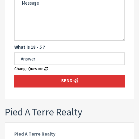
What is 18 - 5 ?
Change Question
SEND
Pied A Terre Realty
Pied A Terre Realty