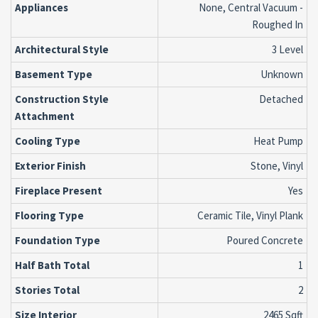
Appliances
None, Central Vacuum -
Roughed In
Architectural Style
3 Level
Basement Type
Unknown
Construction Style
Detached
Attachment
Cooling Type
Heat Pump
Exterior Finish
Stone, Vinyl
Fireplace Present
Yes
Flooring Type
Ceramic Tile, Vinyl Plank
Foundation Type
Poured Concrete
Half Bath Total
1
Stories Total
2
Size Interior
2465 Sqft