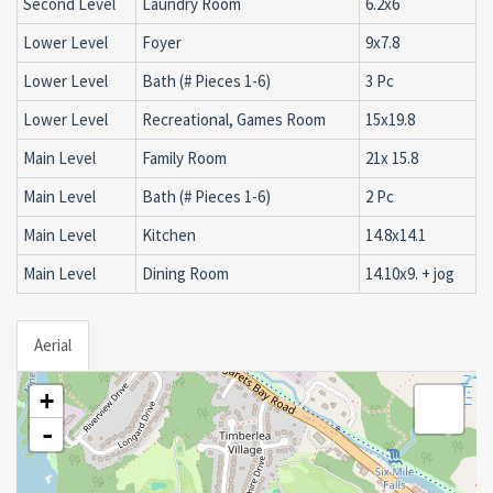
Second Level
Laundry Room
6.2x6
Lower Level
Foyer
9x7.8
Lower Level
Bath (# Pieces 1-6)
3 Pc
Lower Level
Recreational, Games Room
15x19.8
Main Level
Family Room
21x 15.8
Main Level
Bath (# Pieces 1-6)
2 Pc
Main Level
Kitchen
14.8x14.1
Main Level
Dining Room
14.10x9. + jog
Aerial
+
-