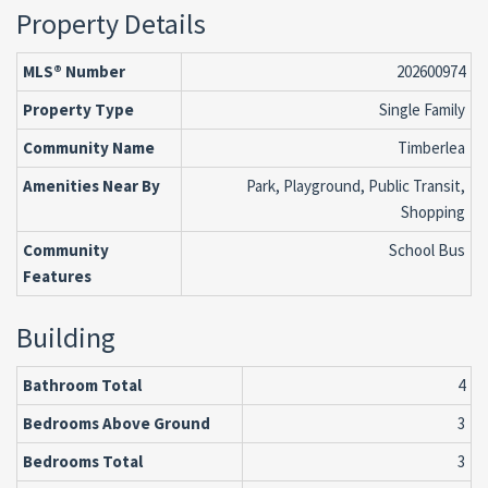
Property Details
MLS® Number
202600974
Property Type
Single Family
Community Name
Timberlea
Amenities Near By
Park, Playground, Public Transit,
Shopping
Community
School Bus
Features
Building
Bathroom Total
4
Bedrooms Above Ground
3
Bedrooms Total
3