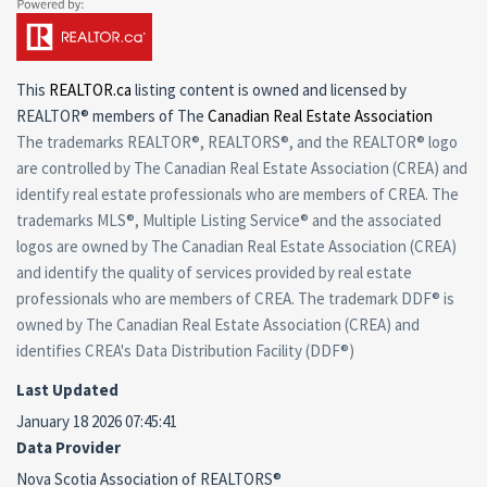
This
REALTOR.ca
listing content is owned and licensed by
REALTOR® members of The
Canadian Real Estate Association
The trademarks REALTOR®, REALTORS®, and the REALTOR® logo
are controlled by The Canadian Real Estate Association (CREA) and
identify real estate professionals who are members of CREA. The
trademarks MLS®, Multiple Listing Service® and the associated
logos are owned by The Canadian Real Estate Association (CREA)
and identify the quality of services provided by real estate
professionals who are members of CREA. The trademark DDF® is
owned by The Canadian Real Estate Association (CREA) and
identifies CREA's Data Distribution Facility (DDF®)
Last Updated
January 18 2026 07:45:41
Data Provider
Nova Scotia Association of REALTORS®