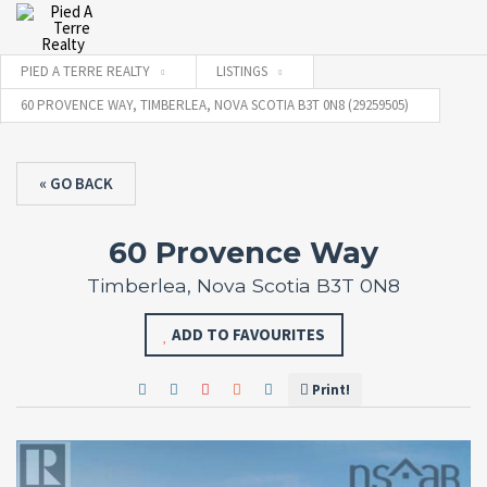
PIED A TERRE REALTY
LISTINGS
60 PROVENCE WAY, TIMBERLEA, NOVA SCOTIA B3T 0N8 (29259505)
« GO BACK
60 Provence Way
Timberlea, Nova Scotia B3T 0N8
ADD TO FAVOURITES
Print!