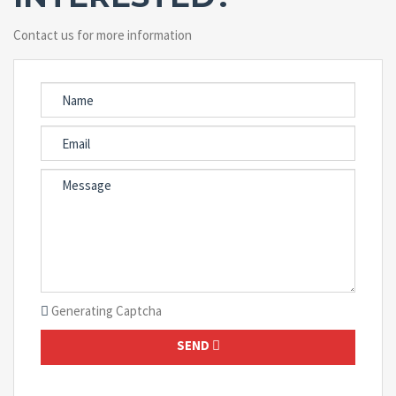
Contact us for more information
Generating Captcha
SEND