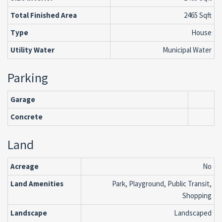
Total Finished Area
2465 Sqft
Type
House
Utility Water
Municipal Water
Parking
Garage
Concrete
Land
Acreage
No
Land Amenities
Park, Playground, Public Transit,
Shopping
Landscape
Landscaped