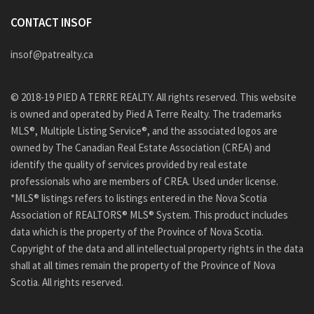
CONTACT INSOF
insof@patrealty.ca
© 2018-19 PIED A TERRE REALTY. All rights reserved. This website
is owned and operated by Pied A Terre Realty. The trademarks
MLS®, Multiple Listing Service®, and the associated logos are
owned by The Canadian Real Estate Association (CREA) and
identify the quality of services provided by real estate
professionals who are members of CREA. Used under license.
*MLS® listings refers to listings entered in the Nova Scotia
Association of REALTORS® MLS® System. This product includes
data which is the property of the Province of Nova Scotia.
Copyright of the data and all intellectual property rights in the data
shall at all times remain the property of the Province of Nova
Scotia. All rights reserved.