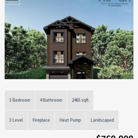
3 Bedroom
4 Bathroom
2465 sqft
3 Level
Fireplace
Heat Pump
Landscaped