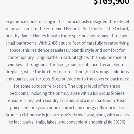
$769,900
Experience opulent living in this meticulously designed three-level
home adjacent to the esteemed Brunello Golf Course. The Oxford,
built by Ramar Homes boasts three spacious bedrooms, three and
a half bathrooms. With 2,465 square feet of carefully curated living
space, this residence seamlessly blends style and comfort for
contemporary living. Bathe in natural light with an abundance of
windows throughout. The living room is enhanced by an electric
fireplace, while the kitchen features thoughtful storage solutions
and quartz countertops. Step outside onto the covered back deck
for some outdoor relaxation. The upper level offers three
bedrooms, including the primary suite with a luxurious 5-piece
ensuite, along with laundry facilities and a main bathroom. Heat
pumps ensure year-round comfort and energy efficiency. The
Brunello clubhouse is just a stone's throw away, along with access
to local parks, trails, lakes, and convenient shopping! (id:39336)