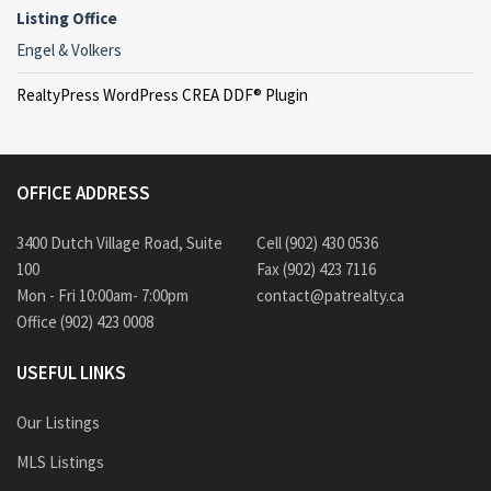
Listing Office
Engel & Volkers
RealtyPress WordPress CREA DDF® Plugin
OFFICE ADDRESS
3400 Dutch Village Road, Suite
Cell (902) 430 0536
100
Fax (902) 423 7116
Mon - Fri 10:00am- 7:00pm
contact@patrealty.ca
Office (902) 423 0008
USEFUL LINKS
Our Listings
MLS Listings