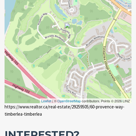
Leaflet
| ©
OpenStreetMap
contributors, Points © 2026 LINZ
https://www.realtor.ca/real-estate/29259505/60-provence-way-
timberlea-timberlea
INTERESTED?