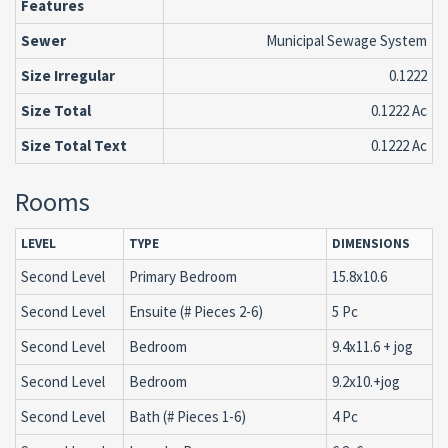
Features
Sewer
Municipal Sewage System
Size Irregular
0.1222
Size Total
0.1222 Ac
Size Total Text
0.1222 Ac
Rooms
LEVEL
TYPE
DIMENSIONS
Second Level
Primary Bedroom
15.8x10.6
Second Level
Ensuite (# Pieces 2-6)
5 Pc
Second Level
Bedroom
9.4x11.6 + jog
Second Level
Bedroom
9.2x10.+jog
Second Level
Bath (# Pieces 1-6)
4 Pc