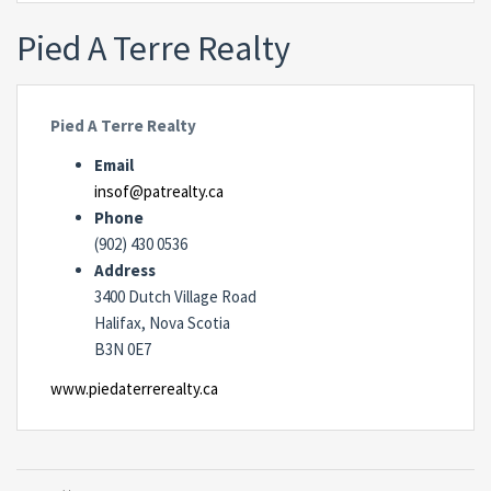
Pied A Terre Realty
Pied A Terre Realty
Email
insof@patrealty.ca
Phone
(902) 430 0536
Address
3400 Dutch Village Road
Halifax, Nova Scotia
B3N 0E7
www.piedaterrerealty.ca