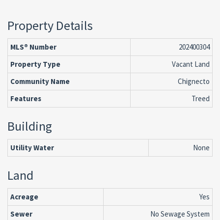
Property Details
MLS® Number
202400304
Property Type
Vacant Land
Community Name
Chignecto
Features
Treed
Building
Utility Water
None
Land
Acreage
Yes
Sewer
No Sewage System