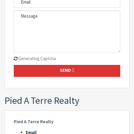
Generating Captcha
SEND
Pied A Terre Realty
Pied A Terre Realty
Email