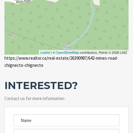
Leaflet
| ©
OpenStreetMap
contributors, Points © 2026 LINZ
https://www.realtor.ca/real-estate/26390987/642-mines-road-
chignecto-chignecto
INTERESTED?
Contact us for more information