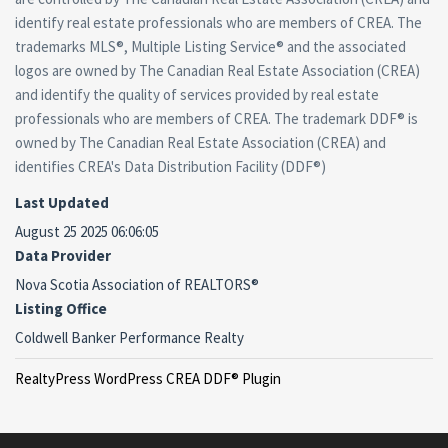
identify real estate professionals who are members of CREA. The
trademarks MLS®, Multiple Listing Service® and the associated
logos are owned by The Canadian Real Estate Association (CREA)
and identify the quality of services provided by real estate
professionals who are members of CREA. The trademark DDF® is
owned by The Canadian Real Estate Association (CREA) and
identifies CREA's Data Distribution Facility (DDF®)
Last Updated
August 25 2025 06:06:05
Data Provider
Nova Scotia Association of REALTORS®
Listing Office
Coldwell Banker Performance Realty
RealtyPress WordPress CREA DDF® Plugin