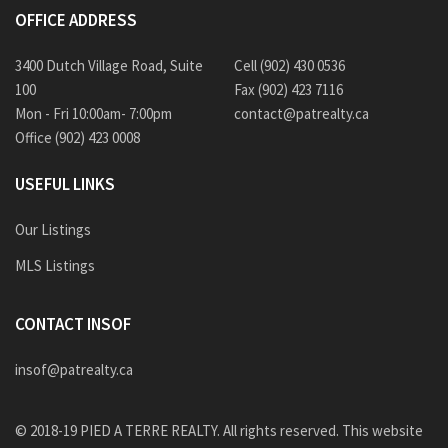
OFFICE ADDRESS
3400 Dutch Village Road, Suite
Cell (902) 430 0536
100
Fax (902) 423 7116
Mon - Fri 10:00am- 7:00pm
contact@patrealty.ca
Office (902) 423 0008
USEFUL LINKS
Our Listings
MLS Listings
CONTACT INSOF
insof@patrealty.ca
© 2018-19 PIED A TERRE REALTY. All rights reserved. This website