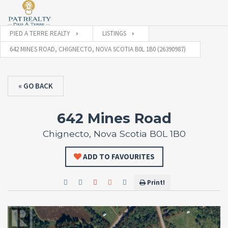
PIED A TERRE REALTY
LISTINGS
642 MINES ROAD, CHIGNECTO, NOVA SCOTIA B0L 1B0 (26390987)
« GO BACK
642 Mines Road
Chignecto, Nova Scotia B0L 1B0
ADD TO FAVOURITES
Print!