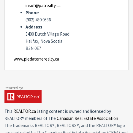
insof@patrealty.ca
Phone
(902) 430 0536
Address
3400 Dutch Village Road
Halifax, Nova Scotia
B3N 0E7
www.piedaterrerealty.ca
This
REALTOR.ca
listing content is owned and licensed by
REALTOR® members of The
Canadian Real Estate Association
The trademarks REALTOR®, REALTORS®, and the REALTOR® logo
are controlled by The Canadian Real Estate Association (CREA) and