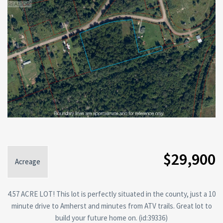
$29,900
Acreage
4.57 ACRE LOT! This lot is perfectly situated in the county, just a 10
minute drive to Amherst and minutes from ATV trails. Great lot to
build your future home on. (id:39336)