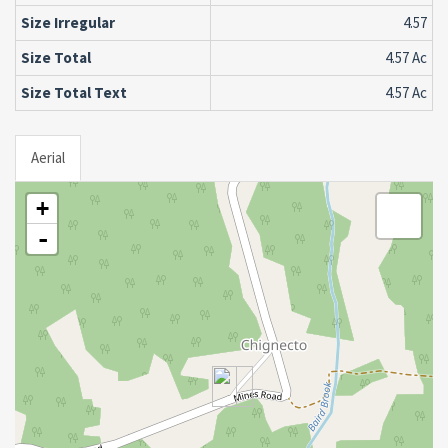
Size Irregular
4.57
Size Total
4.57 Ac
Size Total Text
4.57 Ac
Aerial
+
-