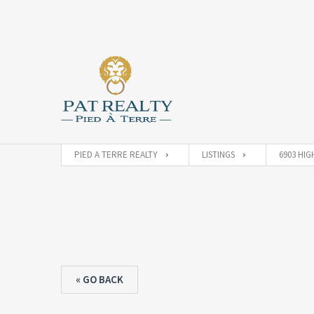
PIED A TERRE REALTY
LISTINGS
6903 HIG
« GO BACK