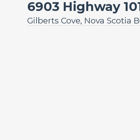
6903 Highway 10
Gilberts Cove, Nova Scotia