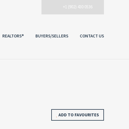
+1 (902) 430 0536
REALTORS®
BUYERS/SELLERS
CONTACT US
ADD TO FAVOURITES