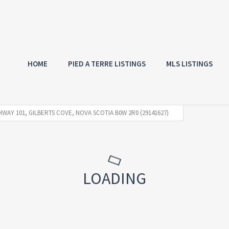
HOME
PIED A TERRE LISTINGS
MLS LISTINGS
HWAY 101, GILBERTS COVE, NOVA SCOTIA B0W 2R0 (29141627)
LOADING