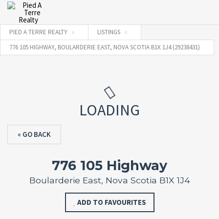
PIED A TERRE REALTY
LISTINGS
776 105 HIGHWAY, BOULARDERIE EAST, NOVA SCOTIA B1X 1J4 (29238431)
LOADING
« GO BACK
776 105 Highway
Boularderie East, Nova Scotia B1X 1J4
ADD TO FAVOURITES