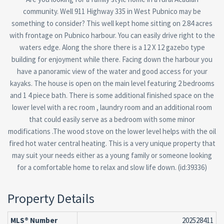
community. Well 911 Highway 335 in West Pubnico may be
something to consider? This well kept home sitting on 2.84 acres
with frontage on Pubnico harbour. You can easily drive right to the
waters edge. Along the shore there is a 12 X 12 gazebo type
building for enjoyment while there. Facing down the harbour you
have a panoramic view of the water and good access for your
kayaks. The house is open on the main level featuring 2 bedrooms
and 1 4 piece bath. There is some additional finished space on the
lower level with a rec room , laundry room and an additional room
that could easily serve as a bedroom with some minor
modifications .The wood stove on the lower level helps with the oil
fired hot water central heating. This is a very unique property that
may suit your needs either as a young family or someone looking
for a comfortable home to relax and slow life down. (id:39336)
Property Details
MLS® Number
202528411