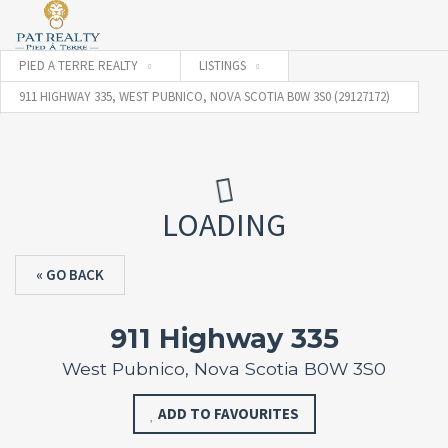
PIED A TERRE REALTY
LISTINGS
911 HIGHWAY 335, WEST PUBNICO, NOVA SCOTIA B0W 3S0 (29127172)
LOADING
« GO BACK
911 Highway 335
West Pubnico, Nova Scotia B0W 3S0
ADD TO FAVOURITES