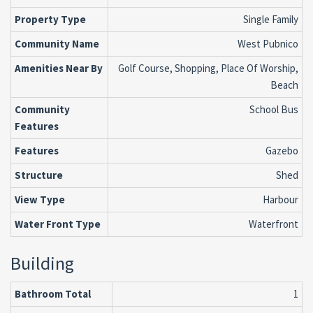
Property Type
Single Family
Community Name
West Pubnico
Amenities Near By
Golf Course, Shopping, Place Of Worship,
Beach
Community
School Bus
Features
Features
Gazebo
Structure
Shed
View Type
Harbour
Water Front Type
Waterfront
Building
Bathroom Total
1