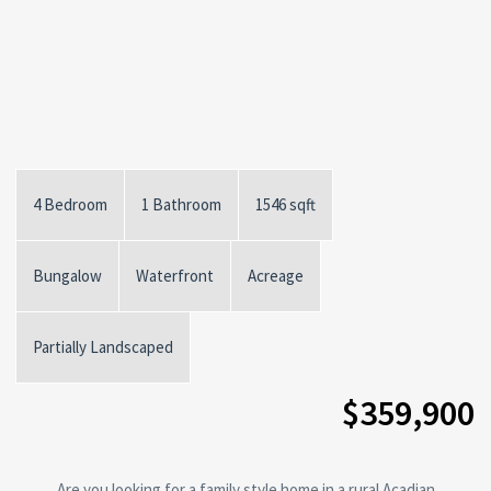
4 Bedroom
1 Bathroom
1546 sqft
Bungalow
Waterfront
Acreage
Partially Landscaped
$359,900
Are you looking for a family style home in a rural Acadian