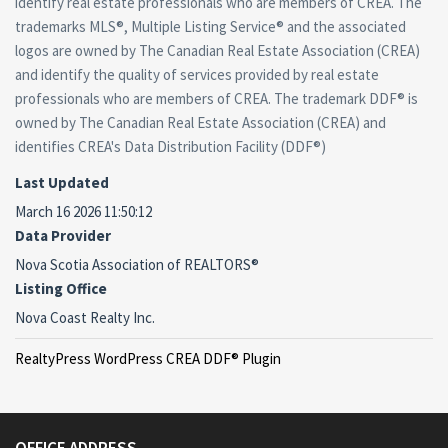
identify real estate professionals who are members of CREA. The
trademarks MLS®, Multiple Listing Service® and the associated
logos are owned by The Canadian Real Estate Association (CREA)
and identify the quality of services provided by real estate
professionals who are members of CREA. The trademark DDF® is
owned by The Canadian Real Estate Association (CREA) and
identifies CREA's Data Distribution Facility (DDF®)
Last Updated
March 16 2026 11:50:12
Data Provider
Nova Scotia Association of REALTORS®
Listing Office
Nova Coast Realty Inc.
RealtyPress WordPress CREA DDF® Plugin