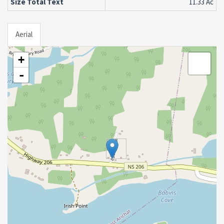
Size Total Text
11.33 Ac
Aerial
+
-