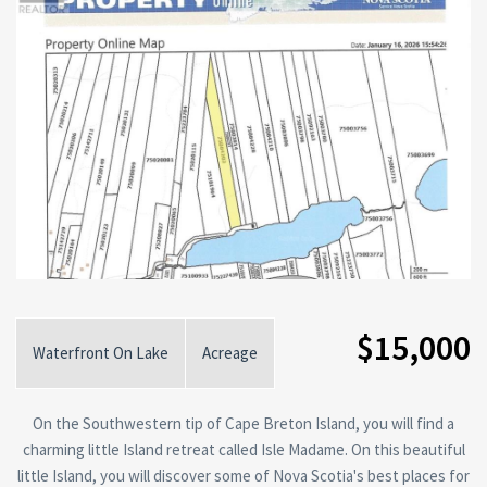
$15,000
Waterfront On Lake
Acreage
On the Southwestern tip of Cape Breton Island, you will find a
charming little Island retreat called Isle Madame. On this beautiful
little Island, you will discover some of Nova Scotia's best places for