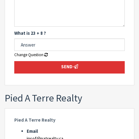
What is 23 + 8 ?
Change Question
SEND
Pied A Terre Realty
Pied A Terre Realty
Email
insof@patrealty.ca