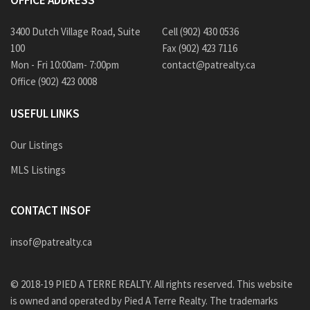
OFFICE ADDRESS
3400 Dutch Village Road, Suite
Cell (902) 430 0536
100
Fax (902) 423 7116
Mon - Fri 10:00am- 7:00pm
contact@patrealty.ca
Office (902) 423 0008
USEFUL LINKS
Our Listings
MLS Listings
CONTACT INSOF
insof@patrealty.ca
© 2018-19 PIED A TERRE REALTY. All rights reserved. This website
is owned and operated by Pied A Terre Realty. The trademarks