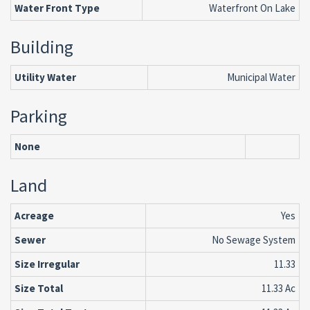
Water Front Type
Waterfront On Lake
Building
Utility Water
Municipal Water
Parking
None
Land
Acreage
Yes
Sewer
No Sewage System
Size Irregular
11.33
Size Total
11.33 Ac