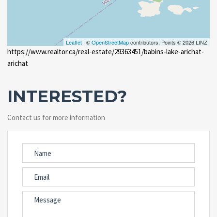
Leaflet
| ©
OpenStreetMap
contributors, Points © 2026 LINZ
https://www.realtor.ca/real-estate/29363451/babins-lake-arichat-
arichat
INTERESTED?
Contact us for more information