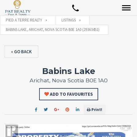
PIED A TERRE REALTY
LISTINGS
BABINS LAKE, ARICHAT, NOVA SCOTIA B0E 1A0 (29363451)
« GO BACK
Babins Lake
Arichat, Nova Scotia B0E 1A0
ADD TO FAVOURITES
Print!