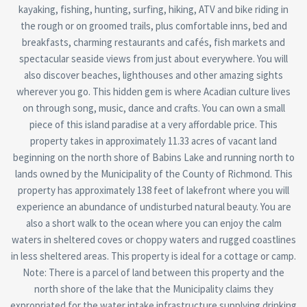
kayaking, fishing, hunting, surfing, hiking, ATV and bike riding in
the rough or on groomed trails, plus comfortable inns, bed and
breakfasts, charming restaurants and cafés, fish markets and
spectacular seaside views from just about everywhere. You will
also discover beaches, lighthouses and other amazing sights
wherever you go. This hidden gem is where Acadian culture lives
on through song, music, dance and crafts. You can own a small
piece of this island paradise at a very affordable price. This
property takes in approximately 11.33 acres of vacant land
beginning on the north shore of Babins Lake and running north to
lands owned by the Municipality of the County of Richmond. This
property has approximately 138 feet of lakefront where you will
experience an abundance of undisturbed natural beauty. You are
also a short walk to the ocean where you can enjoy the calm
waters in sheltered coves or choppy waters and rugged coastlines
in less sheltered areas. This property is ideal for a cottage or camp.
Note: There is a parcel of land between this property and the
north shore of the lake that the Municipality claims they
expropriated for the water intake infrastructure supplying drinking