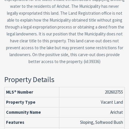
water to the residents of Arichat. The Municipality has never
legally expropriated this land. The Land Registration office is not
able to explain how the Municipality obtained title without going
through a legal expropriation process or obtaining a deed from the
legal landowners. It is our position that the Municipality does not
have clear title to this property. This land carve-out does not
prevent access to the lake but may present some restrictions for
landowners. On the positive side, this carve-out does provide
better access to the property. (id:39336)
Property Details
MLS® Number
202602755
Property Type
Vacant Land
Community Name
Arichat
Features
Sloping, Softwood Bush