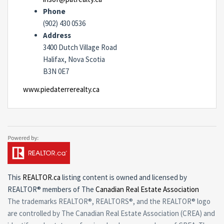
Phone
(902) 430 0536
Address
3400 Dutch Village Road
Halifax, Nova Scotia
B3N 0E7
www.piedaterrerealty.ca
This
REALTOR.ca
listing content is owned and licensed by
REALTOR® members of The
Canadian Real Estate Association
The trademarks REALTOR®, REALTORS®, and the REALTOR® logo
are controlled by The Canadian Real Estate Association (CREA) and