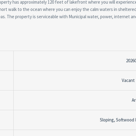
operty has approximately 120 feet of lakefront where you will experienc
hort walk to the ocean where you can enjoy the calm waters in sheltere
as. The property is serviceable with Municipal water, power, internet an
2026
Vacant
Ar
Sloping, Softwood