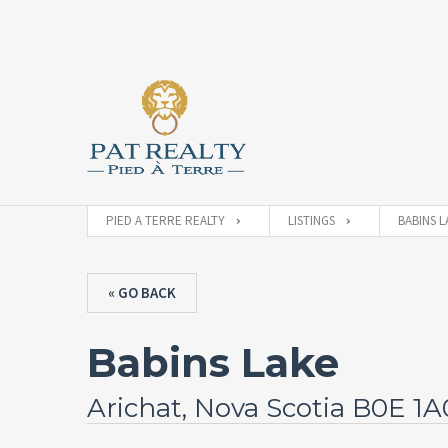
PIED A TERRE REALTY
LISTINGS
BABINS L
« GO BACK
Babins Lake
Arichat, Nova Scotia B0E 1A