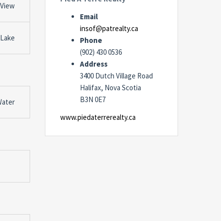
 View
Email
insof@patrealty.ca
 Lake
Phone
(902) 430 0536
Address
3400 Dutch Village Road
Halifax, Nova Scotia
B3N 0E7
Water
www.piedaterrerealty.ca