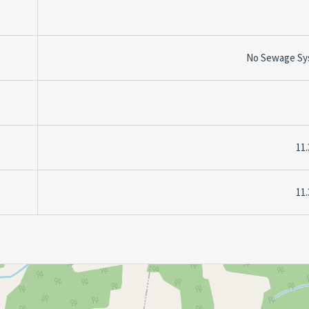
No Sewage Sy
11.
11.