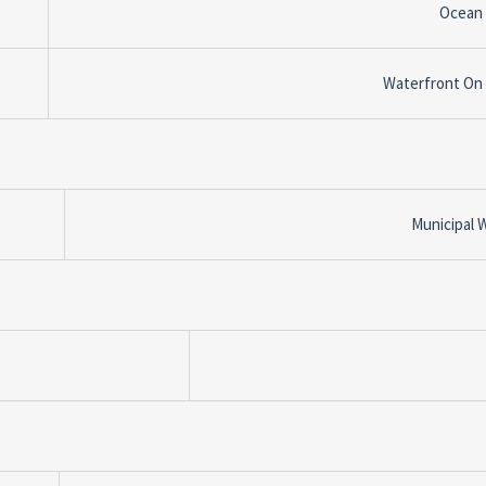
Ocean
Waterfront On
Municipal 