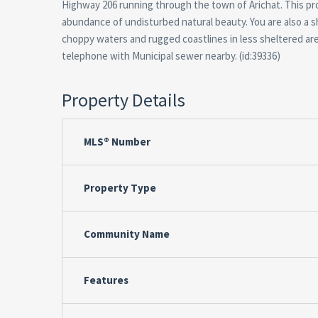
Highway 206 running through the town of Arichat. This pr
abundance of undisturbed natural beauty. You are also a s
choppy waters and rugged coastlines in less sheltered are
telephone with Municipal sewer nearby. (id:39336)
Property Details
MLS® Number
Property Type
Community Name
Features