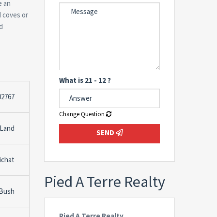
e an
d coves or
d
What is 21 - 12 ?
02767
Change Question
 Land
SEND
ichat
Pied A Terre Realty
 Bush
Pied A Terre Realty