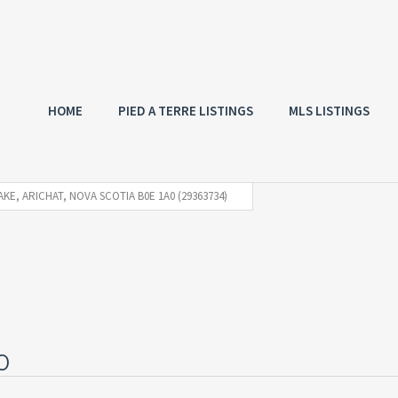
HOME
PIED A TERRE LISTINGS
MLS LISTINGS
AKE, ARICHAT, NOVA SCOTIA B0E 1A0 (29363734)
0