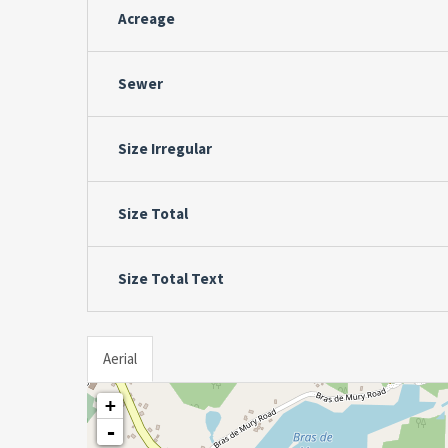
Acreage
Sewer
Size Irregular
Size Total
Size Total Text
Aerial
+
-