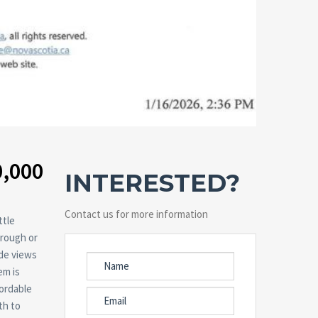
0,000
INTERESTED?
Contact us for more information
ttle
 rough or
ide views
em is
fordable
th to