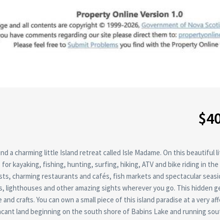
$4
 a charming little Island retreat called Isle Madame. On this beautiful li
for kayaking, fishing, hunting, surfing, hiking, ATV and bike riding in the
sts, charming restaurants and cafés, fish markets and spectacular seas
es, lighthouses and other amazing sights wherever you go. This hidden g
nd crafts. You can own a small piece of this island paradise at a very af
 vacant land beginning on the south shore of Babins Lake and running sou