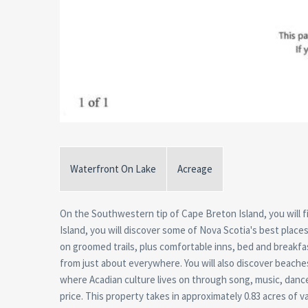
Waterfront On Lake
Acreage
On the Southwestern tip of Cape Breton Island, you will find
Island, you will discover some of Nova Scotia's best places 
on groomed trails, plus comfortable inns, bed and breakfa
from just about everywhere. You will also discover beach
where Acadian culture lives on through song, music, dance a
price. This property takes in approximately 0.83 acres of