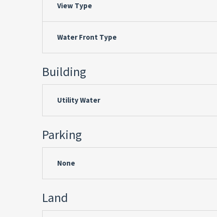
View Type
Water Front Type
Building
Utility Water
Parking
None
Land