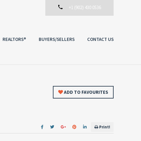
+1 (902) 430 0536
REALTORS®
BUYERS/SELLERS
CONTACT US
ADD TO FAVOURITES
Print!