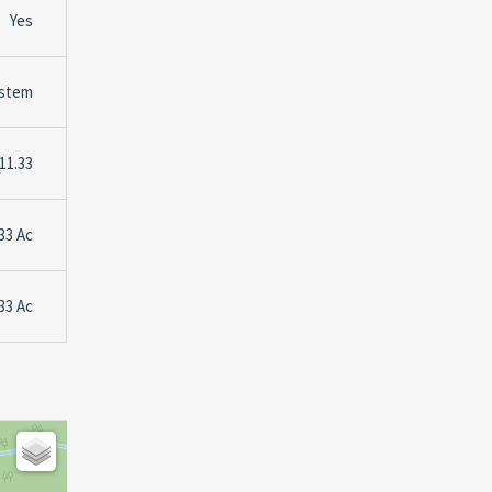
Yes
stem
11.33
33 Ac
33 Ac