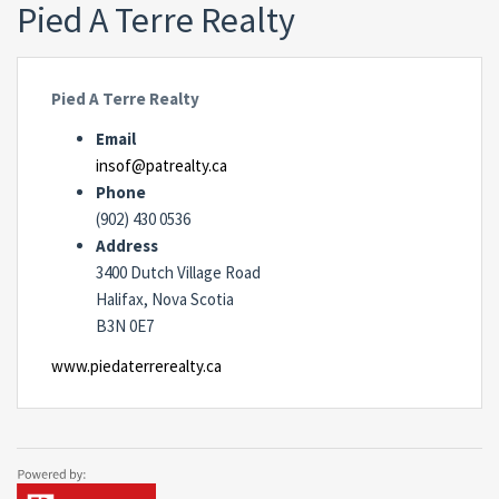
Pied A Terre Realty
Pied A Terre Realty
Email
insof@patrealty.ca
Phone
(902) 430 0536
Address
3400 Dutch Village Road
Halifax, Nova Scotia
B3N 0E7
www.piedaterrerealty.ca