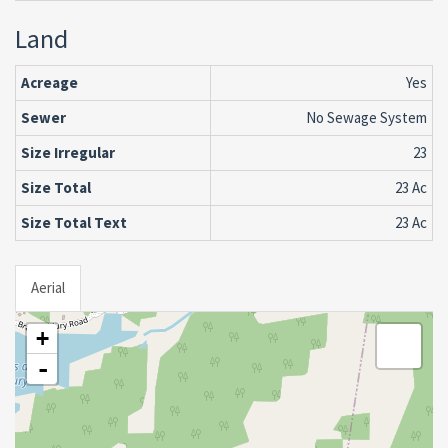
Land
Acreage
Yes
Sewer
No Sewage System
Size Irregular
23
Size Total
23 Ac
Size Total Text
23 Ac
Aerial
+
-