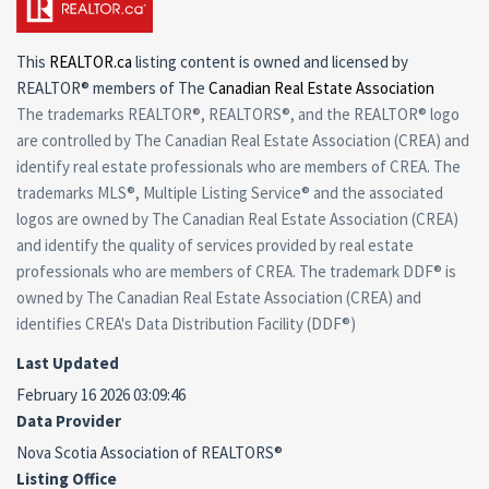
This
REALTOR.ca
listing content is owned and licensed by
REALTOR® members of The
Canadian Real Estate Association
The trademarks REALTOR®, REALTORS®, and the REALTOR® logo
are controlled by The Canadian Real Estate Association (CREA) and
identify real estate professionals who are members of CREA. The
trademarks MLS®, Multiple Listing Service® and the associated
logos are owned by The Canadian Real Estate Association (CREA)
and identify the quality of services provided by real estate
professionals who are members of CREA. The trademark DDF® is
owned by The Canadian Real Estate Association (CREA) and
identifies CREA's Data Distribution Facility (DDF®)
Last Updated
February 16 2026 03:09:46
Data Provider
Nova Scotia Association of REALTORS®
Listing Office