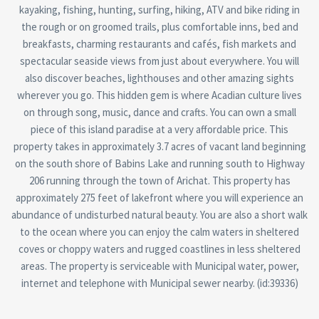
kayaking, fishing, hunting, surfing, hiking, ATV and bike riding in
the rough or on groomed trails, plus comfortable inns, bed and
breakfasts, charming restaurants and cafés, fish markets and
spectacular seaside views from just about everywhere. You will
also discover beaches, lighthouses and other amazing sights
wherever you go. This hidden gem is where Acadian culture lives
on through song, music, dance and crafts. You can own a small
piece of this island paradise at a very affordable price. This
property takes in approximately 3.7 acres of vacant land beginning
on the south shore of Babins Lake and running south to Highway
206 running through the town of Arichat. This property has
approximately 275 feet of lakefront where you will experience an
abundance of undisturbed natural beauty. You are also a short walk
to the ocean where you can enjoy the calm waters in sheltered
coves or choppy waters and rugged coastlines in less sheltered
areas. The property is serviceable with Municipal water, power,
internet and telephone with Municipal sewer nearby. (id:39336)