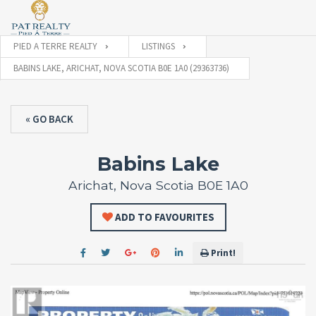
PIED A TERRE REALTY
LISTINGS
BABINS LAKE, ARICHAT, NOVA SCOTIA B0E 1A0 (29363736)
« GO BACK
Babins Lake
Arichat, Nova Scotia B0E 1A0
ADD TO FAVOURITES
Print!