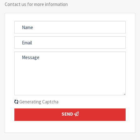
Contact us for more information
Generating Captcha
SEND