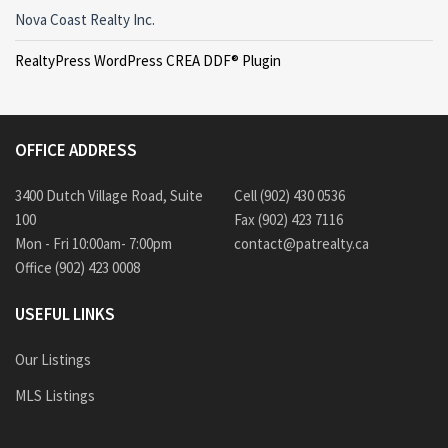
Nova Coast Realty Inc.
RealtyPress WordPress CREA DDF® Plugin
OFFICE ADDRESS
3400 Dutch Village Road, Suite
Cell (902) 430 0536
100
Fax (902) 423 7116
Mon - Fri 10:00am- 7:00pm
contact@patrealty.ca
Office (902) 423 0008
USEFUL LINKS
Our Listings
MLS Listings