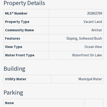
Property Details
MLS® Number
202602769
Property Type
Vacant Land
Community Name
Arichat
Features
Sloping, Softwood Bush
View Type
Ocean View
Water Front Type
Waterfront On Lake
Building
Utility Water
Municipal Water
Parking
None