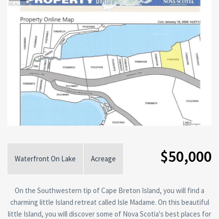
$50,000
Waterfront On Lake
Acreage
On the Southwestern tip of Cape Breton Island, you will find a
charming little Island retreat called Isle Madame. On this beautiful
little Island, you will discover some of Nova Scotia's best places for