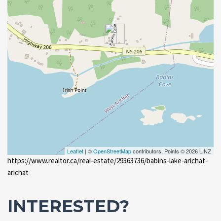
Leaflet
| ©
OpenStreetMap
contributors, Points © 2026 LINZ
https://www.realtor.ca/real-estate/29363736/babins-lake-arichat-
arichat
INTERESTED?