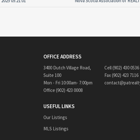
 2025 05:21:01
Nova Scotia Association of REA
OFFICE ADDRESS
3400 Dutch Village Road,
Cell (902) 430 0536
Suite 100
Fax (902) 423 7116
Mon - Fri 10:00am- 7:00pm
contact@patrealt
Office (902) 423 0008
USEFUL LINKS
Our Listings
MLS Listings