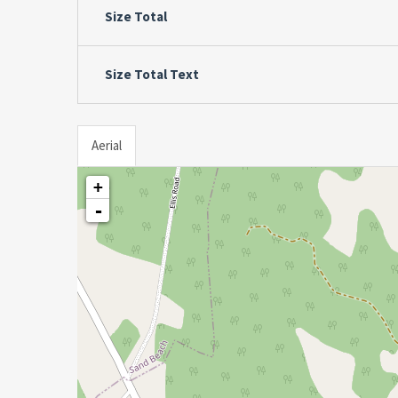
Size Total
Size Total Text
Aerial
+
-