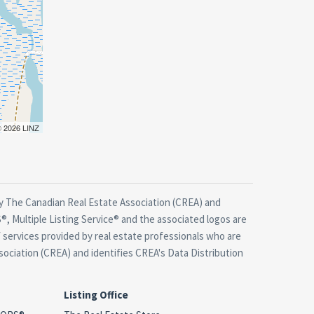
 © 2026 LINZ
 The Canadian Real Estate Association (CREA) and
, Multiple Listing Service® and the associated logos are
 services provided by real estate professionals who are
ciation (CREA) and identifies CREA's Data Distribution
Listing Office