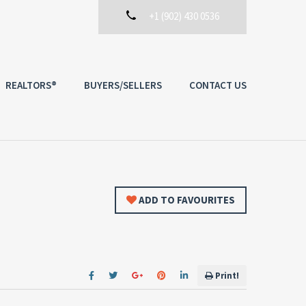
+1 (902) 430 0536
REALTORS®
BUYERS/SELLERS
CONTACT US
ADD TO FAVOURITES
Print!