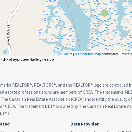
Leaflet
| ©
OpenStreetMap
contributors, Points
ad-kelleys-cove-kelleys-cove
marks REALTOR®, REALTORS®, and the REALTOR® logo are controlled by
real estate professionals who are members of CREA. The trademarks MLS®
The Canadian Real Estate Association (CREA) and identify the quality of
f CREA. The trademark DDF® is owned by The Canadian Real Estate Asso
DDF®)
dated
Data Provider