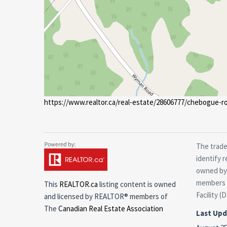
https://www.realtor.ca/real-estate/28606777/chebogue-ro
The trade
identify 
owned by 
members o
This
REALTOR.ca
listing content is owned
Facility (
and licensed by REALTOR® members of
The
Canadian Real Estate Association
Last Up