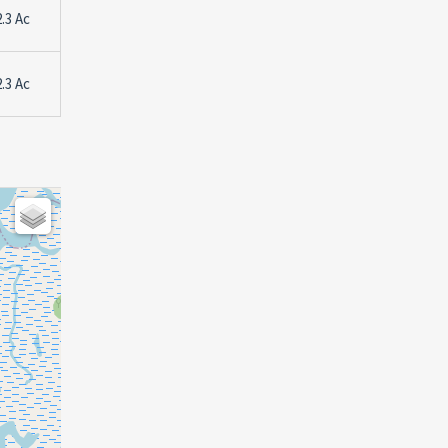
2.3 Ac
2.3 Ac