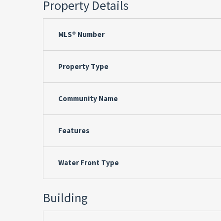
Property Details
MLS® Number
Property Type
Community Name
Features
Water Front Type
Building