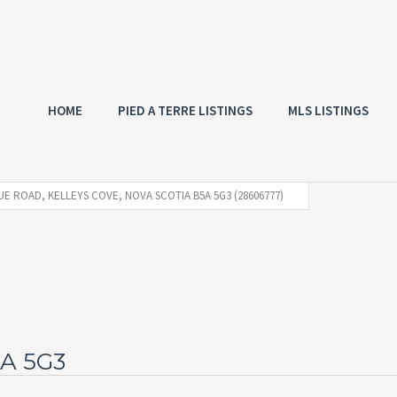
HOME
PIED A TERRE LISTINGS
MLS LISTINGS
E ROAD, KELLEYS COVE, NOVA SCOTIA B5A 5G3 (28606777)
5A 5G3