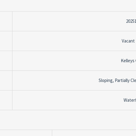
2025
Vacant
Kelleys
Sloping, Partially C
Water