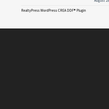
August 25
RealtyPress WordPress CREA DDF® Plugin