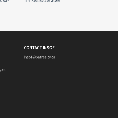
LTORS®
The Real Estate Store
CONTACT INSOF
insof@patrealty.ca
y.ca