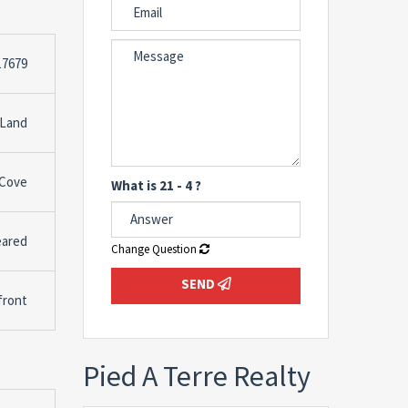
17679
 Land
 Cove
What is 21 - 4 ?
leared
Change Question
SEND
front
Pied A Terre Realty