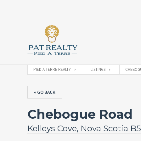
PIED A TERRE REALTY
LISTINGS
CHEBOGU
« GO BACK
Chebogue Road
Kelleys Cove, Nova Scotia B