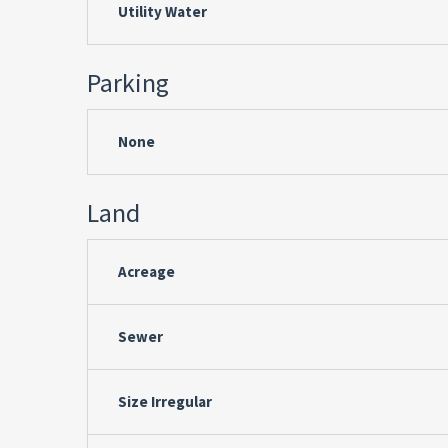
Utility Water
Parking
None
Land
Acreage
Sewer
Size Irregular