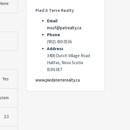
None
Pied A Terre Realty
Email
insof@patrealty.ca
Phone
(902) 430 0536
Address
3400 Dutch Village Road
Halifax, Nova Scotia
B3N 0E7
Yes
www.piedaterrerealty.ca
stem
2.3