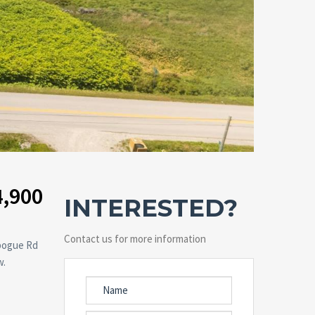
4,900
INTERESTED?
Contact us for more information
ebogue Rd
w.