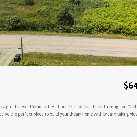
$6
ith a great view of Yarmouth Harbour. This lot has direct frontage on Ch
 be the perfect place to build your dream home with breath taking vie