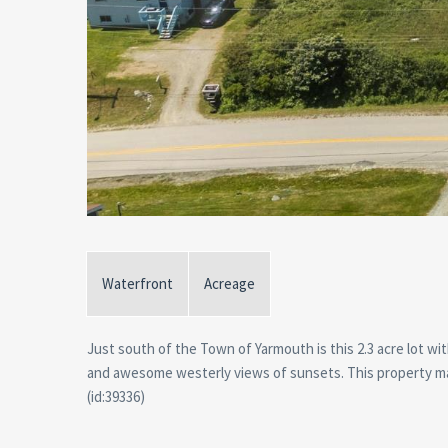
Waterfront
Acreage
Just south of the Town of Yarmouth is this 2.3 acre lot w
and awesome westerly views of sunsets. This property may
(id:39336)