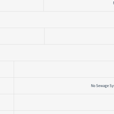
No Sewage Sy