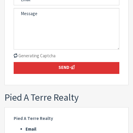
Generating Captcha
SEND
Pied A Terre Realty
Pied A Terre Realty
Email