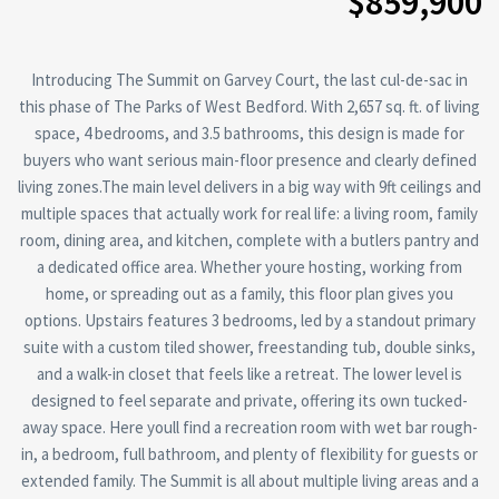
$859,900
Introducing The Summit on Garvey Court, the last cul-de-sac in
this phase of The Parks of West Bedford. With 2,657 sq. ft. of living
space, 4 bedrooms, and 3.5 bathrooms, this design is made for
buyers who want serious main-floor presence and clearly defined
living zones.The main level delivers in a big way with 9ft ceilings and
multiple spaces that actually work for real life: a living room, family
room, dining area, and kitchen, complete with a butlers pantry and
a dedicated office area. Whether youre hosting, working from
home, or spreading out as a family, this floor plan gives you
options. Upstairs features 3 bedrooms, led by a standout primary
suite with a custom tiled shower, freestanding tub, double sinks,
and a walk-in closet that feels like a retreat. The lower level is
designed to feel separate and private, offering its own tucked-
away space. Here youll find a recreation room with wet bar rough-
in, a bedroom, full bathroom, and plenty of flexibility for guests or
extended family. The Summit is all about multiple living areas and a