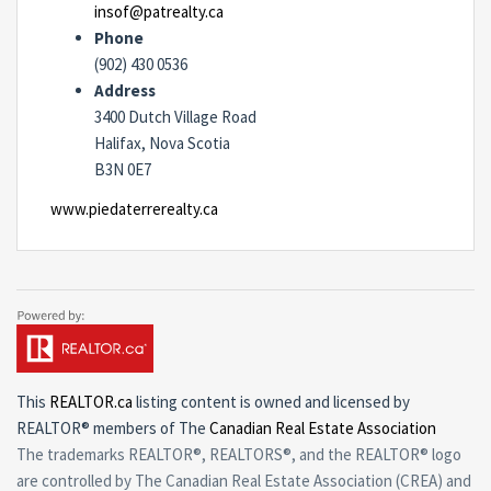
insof@patrealty.ca
Phone
(902) 430 0536
Address
3400 Dutch Village Road
Halifax, Nova Scotia
B3N 0E7
www.piedaterrerealty.ca
This
REALTOR.ca
listing content is owned and licensed by
REALTOR® members of The
Canadian Real Estate Association
The trademarks REALTOR®, REALTORS®, and the REALTOR® logo
are controlled by The Canadian Real Estate Association (CREA) and