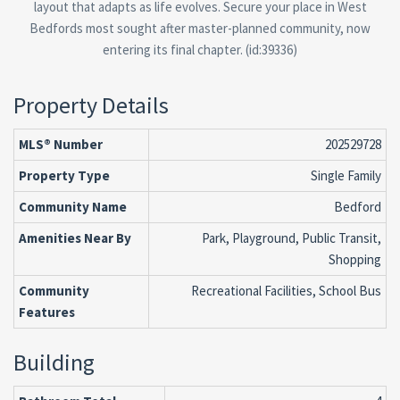
layout that adapts as life evolves. Secure your place in West
Bedfords most sought after master-planned community, now
entering its final chapter. (id:39336)
Property Details
MLS® Number
202529728
Property Type
Single Family
Community Name
Bedford
Amenities Near By
Park, Playground, Public Transit,
Shopping
Community
Recreational Facilities, School Bus
Features
Building