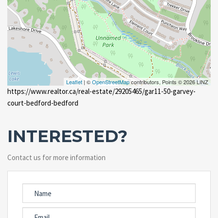
Leaflet
| ©
OpenStreetMap
contributors, Points © 2026 LINZ
https://www.realtor.ca/real-estate/29205465/gar11-50-garvey-
court-bedford-bedford
INTERESTED?
Contact us for more information