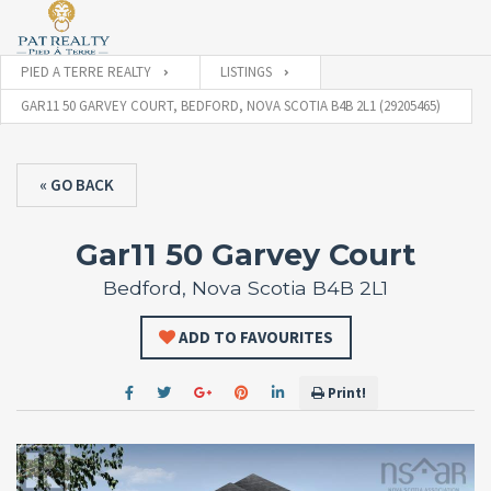
PIED A TERRE REALTY
LISTINGS
GAR11 50 GARVEY COURT, BEDFORD, NOVA SCOTIA B4B 2L1 (29205465)
« GO BACK
Gar11 50 Garvey Court
Bedford, Nova Scotia B4B 2L1
ADD TO FAVOURITES
Print!