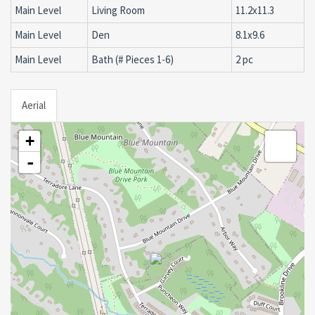
Main Level
Living Room
11.2x11.3
Main Level
Den
8.1x9.6
Main Level
Bath (# Pieces 1-6)
2 pc
Aerial
+
-