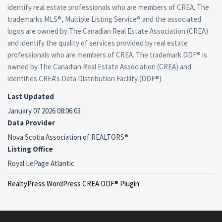
identify real estate professionals who are members of CREA. The
trademarks MLS®, Multiple Listing Service® and the associated
logos are owned by The Canadian Real Estate Association (CREA)
and identify the quality of services provided by real estate
professionals who are members of CREA. The trademark DDF® is
owned by The Canadian Real Estate Association (CREA) and
identifies CREA's Data Distribution Facility (DDF®)
Last Updated
January 07 2026 08:06:03
Data Provider
Nova Scotia Association of REALTORS®
Listing Office
Royal LePage Atlantic
RealtyPress WordPress CREA DDF® Plugin