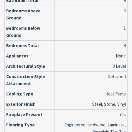
Bathroom Total
4
Bedrooms Above
3
Ground
Bedrooms Below
1
Ground
Bedrooms Total
4
Appliances
None
Architectural Style
3 Level
Construction Style
Detached
Attachment
Cooling Type
Heat Pump
Exterior Finish
Steel, Stone, Vinyl
Fireplace Present
Yes
Flooring Type
Engineered Hardwood, Laminate,
Porcelain Tile, Tile