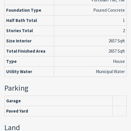
Foundation Type
Poured Concrete
Half Bath Total
1
Stories Total
2
Size Interior
2657 Sqft
Total Finished Area
2657 Sqft
Type
House
Utility Water
Municipal Water
Parking
Garage
Paved Yard
Land