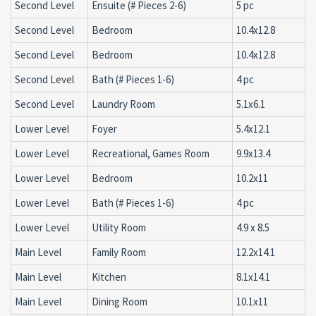
Second Level
Ensuite (# Pieces 2-6)
5 pc
Second Level
Bedroom
10.4x12.8
Second Level
Bedroom
10.4x12.8
Second Level
Bath (# Pieces 1-6)
4 pc
Second Level
Laundry Room
5.1x6.1
Lower Level
Foyer
5.4x12.1
Lower Level
Recreational, Games Room
9.9x13.4
Lower Level
Bedroom
10.2x11
Lower Level
Bath (# Pieces 1-6)
4 pc
Lower Level
Utility Room
4.9 x 8.5
Main Level
Family Room
12.2x14.1
Main Level
Kitchen
8.1x14.1
Main Level
Dining Room
10.1x11