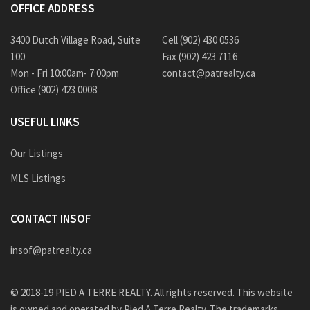
OFFICE ADDRESS
3400 Dutch Village Road, Suite
Cell (902) 430 0536
100
Fax (902) 423 7116
Mon - Fri 10:00am- 7:00pm
contact@patrealty.ca
Office (902) 423 0008
USEFUL LINKS
Our Listings
MLS Listings
CONTACT INSOF
insof@patrealty.ca
© 2018-19 PIED A TERRE REALTY. All rights reserved. This website
is owned and operated by Pied A Terre Realty. The trademarks