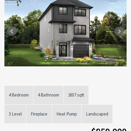
4 Bedroom
4 Bathroom
2657 sqft
3 Level
Fireplace
Heat Pump
Landscaped