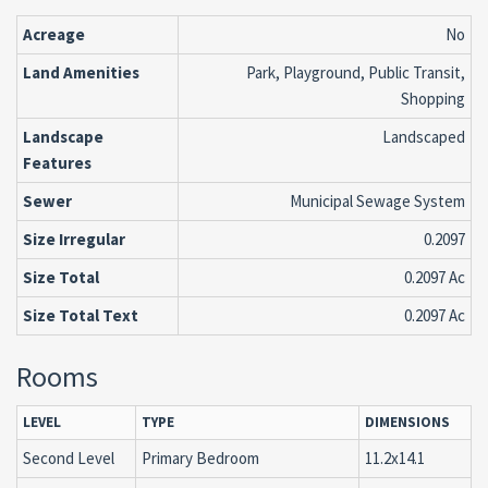
Acreage
No
Land Amenities
Park, Playground, Public Transit,
Shopping
Landscape
Landscaped
Features
Sewer
Municipal Sewage System
Size Irregular
0.2097
Size Total
0.2097 Ac
Size Total Text
0.2097 Ac
Rooms
LEVEL
TYPE
DIMENSIONS
Second Level
Primary Bedroom
11.2x14.1