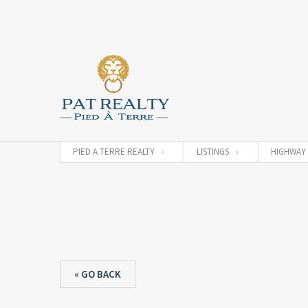
PIED A TERRE REALTY
LISTINGS
HIGHWAY 
« GO BACK