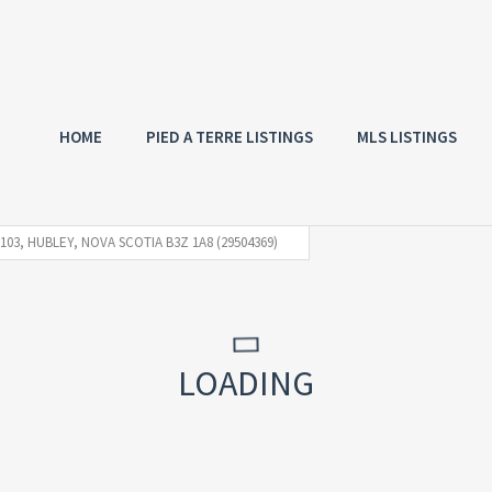
HOME
PIED A TERRE LISTINGS
MLS LISTINGS
103, HUBLEY, NOVA SCOTIA B3Z 1A8 (29504369)
LOADING