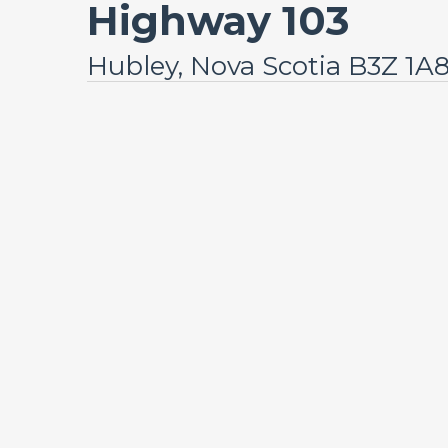
Highway 103
Hubley, Nova Scotia B3Z 1A