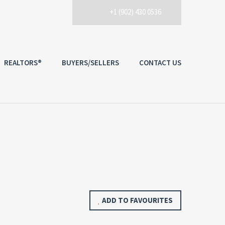
+1 (902) 430 0536
REALTORS®
BUYERS/SELLERS
CONTACT US
ADD TO FAVOURITES