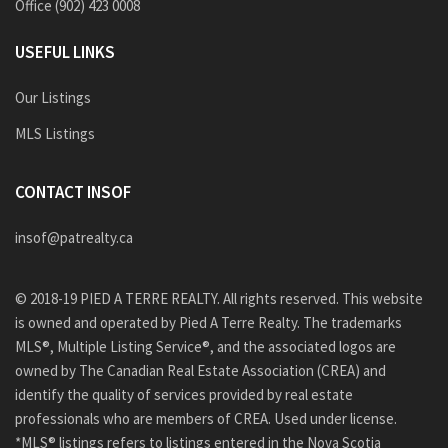
Office (902) 423 0008
USEFUL LINKS
Our Listings
MLS Listings
CONTACT INSOF
insof@patrealty.ca
© 2018-19 PIED A TERRE REALTY. All rights reserved. This website
is owned and operated by Pied A Terre Realty. The trademarks
MLS®, Multiple Listing Service®, and the associated logos are
owned by The Canadian Real Estate Association (CREA) and
identify the quality of services provided by real estate
professionals who are members of CREA. Used under license.
*MLS® listings refers to listings entered in the Nova Scotia