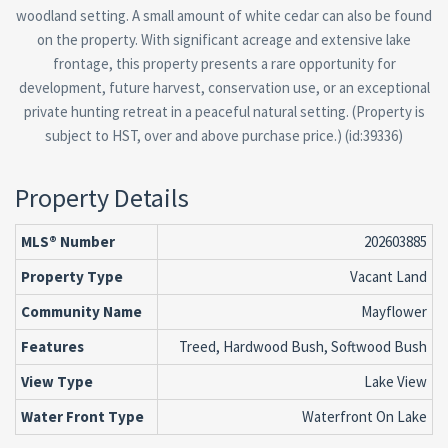
woodland setting. A small amount of white cedar can also be found
on the property. With significant acreage and extensive lake
frontage, this property presents a rare opportunity for
development, future harvest, conservation use, or an exceptional
private hunting retreat in a peaceful natural setting. (Property is
subject to HST, over and above purchase price.) (id:39336)
Property Details
MLS® Number
202603885
Property Type
Vacant Land
Community Name
Mayflower
Features
Treed, Hardwood Bush, Softwood Bush
View Type
Lake View
Water Front Type
Waterfront On Lake