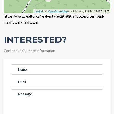
Leaflet
| ©
OpenStreetMap
contributors, Points © 2026 LINZ
https://www.realtor.ca/real-estate/29430977/lot-1-porter-road-
mayflower-mayflower
INTERESTED?
Contact us for more information