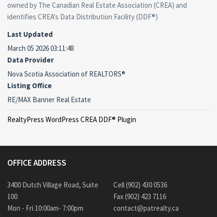
owned by The Canadian Real Estate Association (CREA) and
identifies CREA's Data Distribution Facility (DDF®)
Last Updated
March 05 2026 03:11:48
Data Provider
Nova Scotia Association of REALTORS®
Listing Office
RE/MAX Banner Real Estate
RealtyPress WordPress CREA DDF® Plugin
OFFICE ADDRESS
3400 Dutch Village Road, Suite
Cell (902) 430 0536
100
Fax (902) 423 7116
Mon - Fri 10:00am- 7:00pm
contact@patrealty.ca