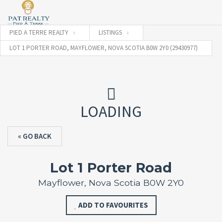
PIED A TERRE REALTY
LISTINGS
LOT 1 PORTER ROAD, MAYFLOWER, NOVA SCOTIA B0W 2Y0 (29430977)
LOADING
« GO BACK
Lot 1 Porter Road
Mayflower, Nova Scotia B0W 2Y0
ADD TO FAVOURITES