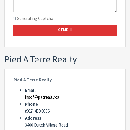
Generating Captcha
SEND
Pied A Terre Realty
Pied A Terre Realty
Email
insof@patrealty.ca
Phone
(902) 430 0536
Address
3400 Dutch Village Road