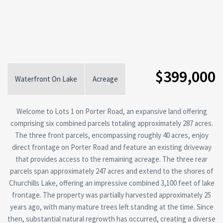
$399,000
Waterfront On Lake
Acreage
Welcome to Lots 1 on Porter Road, an expansive land offering
comprising six combined parcels totaling approximately 287 acres.
The three front parcels, encompassing roughly 40 acres, enjoy
direct frontage on Porter Road and feature an existing driveway
that provides access to the remaining acreage. The three rear
parcels span approximately 247 acres and extend to the shores of
Churchills Lake, offering an impressive combined 3,100 feet of lake
frontage. The property was partially harvested approximately 25
years ago, with many mature trees left standing at the time. Since
then, substantial natural regrowth has occurred, creating a diverse