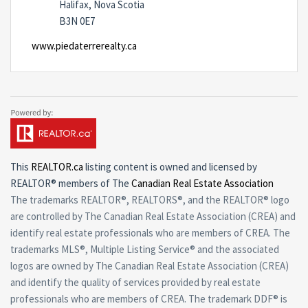
Halifax, Nova Scotia
B3N 0E7
www.piedaterrerealty.ca
This
REALTOR.ca
listing content is owned and licensed by
REALTOR® members of The
Canadian Real Estate Association
The trademarks REALTOR®, REALTORS®, and the REALTOR® logo
are controlled by The Canadian Real Estate Association (CREA) and
identify real estate professionals who are members of CREA. The
trademarks MLS®, Multiple Listing Service® and the associated
logos are owned by The Canadian Real Estate Association (CREA)
and identify the quality of services provided by real estate
professionals who are members of CREA. The trademark DDF® is