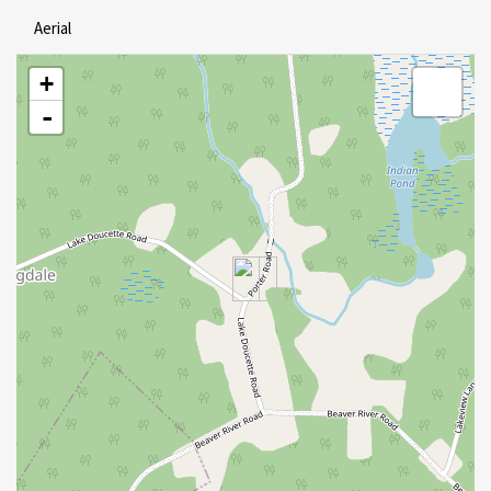
Aerial
+
-