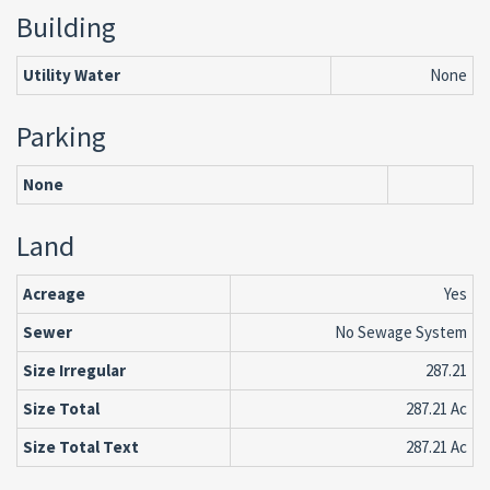
Building
Utility Water
None
Parking
None
Land
Acreage
Yes
Sewer
No Sewage System
Size Irregular
287.21
Size Total
287.21 Ac
Size Total Text
287.21 Ac