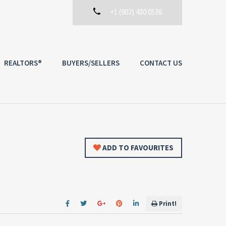
+1 (902) 430 0536
REALTORS®
BUYERS/SELLERS
CONTACT US
ADD TO FAVOURITES
Print!