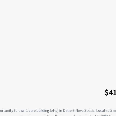
$4
rtunity to own 1 acre building lot(s) in Debert Nova Scotia. Located 5 m