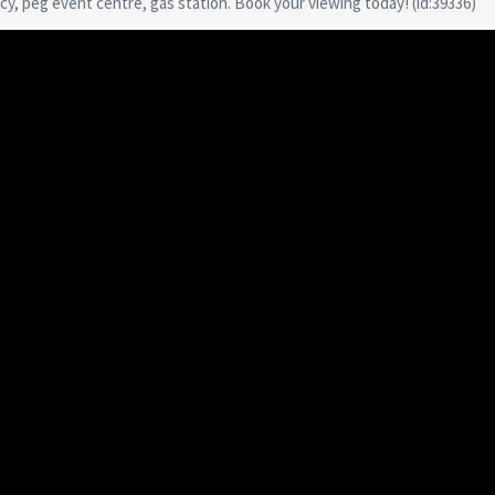
y, peg event centre, gas station. Book your viewing today! (id:39336)