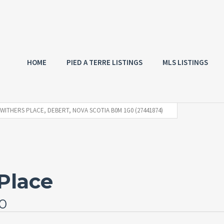
HOME
PIED A TERRE LISTINGS
MLS LISTINGS
 WITHERS PLACE, DEBERT, NOVA SCOTIA B0M 1G0 (27441874)
Place
G0