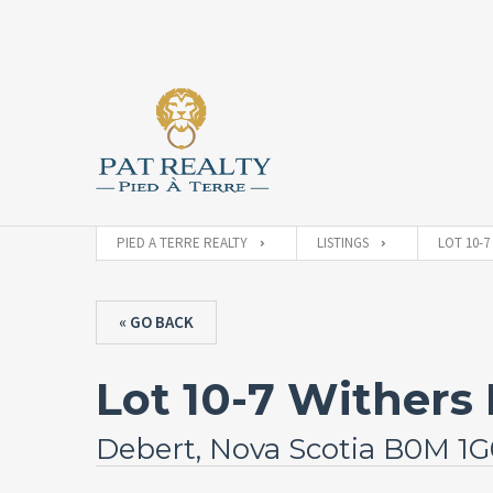
PIED A TERRE REALTY
LISTINGS
LOT 10-7
« GO BACK
Lot 10-7 Withers 
Debert, Nova Scotia B0M 1