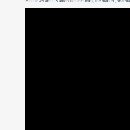
Masstown and it's amenities including the market, pharmac