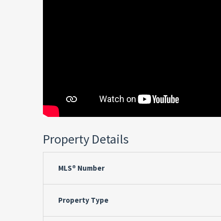
Property Details
MLS® Number
Property Type