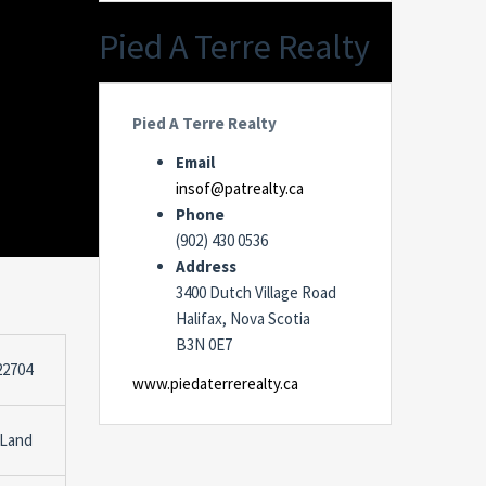
Pied A Terre Realty
Pied A Terre Realty
Email
insof@patrealty.ca
Phone
(902) 430 0536
Address
3400 Dutch Village Road
Halifax, Nova Scotia
B3N 0E7
22704
www.piedaterrerealty.ca
 Land