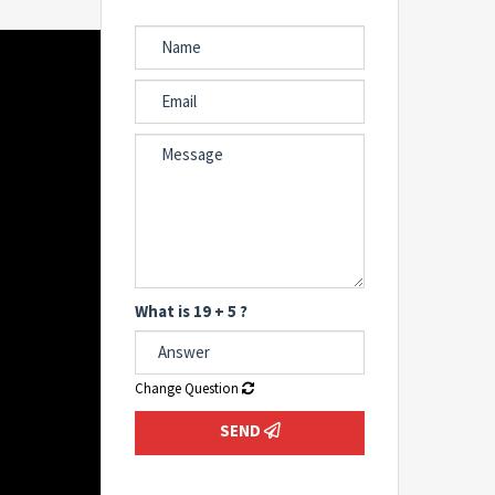
What is 19 + 5 ?
Change Question
SEND