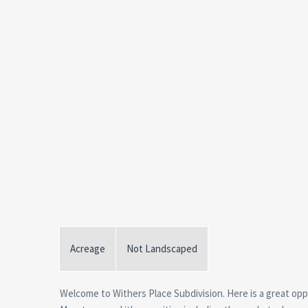
Acreage
Not Landscaped
Welcome to Withers Place Subdivision. Here is a great oppo