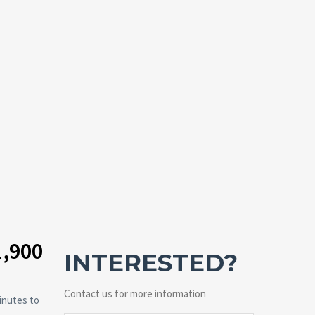
1,900
INTERESTED?
Contact us for more information
inutes to