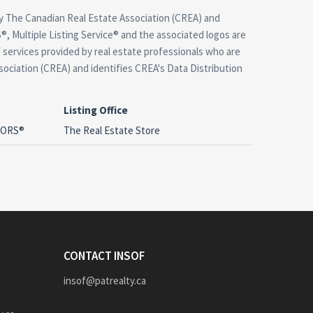
 The Canadian Real Estate Association (CREA) and
, Multiple Listing Service® and the associated logos are
 services provided by real estate professionals who are
ciation (CREA) and identifies CREA's Data Distribution
Listing Office
LTORS®
The Real Estate Store
CONTACT INSOF
insof@patrealty.ca