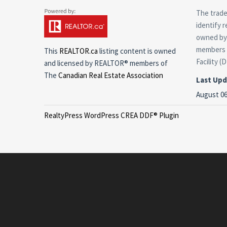
The trade
identify 
owned by 
members o
This
REALTOR.ca
listing content is owned
Facility (
and licensed by REALTOR® members of
The
Canadian Real Estate Association
Last Up
August 06
RealtyPress WordPress CREA DDF® Plugin