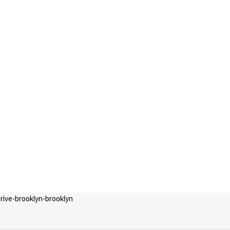
drive-brooklyn-brooklyn