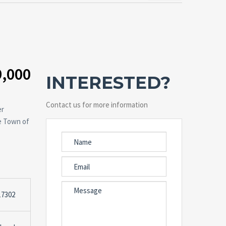
9,000
INTERESTED?
Contact us for more information
er
he Town of
17302