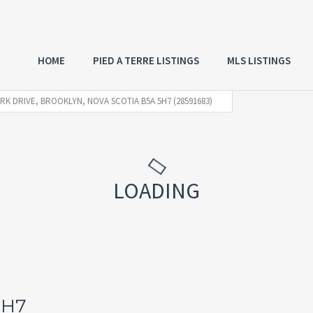
HOME
PIED A TERRE LISTINGS
MLS LISTINGS
ARK DRIVE, BROOKLYN, NOVA SCOTIA B5A 5H7 (28591683)
LOADING
5H7