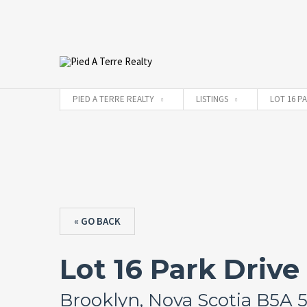
PIED A TERRE REALTY
LISTINGS
LOT 16 P
« GO BACK
Lot 16 Park Drive
Brooklyn, Nova Scotia B5A 