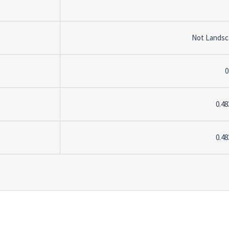
Not Lands
0
0.48
0.48