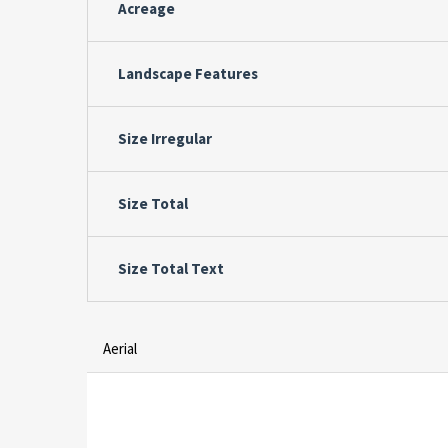
Acreage
Landscape Features
Size Irregular
Size Total
Size Total Text
Aerial