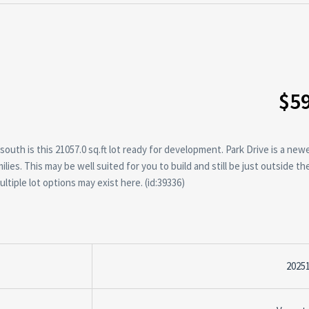
$5
south is this 21057.0 sq.ft lot ready for development. Park Drive is a new
ies. This may be well suited for you to build and still be just outside t
ltiple lot options may exist here. (id:39336)
2025