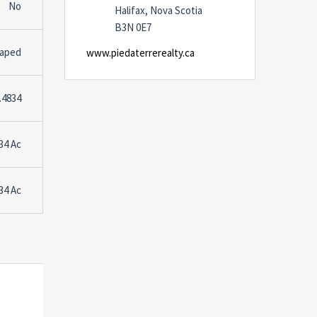
No
Halifax, Nova Scotia
B3N 0E7
caped
www.piedaterrerealty.ca
.4834
34 Ac
34 Ac