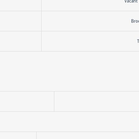
Vacant
Bro