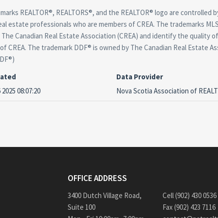
marks REALTOR®, REALTORS®, and the REALTOR® logo are controlled by
real estate professionals who are members of CREA. The trademarks MLS®
The Canadian Real Estate Association (CREA) and identify the quality of
f CREA. The trademark DDF® is owned by The Canadian Real Estate Asso
DDF®)
dated
Data Provider
 2025 08:07:20
Nova Scotia Association of REA
OFFICE ADDRESS
3400 Dutch Village Road,
Cell (902) 430 0536
Suite 100
Fax (902) 423 7116