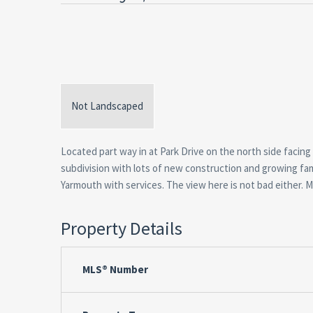
Not Landscaped
Located part way in at Park Drive on the north side facing 
subdivision with lots of new construction and growing famil
Yarmouth with services. The view here is not bad either. Mu
Property Details
MLS® Number