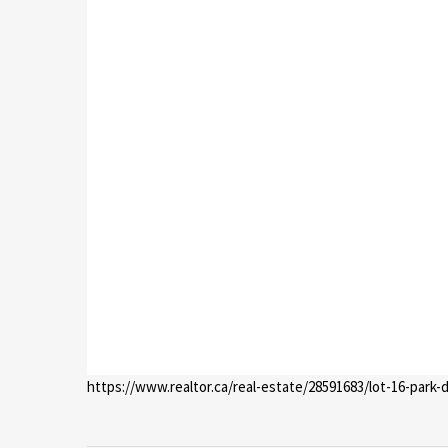
https://www.realtor.ca/real-estate/28591683/lot-16-park-