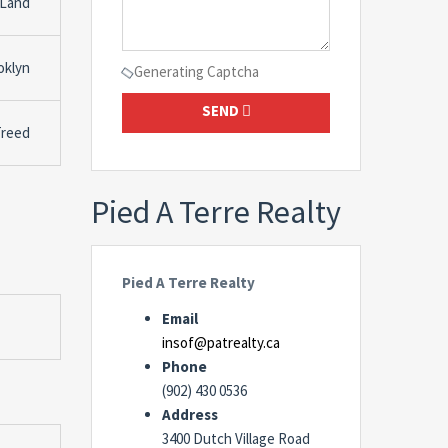
 Land
oklyn
Generating Captcha
SEND
Treed
Pied A Terre Realty
Pied A Terre Realty
Email
insof@patrealty.ca
Phone
(902) 430 0536
Address
3400 Dutch Village Road