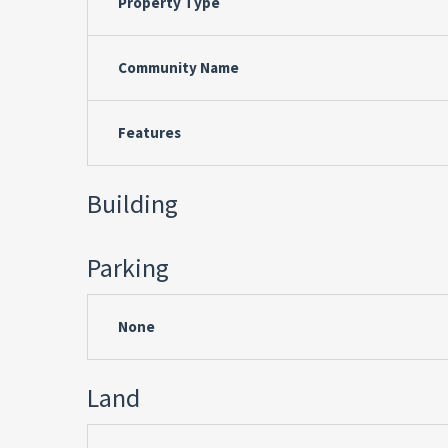
Property Type
Community Name
Features
Building
Parking
None
Land