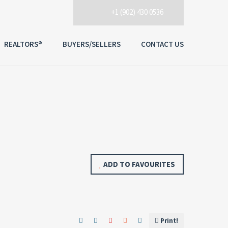
+1 (902) 430 0536
REALTORS®
BUYERS/SELLERS
CONTACT US
ADD TO FAVOURITES
Print!