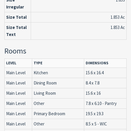
Irregular
Size Total
1.853 Ac
Size Total
1.853 Ac
Text
Rooms
LEVEL
TYPE
DIMENSIONS
Main Level
Kitchen
15.6 x 16.4
Main Level
Dining Room
8.4 x 7.8
Main Level
Living Room
15.6 x 16
Main Level
Other
7.8 x 6.10 - Pantry
Main Level
Primary Bedroom
19.5 x 19.3
Main Level
Other
8.5 x 5 - WIC