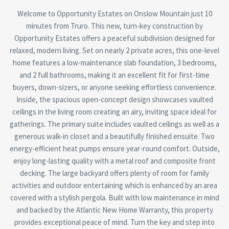
Welcome to Opportunity Estates on Onslow Mountain just 10
minutes from Truro. This new, turn-key construction by
Opportunity Estates offers a peaceful subdivision designed for
relaxed, modern living. Set on nearly 2 private acres, this one-level
home features a low-maintenance slab foundation, 3 bedrooms,
and 2 full bathrooms, making it an excellent fit for first-time
buyers, down-sizers, or anyone seeking effortless convenience.
Inside, the spacious open-concept design showcases vaulted
ceilings in the living room creating an airy, inviting space ideal for
gatherings. The primary suite includes vaulted ceilings as well as a
generous walk-in closet and a beautifully finished ensuite. Two
energy-efficient heat pumps ensure year-round comfort. Outside,
enjoy long-lasting quality with a metal roof and composite front
decking. The large backyard offers plenty of room for family
activities and outdoor entertaining which is enhanced by an area
covered with a stylish pergola. Built with low maintenance in mind
and backed by the Atlantic New Home Warranty, this property
provides exceptional peace of mind. Turn the key and step into