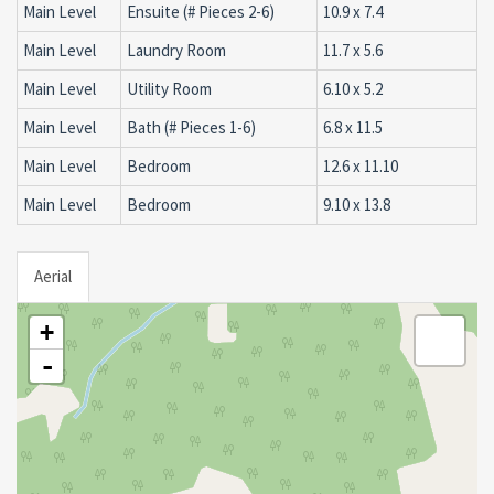
Main Level
Ensuite (# Pieces 2-6)
10.9 x 7.4
Main Level
Laundry Room
11.7 x 5.6
Main Level
Utility Room
6.10 x 5.2
Main Level
Bath (# Pieces 1-6)
6.8 x 11.5
Main Level
Bedroom
12.6 x 11.10
Main Level
Bedroom
9.10 x 13.8
Aerial
+
-