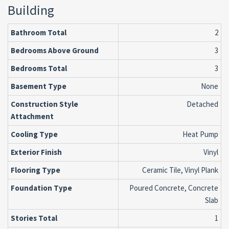
Building
Bathroom Total
2
Bedrooms Above Ground
3
Bedrooms Total
3
Basement Type
None
Construction Style
Detached
Attachment
Cooling Type
Heat Pump
Exterior Finish
Vinyl
Flooring Type
Ceramic Tile, Vinyl Plank
Foundation Type
Poured Concrete, Concrete
Slab
Stories Total
1