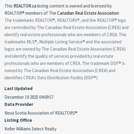
This
REALTOR.ca
listing content is owned and licensed by
REALTOR® members of The
Canadian Real Estate Association
The trademarks REALTOR®, REALTORS®, and the REALTOR® logo
are controlled by The Canadian Real Estate Association (CREA) and
identify real estate professionals who are members of CREA. The
trademarks MLS®, Multiple Listing Service® and the associated
logos are owned by The Canadian Real Estate Association (CREA)
and identify the quality of services provided by real estate
professionals who are members of CREA. The trademark DDF® is
owned by The Canadian Real Estate Association (CREA) and
identifies CREA's Data Distribution Facility (DDF®)
Last Updated
December 19 2025 04:09:57
Data Provider
Nova Scotia Association of REALTORS®
Listing Office
Keller Williams Select Realty