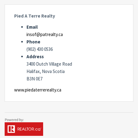
Pied A Terre Realty
Email
insof@patrealty.ca
Phone
(902) 430 0536
Address
3400 Dutch Village Road
Halifax, Nova Scotia
B3N 0E7
www.piedaterrerealty.ca