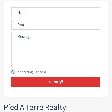
Generating Captcha
SEND
Pied A Terre Realty