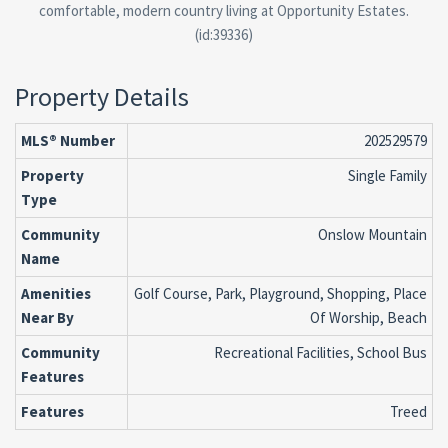
comfortable, modern country living at Opportunity Estates.
(id:39336)
Property Details
MLS® Number
202529579
Property
Single Family
Type
Community
Onslow Mountain
Name
Amenities
Golf Course, Park, Playground, Shopping, Place
Near By
Of Worship, Beach
Community
Recreational Facilities, School Bus
Features
Features
Treed