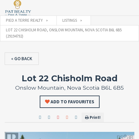
PIED A TERRE REALTY
LISTINGS
LOT 22 CHISHOLM ROAD, ONSLOW MOUNTAIN, NOVA SCOTIA B6L 6B5
(29194792)
« GO BACK
Lot 22 Chisholm Road
Onslow Mountain, Nova Scotia B6L 6B5
ADD TO FAVOURITES
Print!