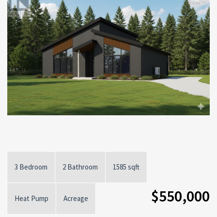
3 Bedroom
2 Bathroom
1585 sqft
$550,000
Heat Pump
Acreage