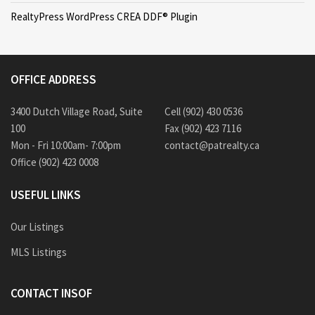
RealtyPress WordPress CREA DDF® Plugin
OFFICE ADDRESS
3400 Dutch Village Road, Suite
Cell (902) 430 0536
100
Fax (902) 423 7116
Mon - Fri 10:00am- 7:00pm
contact@patrealty.ca
Office (902) 423 0008
USEFUL LINKS
Our Listings
MLS Listings
CONTACT INSOF