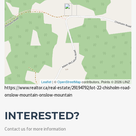
Leaflet
| ©
OpenStreetMap
contributors, Points © 2026 LINZ
https://www.realtor.ca/real-estate/29194792/lot-22-chisholm-road-
onslow-mountain-onslow-mountain
INTERESTED?
Contact us for more information