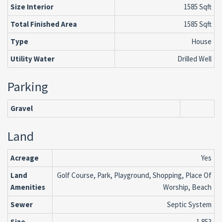
Size Interior
1585 Sqft
Total Finished Area
1585 Sqft
Type
House
Utility Water
Drilled Well
Parking
Gravel
Land
Acreage
Yes
Land
Golf Course, Park, Playground, Shopping, Place Of
Amenities
Worship, Beach
Sewer
Septic System
Size
1.853