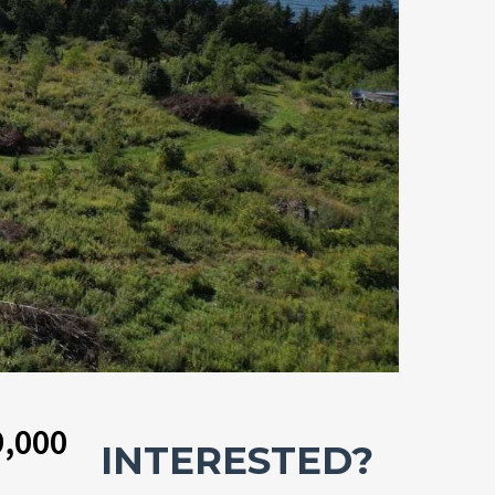
9,000
INTERESTED?