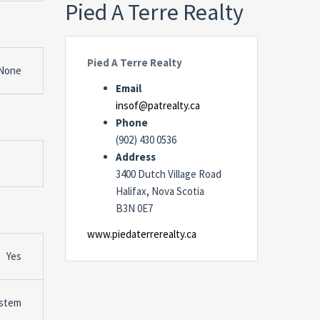
Pied A Terre Realty
Pied A Terre Realty
None
Email
insof@patrealty.ca
Phone
(902) 430 0536
Address
3400 Dutch Village Road
Halifax, Nova Scotia
B3N 0E7
www.piedaterrerealty.ca
Yes
stem