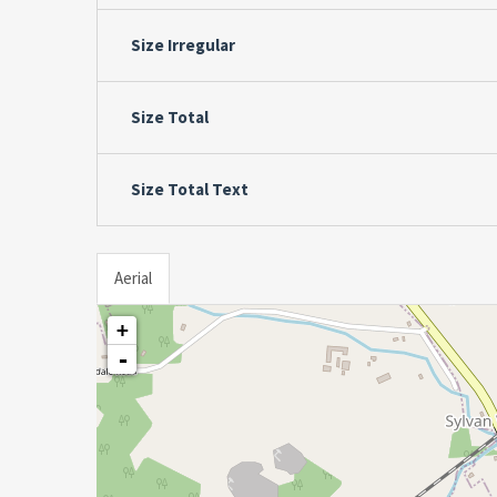
Size Irregular
Size Total
Size Total Text
Aerial
+
-