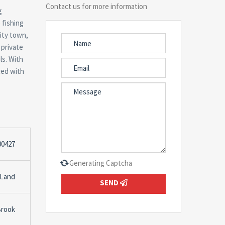
Contact us for more information
g
 fishing
sity town,
 private
ls. With
ced with
00427
Generating Captcha
 Land
SEND
Brook