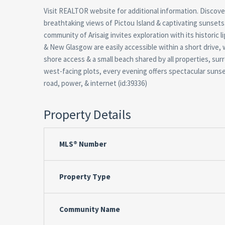
Visit REALTOR website for additional information. Discov
breathtaking views of Pictou Island & captivating sunsets.
community of Arisaig invites exploration with its historic
& New Glasgow are easily accessible within a short drive, wh
shore access & a small beach shared by all properties, surr
west-facing plots, every evening offers spectacular sunsets
road, power, & internet (id:39336)
Property Details
MLS® Number
Property Type
Community Name