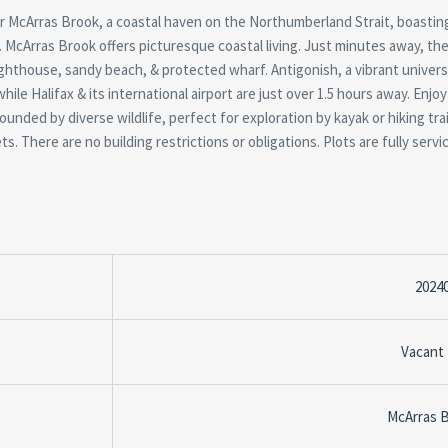
er McArras Brook, a coastal haven on the Northumberland Strait, boastin
 McArras Brook offers picturesque coastal living. Just minutes away, the
 lighthouse, sandy beach, & protected wharf. Antigonish, a vibrant univer
ile Halifax & its international airport are just over 1.5 hours away. Enjoy
ounded by diverse wildlife, perfect for exploration by kayak or hiking trai
. There are no building restrictions or obligations. Plots are fully servi
2024
Vacant
McArras 