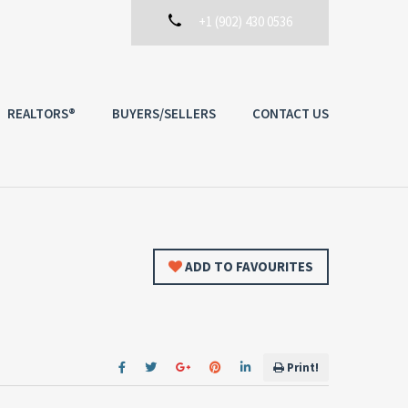
+1 (902) 430 0536
REALTORS®
BUYERS/SELLERS
CONTACT US
ADD TO FAVOURITES
Print!