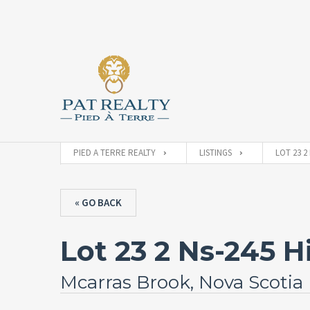
PIED A TERRE REALTY
LISTINGS
LOT 23 2
« GO BACK
Lot 23 2 Ns-245 
Mcarras Brook, Nova Scotia