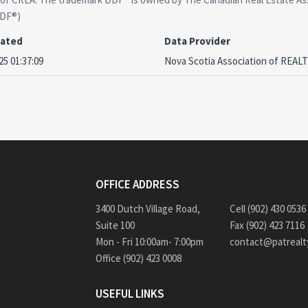
DDF®)
dated
Data Provider
25 01:37:09
Nova Scotia Association of REA
OFFICE ADDRESS
3400 Dutch Village Road,
Cell (902) 430 0536
Suite 100
Fax (902) 423 7116
Mon - Fri 10:00am- 7:00pm
contact@patrealt
Office (902) 423 0008
USEFUL LINKS