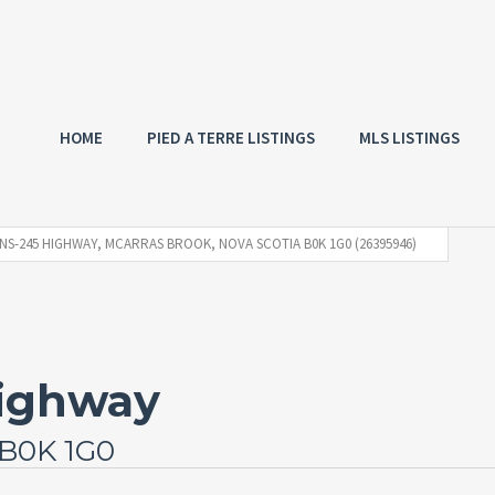
HOME
PIED A TERRE LISTINGS
MLS LISTINGS
 NS-245 HIGHWAY, MCARRAS BROOK, NOVA SCOTIA B0K 1G0 (26395946)
Highway
 B0K 1G0