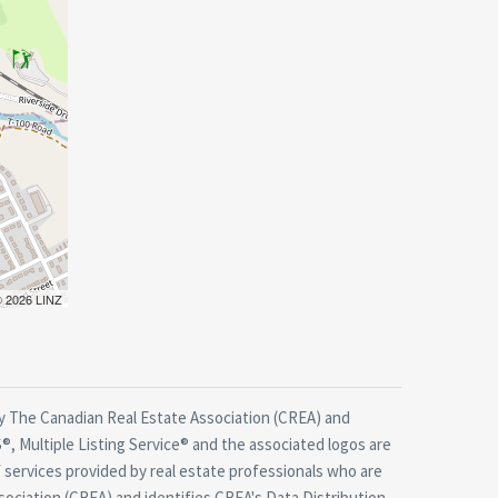
 © 2026 LINZ
 The Canadian Real Estate Association (CREA) and
, Multiple Listing Service® and the associated logos are
 services provided by real estate professionals who are
ciation (CREA) and identifies CREA's Data Distribution