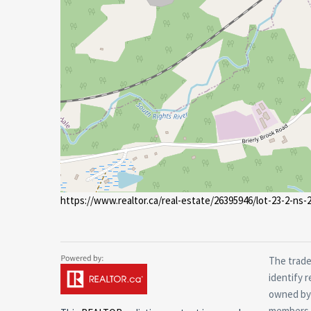
https://www.realtor.ca/real-estate/26395946/lot-23-2-ns
The trade
identify 
owned by 
members o