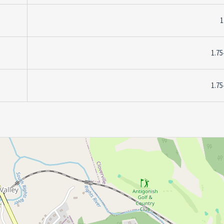
1
1.75
1.75