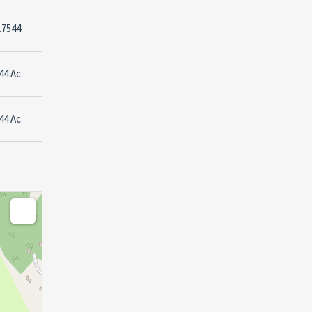
.7544
44 Ac
44 Ac