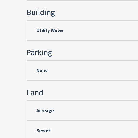
Building
Utility Water
Parking
None
Land
Acreage
Sewer