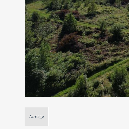
Acreage