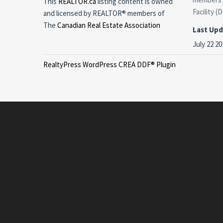
This
REALTOR.ca
listing content is owned
Facility (
and licensed by REALTOR® members of
The
Canadian Real Estate Association
Last Up
July 22 20
RealtyPress WordPress CREA DDF® Plugin