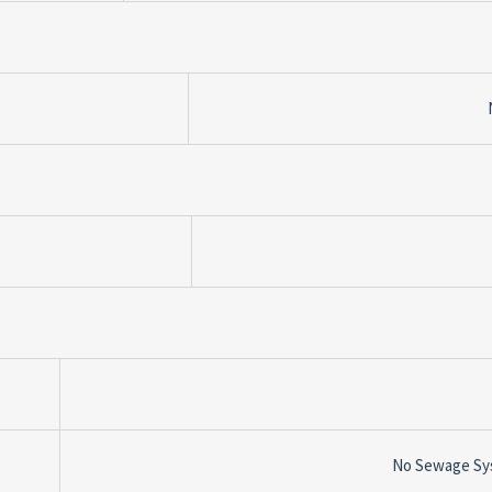
No Sewage Sy