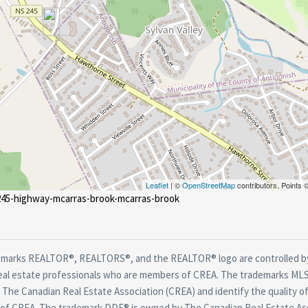
Leaflet
| ©
OpenStreetMap
contributors, Points
-245-highway-mcarras-brook-mcarras-brook
marks REALTOR®, REALTORS®, and the REALTOR® logo are controlled by
real estate professionals who are members of CREA. The trademarks MLS®
The Canadian Real Estate Association (CREA) and identify the quality of
f CREA. The trademark DDF® is owned by The Canadian Real Estate Asso