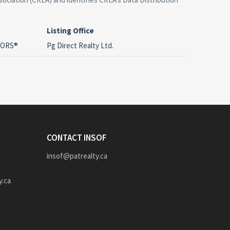
Listing Office
LTORS®
Pg Direct Realty Ltd.
CONTACT INSOF
insof@patrealty.ca
y.ca