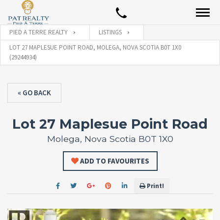
PIED A TERRE REALTY
LISTINGS
LOT 27 MAPLESUE POINT ROAD, MOLEGA, NOVA SCOTIA B0T 1X0
(29244934)
« GO BACK
Lot 27 Maplesue Point Road
Molega, Nova Scotia B0T 1X0
ADD TO FAVOURITES
Print!