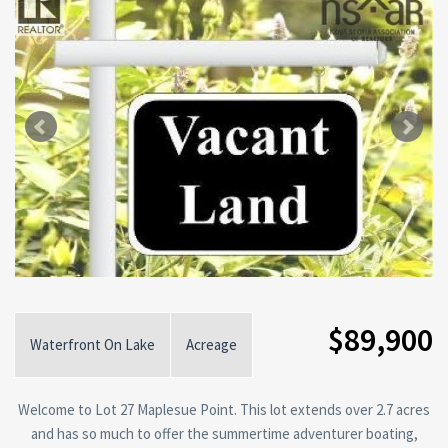
$89,900
Waterfront On Lake
Acreage
Welcome to Lot 27 Maplesue Point. This lot extends over 2.7 acres
and has so much to offer the summertime adventurer boating,