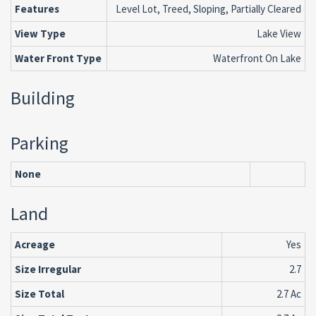
Features
Level Lot, Treed, Sloping, Partially Cleared
View Type
Lake View
Water Front Type
Waterfront On Lake
Building
Parking
None
Land
Acreage
Yes
Size Irregular
2.7
Size Total
2.7 Ac