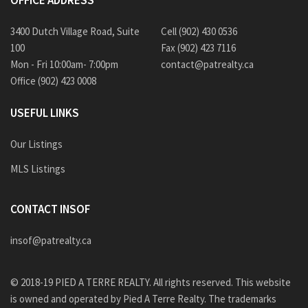
OFFICE ADDRESS
3400 Dutch Village Road, Suite
Cell (902) 430 0536
100
Fax (902) 423 7116
Mon - Fri 10:00am- 7:00pm
contact@patrealty.ca
Office (902) 423 0008
USEFUL LINKS
Our Listings
MLS Listings
CONTACT INSOF
insof@patrealty.ca
© 2018-19 PIED A TERRE REALTY. All rights reserved. This website
is owned and operated by Pied A Terre Realty. The trademarks