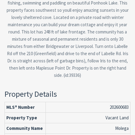
fishing, swimming and paddling on beautiful Ponhook Lake. This
property faces southwest so youll enjoy amazing sunsets in your
lovely sheltered cove. Located on a private road with winter
maintenance you can build your dream cottage and enjoy it year
round. This lot has 248 ft of lake frontage. The community has a
mixture of seasonal and permanent residents and is only 30
minutes from either Bridgewater or Liverpool. Turn onto Labelle
Rd off the 210 (Greenfield) and drive to the end of Labelle Rd. Iris
Dr. is straight across (left of garbage bins), follow Iris to the end,
then left onto Maplesue Point Dr. Property is on the right hand
side. (id:39336)
Property Details
MLS® Number
202600683
Property Type
Vacant Land
Community Name
Molega