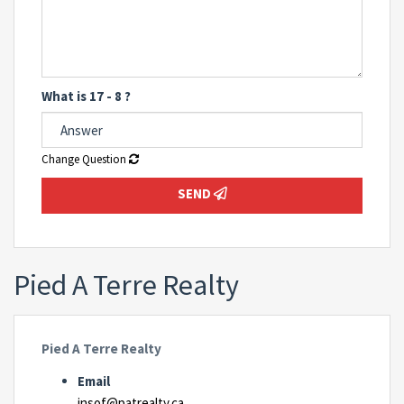
What is 17 - 8 ?
Change Question
SEND
Pied A Terre Realty
Pied A Terre Realty
Email
insof@patrealty.ca