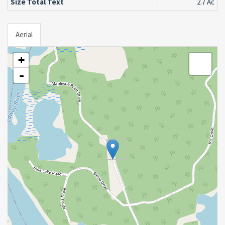
Size Total Text
2.7 Ac
Aerial
+
-