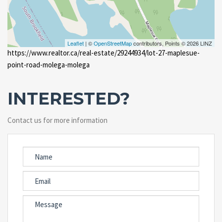
Leaflet
| ©
OpenStreetMap
contributors, Points © 2026 LINZ
https://www.realtor.ca/real-estate/29244934/lot-27-maplesue-
point-road-molega-molega
INTERESTED?
Contact us for more information