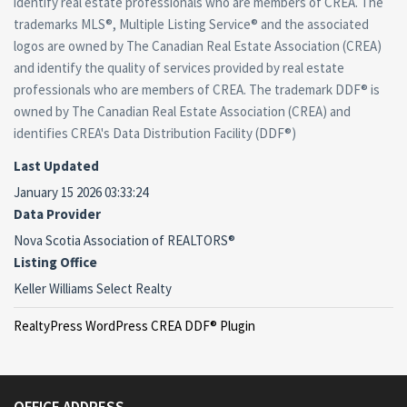
identify real estate professionals who are members of CREA. The
trademarks MLS®, Multiple Listing Service® and the associated
logos are owned by The Canadian Real Estate Association (CREA)
and identify the quality of services provided by real estate
professionals who are members of CREA. The trademark DDF® is
owned by The Canadian Real Estate Association (CREA) and
identifies CREA's Data Distribution Facility (DDF®)
Last Updated
January 15 2026 03:33:24
Data Provider
Nova Scotia Association of REALTORS®
Listing Office
Keller Williams Select Realty
RealtyPress WordPress CREA DDF® Plugin