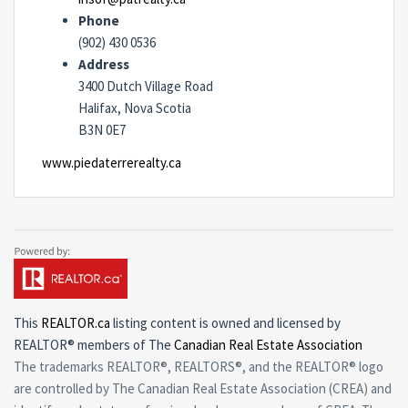
Phone
(902) 430 0536
Address
3400 Dutch Village Road
Halifax, Nova Scotia
B3N 0E7
www.piedaterrerealty.ca
This
REALTOR.ca
listing content is owned and licensed by
REALTOR® members of The
Canadian Real Estate Association
The trademarks REALTOR®, REALTORS®, and the REALTOR® logo
are controlled by The Canadian Real Estate Association (CREA) and