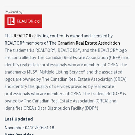
This
REALTOR.ca
listing content is owned and licensed by
REALTOR® members of The
Canadian Real Estate Association
The trademarks REALTOR®, REALTORS®, and the REALTOR® logo
are controlled by The Canadian Real Estate Association (CREA) and
identify real estate professionals who are members of CREA. The
trademarks MLS®, Multiple Listing Service® and the associated
logos are owned by The Canadian Real Estate Association (CREA)
and identify the quality of services provided by real estate
professionals who are members of CREA. The trademark DDF® is
owned by The Canadian Real Estate Association (CREA) and
identifies CREA's Data Distribution Facility (DDF®)
Last Updated
November 04 2025 05:51:18
Data Provider