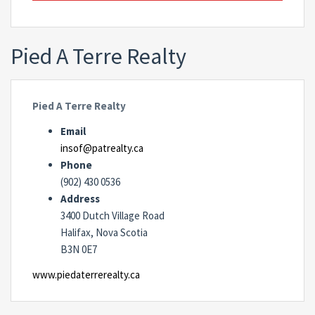
Pied A Terre Realty
Pied A Terre Realty
Email
insof@patrealty.ca
Phone
(902) 430 0536
Address
3400 Dutch Village Road
Halifax, Nova Scotia
B3N 0E7
www.piedaterrerealty.ca