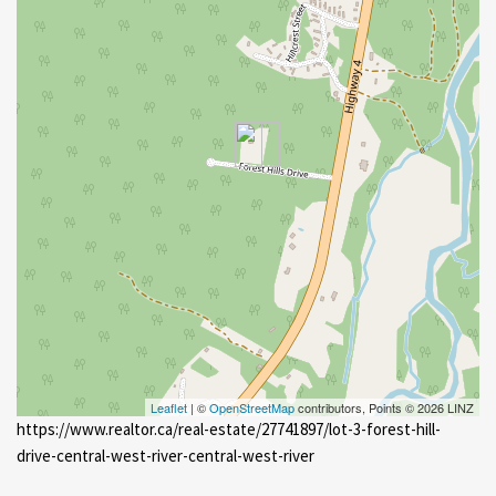
Leaflet
| ©
OpenStreetMap
contributors, Points © 2026 LINZ
https://www.realtor.ca/real-estate/27741897/lot-3-forest-hill-
drive-central-west-river-central-west-river