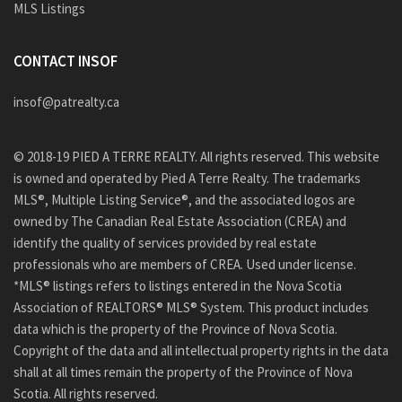
MLS Listings
CONTACT INSOF
insof@patrealty.ca
© 2018-19 PIED A TERRE REALTY. All rights reserved. This website
is owned and operated by Pied A Terre Realty. The trademarks
MLS®, Multiple Listing Service®, and the associated logos are
owned by The Canadian Real Estate Association (CREA) and
identify the quality of services provided by real estate
professionals who are members of CREA. Used under license.
*MLS® listings refers to listings entered in the Nova Scotia
Association of REALTORS® MLS® System. This product includes
data which is the property of the Province of Nova Scotia.
Copyright of the data and all intellectual property rights in the data
shall at all times remain the property of the Province of Nova
Scotia. All rights reserved.