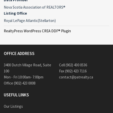
Nova Scotia Association of REALTORS®
Listing Office
Royal LePage Atlantic(Stellarton)
RealtyPress WordPress CREA DDF® Plugin
OFFICE ADDRESS
3400 Dutch Village Road, Suite
Cell (902) 430 0536
100
Fax (902) 423 7116
Mon - Fri 10:00am- 7:00pm
contact@patrealty.ca
Office (902) 423 0008
USEFUL LINKS
Our Listings