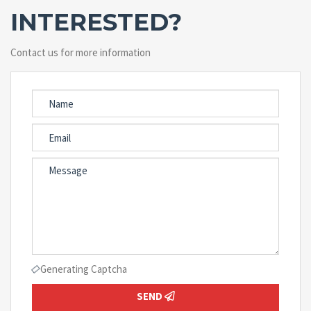
INTERESTED?
Contact us for more information
Generating Captcha
SEND