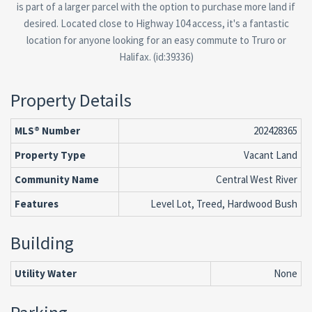
is part of a larger parcel with the option to purchase more land if
desired. Located close to Highway 104 access, it's a fantastic
location for anyone looking for an easy commute to Truro or
Halifax. (id:39336)
Property Details
MLS® Number
202428365
Property Type
Vacant Land
Community Name
Central West River
Features
Level Lot, Treed, Hardwood Bush
Building
Utility Water
None