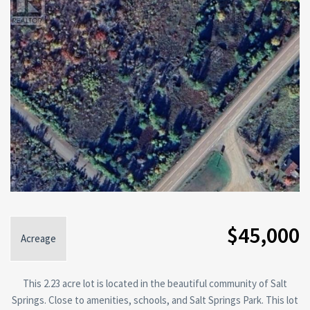
$45,000
Acreage
This 2.23 acre lot is located in the beautiful community of Salt
Springs. Close to amenities, schools, and Salt Springs Park. This lot