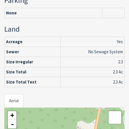
Parking
None
Land
Acreage
Yes
Sewer
No Sewage System
Size Irregular
2.3
Size Total
2.3 Ac
Size Total Text
2.3 Ac
Aerial
+
-