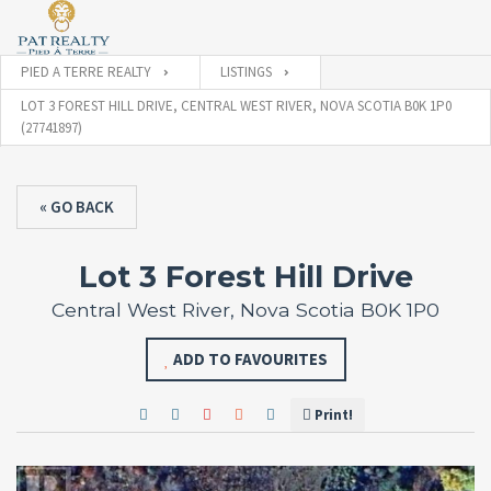
PIED A TERRE REALTY
LISTINGS
LOT 3 FOREST HILL DRIVE, CENTRAL WEST RIVER, NOVA SCOTIA B0K 1P0
(27741897)
« GO BACK
Lot 3 Forest Hill Drive
Central West River, Nova Scotia B0K 1P0
ADD TO FAVOURITES
Print!