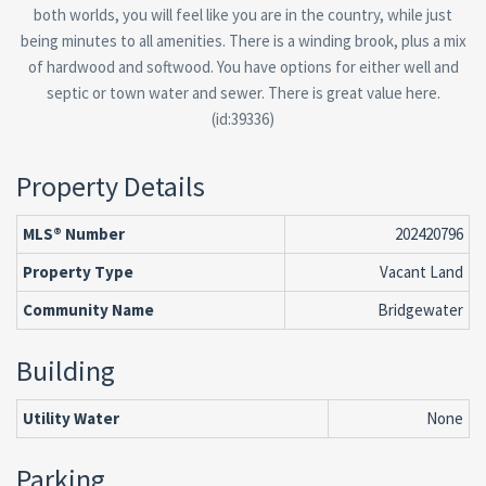
both worlds, you will feel like you are in the country, while just
being minutes to all amenities. There is a winding brook, plus a mix
of hardwood and softwood. You have options for either well and
septic or town water and sewer. There is great value here.
(id:39336)
Property Details
MLS® Number
202420796
Property Type
Vacant Land
Community Name
Bridgewater
Building
Utility Water
None
Parking