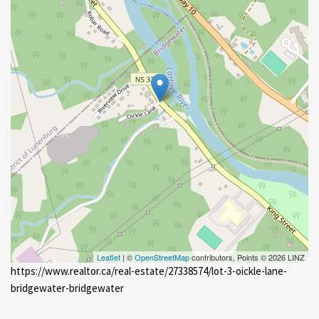
Leaflet
| ©
OpenStreetMap
contributors, Points © 2026 LINZ
https://www.realtor.ca/real-estate/27338574/lot-3-oickle-lane-
bridgewater-bridgewater