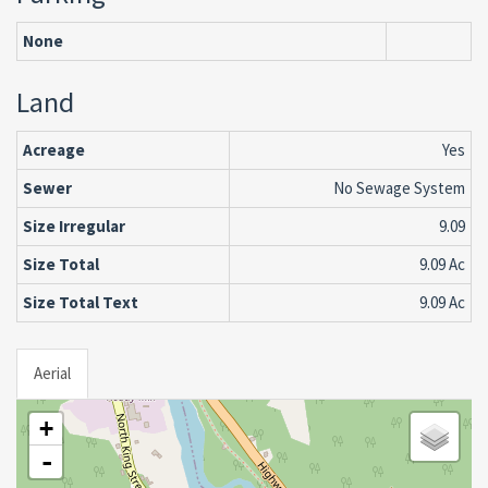
None
Land
Acreage
Yes
Sewer
No Sewage System
Size Irregular
9.09
Size Total
9.09 Ac
Size Total Text
9.09 Ac
Aerial
+
-