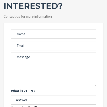
INTERESTED?
Contact us for more information
What is 21 + 9 ?