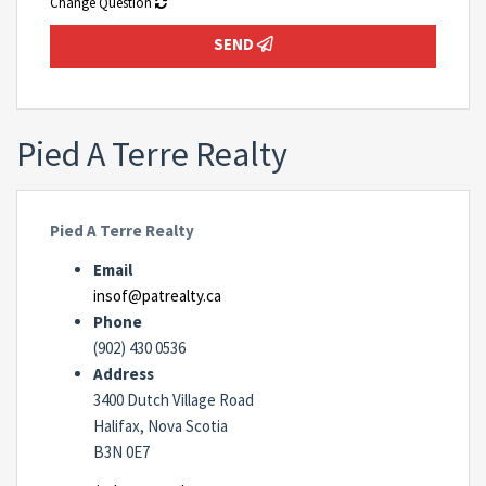
Change Question
SEND
Pied A Terre Realty
Pied A Terre Realty
Email
insof@patrealty.ca
Phone
(902) 430 0536
Address
3400 Dutch Village Road
Halifax, Nova Scotia
B3N 0E7