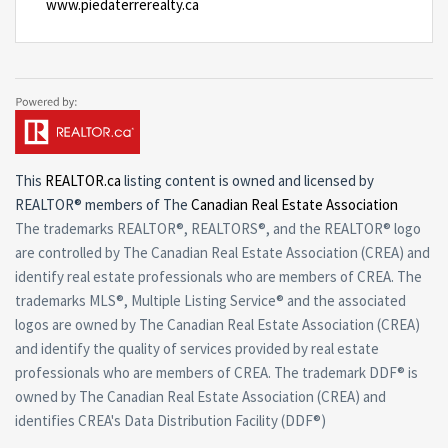
www.piedaterrerealty.ca
This
REALTOR.ca
listing content is owned and licensed by
REALTOR® members of The
Canadian Real Estate Association
The trademarks REALTOR®, REALTORS®, and the REALTOR® logo
are controlled by The Canadian Real Estate Association (CREA) and
identify real estate professionals who are members of CREA. The
trademarks MLS®, Multiple Listing Service® and the associated
logos are owned by The Canadian Real Estate Association (CREA)
and identify the quality of services provided by real estate
professionals who are members of CREA. The trademark DDF® is
owned by The Canadian Real Estate Association (CREA) and
identifies CREA's Data Distribution Facility (DDF®)