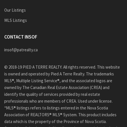
Our Listings
MLS Listings
CONTACT INSOF
insof@patrealty.ca
© 2018-19 PIED A TERRE REALTY. All rights reserved. This website
is owned and operated by Pied A Terre Realty. The trademarks
MLS®, Multiple Listing Service®, and the associated logos are
owned by The Canadian Real Estate Association (CREA) and
identify the quality of services provided by real estate
professionals who are members of CREA. Used under license.
*MLS® listings refers to listings entered in the Nova Scotia
Association of REALTORS® MLS® System. This product includes
data which is the property of the Province of Nova Scotia.