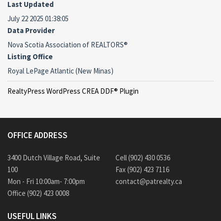
Last Updated
July 22 2025 01:38:05
Data Provider
Nova Scotia Association of REALTORS®
Listing Office
Royal LePage Atlantic (New Minas)
RealtyPress WordPress CREA DDF® Plugin
OFFICE ADDRESS
3400 Dutch Village Road, Suite
Cell (902) 430 0536
100
Fax (902) 423 7116
Mon - Fri 10:00am- 7:00pm
contact@patrealty.ca
Office (902) 423 0008
USEFUL LINKS