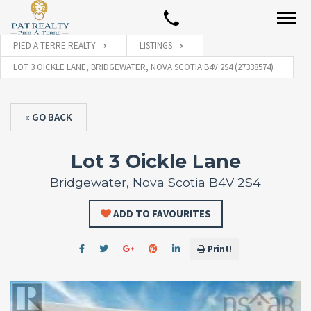
PIED A TERRE REALTY
LISTINGS
LOT 3 OICKLE LANE, BRIDGEWATER, NOVA SCOTIA B4V 2S4 (27338574)
« GO BACK
Lot 3 Oickle Lane
Bridgewater, Nova Scotia B4V 2S4
ADD TO FAVOURITES
Print!