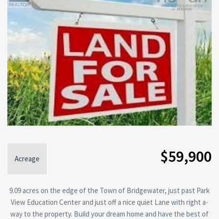
$59,900
Acreage
9.09 acres on the edge of the Town of Bridgewater, just past Park
View Education Center and just off a nice quiet Lane with right a-
way to the property. Build your dream home and have the best of