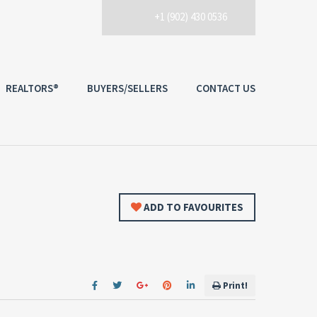
+1 (902) 430 0536
REALTORS®
BUYERS/SELLERS
CONTACT US
ADD TO FAVOURITES
Print!