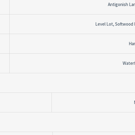
Antigonish La
Level Lot, Softwood
Ha
Water