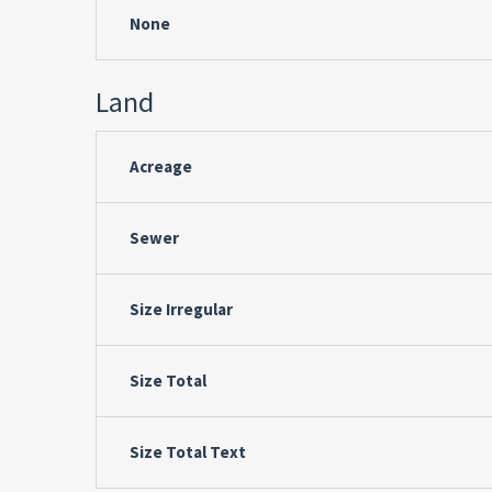
None
Land
Acreage
Sewer
Size Irregular
Size Total
Size Total Text