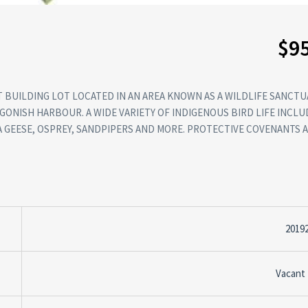
$9
 BUILDING LOT LOCATED IN AN AREA KNOWN AS A WILDLIFE SANCTUA
GONISH HARBOUR. A WIDE VARIETY OF INDIGENOUS BIRD LIFE INCLU
A GEESE, OSPREY, SANDPIPERS AND MORE. PROTECTIVE COVENANTS A
2019
Vacant