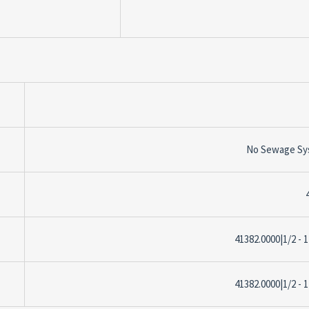
No Sewage Sy
41382.0000|1/2 - 1
41382.0000|1/2 - 1