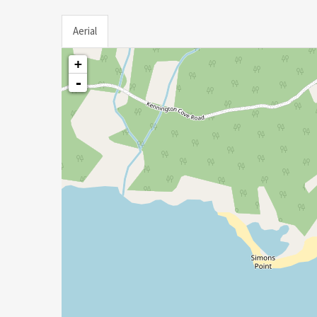
Aerial
+
-