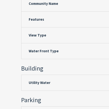
Community Name
Features
View Type
Water Front Type
Building
Utility Water
Parking