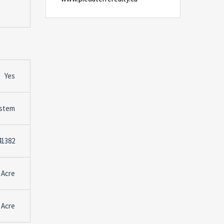
Yes
stem
41382
 Acre
 Acre