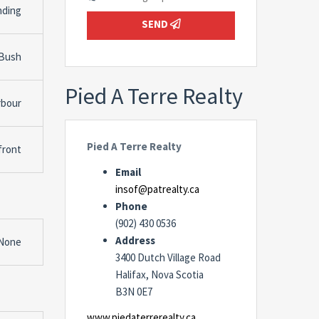
nding
SEND
 Bush
Pied A Terre Realty
rbour
Pied A Terre Realty
front
Email
insof@patrealty.ca
Phone
(902) 430 0536
Address
None
3400 Dutch Village Road
Halifax, Nova Scotia
B3N 0E7
www.piedaterrerealty.ca