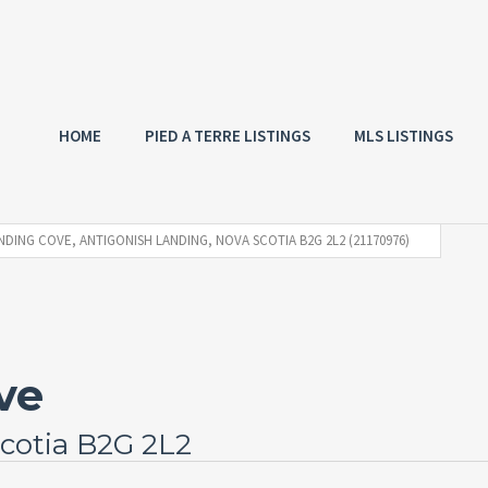
HOME
PIED A TERRE LISTINGS
MLS LISTINGS
NDING COVE, ANTIGONISH LANDING, NOVA SCOTIA B2G 2L2 (21170976)
ve
cotia B2G 2L2