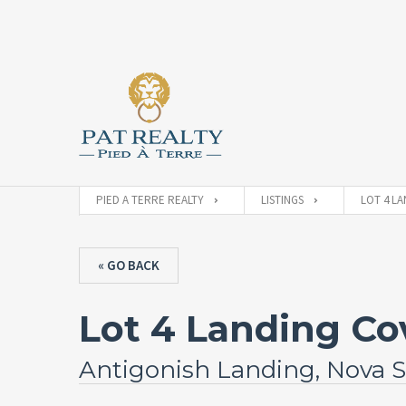
PIED A TERRE REALTY
LISTINGS
LOT 4 LA
« GO BACK
Lot 4 Landing Co
Antigonish Landing, Nova S