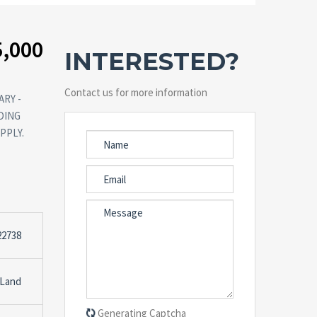
5,000
INTERESTED?
Contact us for more information
RY -
DING
PPLY.
22738
 Land
Generating Captcha