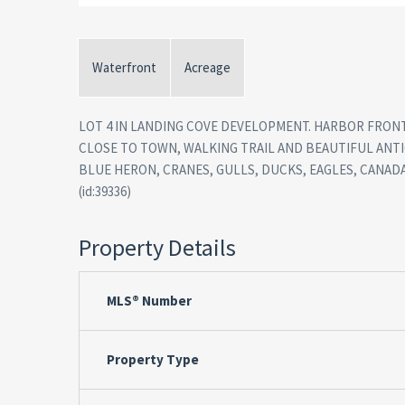
Waterfront
Acreage
LOT 4 IN LANDING COVE DEVELOPMENT. HARBOR FRONT
CLOSE TO TOWN, WALKING TRAIL AND BEAUTIFUL ANTI
BLUE HERON, CRANES, GULLS, DUCKS, EAGLES, CANAD
(id:39336)
Property Details
MLS® Number
Property Type