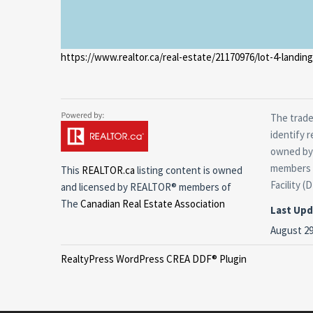
https://www.realtor.ca/real-estate/21170976/lot-4-landin
The trade
identify 
owned by 
members o
This
REALTOR.ca
listing content is owned
Facility (
and licensed by REALTOR® members of
The
Canadian Real Estate Association
Last Up
August 29
RealtyPress WordPress CREA DDF® Plugin