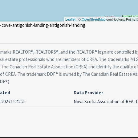
Leaflet
| ©
OpenStreetMap
contributors, Points
g-cove-antigonish-landing-antigonish-landing
marks REALTOR®, REALTORS®, and the REALTOR® logo are controlled by
real estate professionals who are members of CREA. The trademarks MLS®
The Canadian Real Estate Association (CREA) and identify the quality of
f CREA. The trademark DDF® is owned by The Canadian Real Estate Asso
DDF®)
dated
Data Provider
 2025 11:42:25
Nova Scotia Association of REA