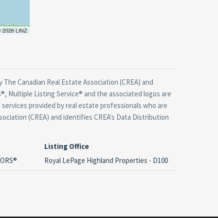
 © 2026 LINZ
 The Canadian Real Estate Association (CREA) and
, Multiple Listing Service® and the associated logos are
 services provided by real estate professionals who are
ciation (CREA) and identifies CREA's Data Distribution
Listing Office
LTORS®
Royal LePage Highland Properties - D100