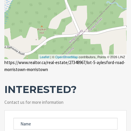
Leaflet
| ©
OpenStreetMap
contributors, Points © 2026 LINZ
https://www.realtor.ca/real-estate/27348967/lot-5-aylesford-road-
morristown-morristown
INTERESTED?
Contact us for more information