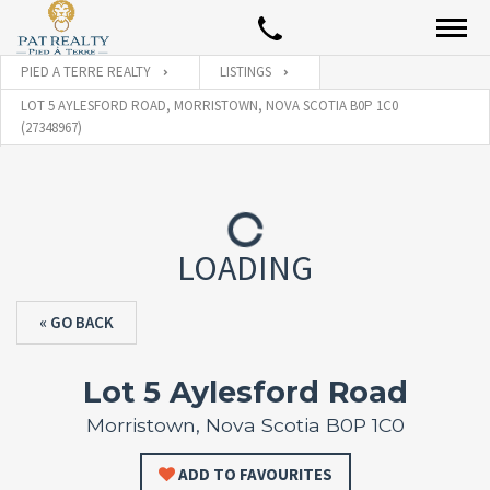
PIED A TERRE REALTY
LISTINGS
LOT 5 AYLESFORD ROAD, MORRISTOWN, NOVA SCOTIA B0P 1C0
(27348967)
LOADING
« GO BACK
Lot 5 Aylesford Road
Morristown, Nova Scotia B0P 1C0
ADD TO FAVOURITES