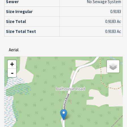
Sewer
No Sewage System
Size Irregular
0.9183
Size Total
0.9183 Ac
Size Total Text
0.9183 Ac
Aerial
+
-