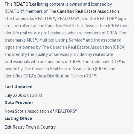
This
REALTOR.ca
listing content is owned and licensed by
REALTOR® members of The
Canadian Real Estate Association
The trademarks REALTOR®, REALTORS®, and the REALTOR® logo
are controlled by The Canadian Real Estate Association (CREA) and
identify real estate professionals who are members of CREA. The
trademarks MLS®, Multiple Listing Service® and the associated
logos are owned by The Canadian Real Estate Association (CREA)
and identify the quality of services provided by real estate
professionals who are members of CREA. The trademark DDF® is
owned by The Canadian Real Estate Association (CREA) and
identifies CREA's Data Distribution Facility (DDF®)
Last Updated
July 22 2025 01:38:08
Data Provider
Nova Scotia Association of REALTORS®
Listing Office
Exit Realty Town & Country