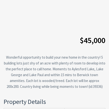
$45,000
Wonderful opportunity to build your new home in the country! 5
building lots just shy of an acre with plenty of room to develop into
the perfect place to call home. Moments to Aylesford Lake, Lake
George and Lake Paul and within 15 mins to Berwick town
amenities. Each lot is wooded/treed. Each lot will be approx
200x200. Country living while being moments to town! (id:39336)
Property Details