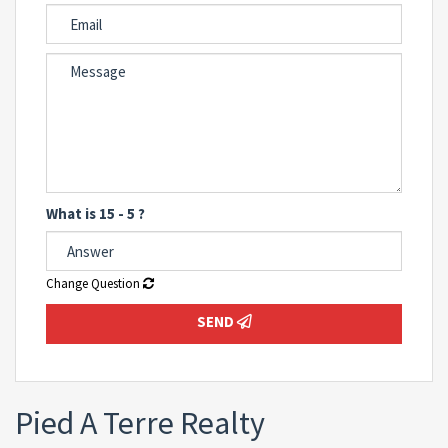
What is 15 - 5 ?
Change Question
SEND
Pied A Terre Realty