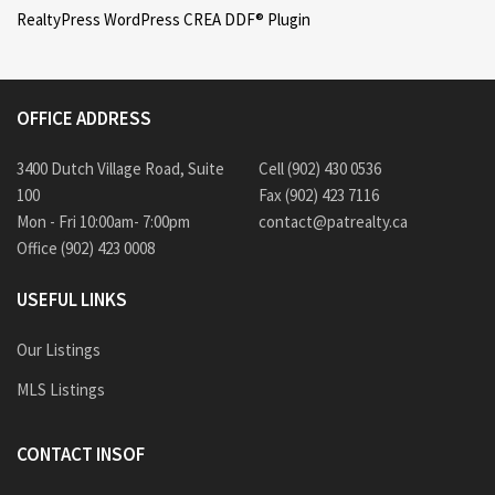
RealtyPress WordPress CREA DDF® Plugin
OFFICE ADDRESS
3400 Dutch Village Road, Suite
Cell (902) 430 0536
100
Fax (902) 423 7116
Mon - Fri 10:00am- 7:00pm
contact@patrealty.ca
Office (902) 423 0008
USEFUL LINKS
Our Listings
MLS Listings
CONTACT INSOF