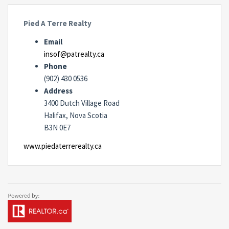
Pied A Terre Realty
Email
insof@patrealty.ca
Phone
(902) 430 0536
Address
3400 Dutch Village Road
Halifax, Nova Scotia
B3N 0E7
www.piedaterrerealty.ca