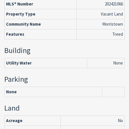
MLS® Number
202421066
Property Type
Vacant Land
Community Name
Morristown
Features
Treed
Building
Utility Water
None
Parking
None
Land
Acreage
No