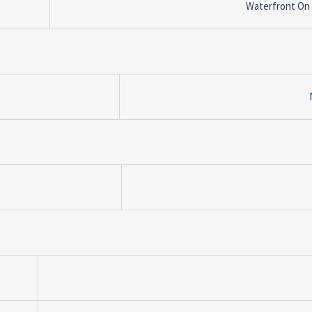
Waterfront On