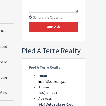
Generating Captcha
SEND
04636
 Land
Pied A Terre Realty
belle
Pied A Terre Realty
Email
oping
insof@patrealty.ca
Phone
 View
(902) 430 0536
Address
3400 Dutch Village Road