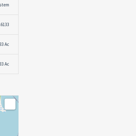
stem
.6133
33 Ac
33 Ac