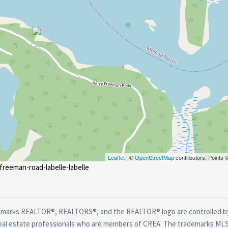
Leaflet
| ©
OpenStreetMap
contributors, Points
freeman-road-labelle-labelle
marks REALTOR®, REALTORS®, and the REALTOR® logo are controlled by
real estate professionals who are members of CREA. The trademarks MLS®