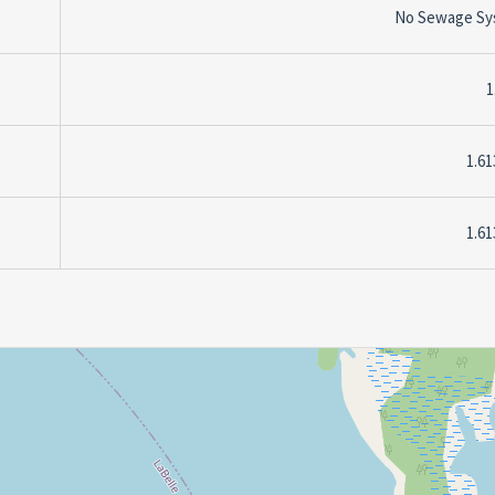
No Sewage Sy
1
1.61
1.61