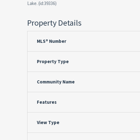
Lake. (id:39336)
Property Details
MLS® Number
Property Type
Community Name
Features
View Type