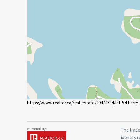
https://www.realtor.ca/real-estate/29474734/lot-54-harry-
The trade
identify 