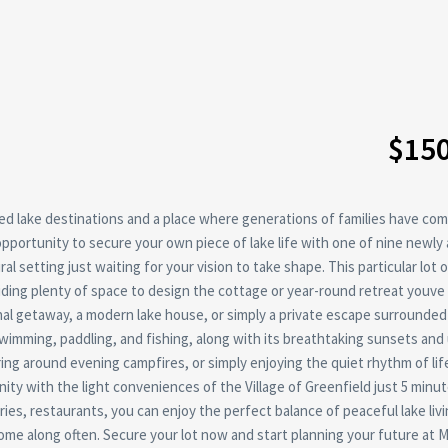
$15
d lake destinations and a place where generations of families have com
opportunity to secure your own piece of lake life with one of nine newly 
l setting just waiting for your vision to take shape. This particular lot o
viding plenty of space to design the cottage or year-round retreat youv
al getaway, a modern lake house, or simply a private escape surrounded
swimming, paddling, and fishing, along with its breathtaking sunsets and
ing around evening campfires, or simply enjoying the quiet rhythm of lif
y with the light conveniences of the Village of Greenfield just 5 minu
ries, restaurants, you can enjoy the perfect balance of peaceful lake liv
ome along often. Secure your lot now and start planning your future at 