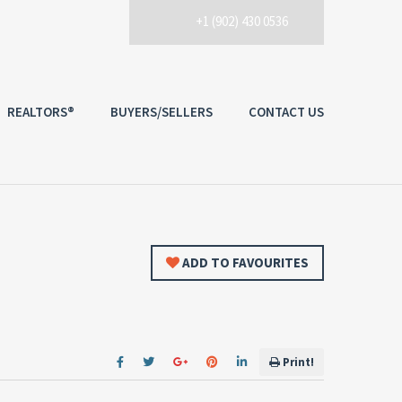
+1 (902) 430 0536
REALTORS®
BUYERS/SELLERS
CONTACT US
ADD TO FAVOURITES
Print!