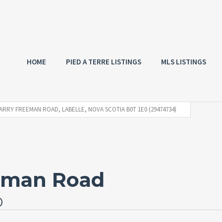
HOME
PIED A TERRE LISTINGS
MLS LISTINGS
ARRY FREEMAN ROAD, LABELLE, NOVA SCOTIA B0T 1E0 (29474734)
eeman Road
0