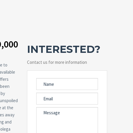
0,000
INTERESTED?
Contact us for more information
e to
available
ffers
e been
 by
 unspoiled
e at the
tes away
ing and
Molega