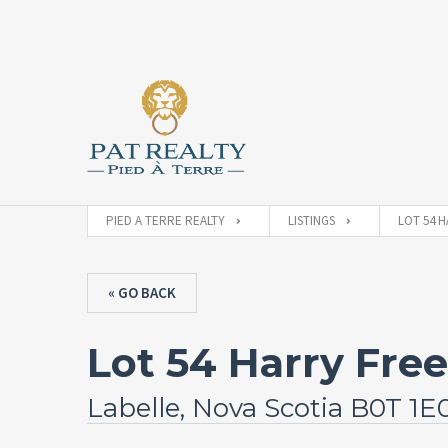
PIED A TERRE REALTY
LISTINGS
LOT 54 H
« GO BACK
Lot 54 Harry Fr
Labelle, Nova Scotia B0T 1E