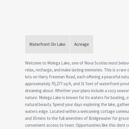
Waterfront On Lake
Acreage
Welcome to Molega Lake, one of Nova Scotias most belove
relax, recharge, and make lasting memories. This is a rare 
lots on Harry Freeman Road, each offering a peaceful natura
approximately 70,277 sq ft, and 31 feet of waterfront pro
dreaming about. Whether your plans include a cozy season
nature. Molega Lake is known for its waters for boating, 
natural beauty. Spend your days exploring the lake, gather
waters edge. Located within a welcoming cottage communit
and 30 mins to the full amenities of Bridgewater for groce
convenient access to town. Opportunities like this dont c