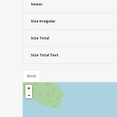
Sewer
Size Irregular
Size Total
Size Total Text
Aerial
+
-