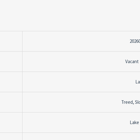
2026
Vacant
La
Treed, Sl
Lake