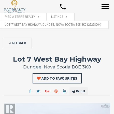
PIED A TERRE REALTY
LISTINGS
LOT 7 WEST BAY HIGHWAY, DUNDEE, NOVA SCOTIA B0E 3K0 (25258004)
« GO BACK
Lot 7 West Bay Highway
Dundee, Nova Scotia B0E 3K0
ADD TO FAVOURITES
Print!