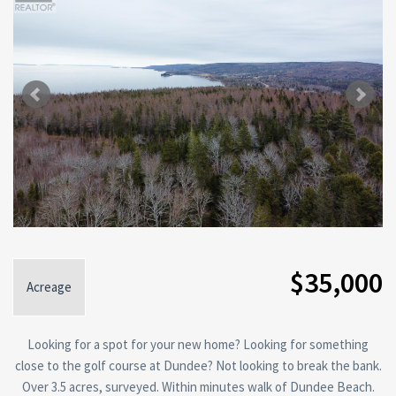
$35,000
Acreage
Looking for a spot for your new home? Looking for something
close to the golf course at Dundee? Not looking to break the bank.
Over 3.5 acres, surveyed. Within minutes walk of Dundee Beach.