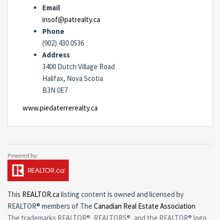
Email
insof@patrealty.ca
Phone
(902) 430 0536
Address
3400 Dutch Village Road
Halifax, Nova Scotia
B3N 0E7
www.piedaterrerealty.ca
This
REALTOR.ca
listing content is owned and licensed by
REALTOR® members of The
Canadian Real Estate Association
The trademarks REALTOR®, REALTORS®, and the REALTOR® logo