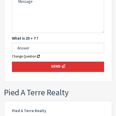
What is 25 + 7 ?
Change Question
SEND
Pied A Terre Realty
Pied A Terre Realty