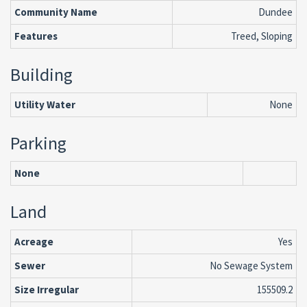
Community Name
Dundee
Features
Treed, Sloping
Building
Utility Water
None
Parking
None
Land
Acreage
Yes
Sewer
No Sewage System
Size Irregular
155509.2