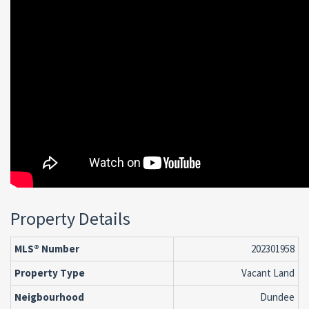
Property Details
MLS® Number
202301958
Property Type
Vacant Land
Neigbourhood
Dundee