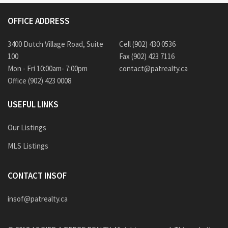
OFFICE ADDRESS
3400 Dutch Village Road, Suite
Cell (902) 430 0536
100
Fax (902) 423 7116
Mon - Fri 10:00am- 7:00pm
contact@patrealty.ca
Office (902) 423 0008
USEFUL LINKS
Our Listings
MLS Listings
CONTACT INSOF
insof@patrealty.ca