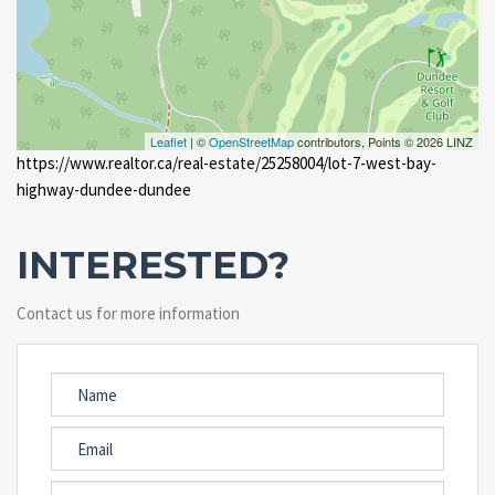
Leaflet
| ©
OpenStreetMap
contributors, Points © 2026 LINZ
https://www.realtor.ca/real-estate/25258004/lot-7-west-bay-
highway-dundee-dundee
INTERESTED?
Contact us for more information