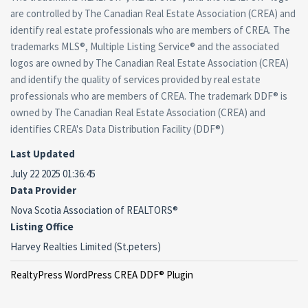
are controlled by The Canadian Real Estate Association (CREA) and
identify real estate professionals who are members of CREA. The
trademarks MLS®, Multiple Listing Service® and the associated
logos are owned by The Canadian Real Estate Association (CREA)
and identify the quality of services provided by real estate
professionals who are members of CREA. The trademark DDF® is
owned by The Canadian Real Estate Association (CREA) and
identifies CREA's Data Distribution Facility (DDF®)
Last Updated
July 22 2025 01:36:45
Data Provider
Nova Scotia Association of REALTORS®
Listing Office
Harvey Realties Limited (St.peters)
RealtyPress WordPress CREA DDF® Plugin