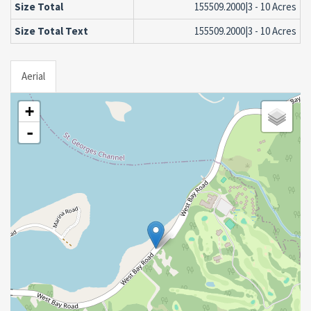
Size Total
155509.2000|3 - 10 Acres
Size Total Text
155509.2000|3 - 10 Acres
Aerial
+
-