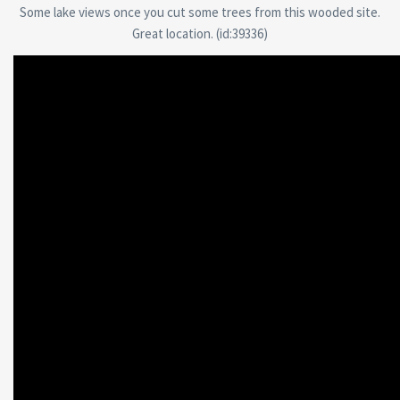
Some lake views once you cut some trees from this wooded site.
Great location. (id:39336)