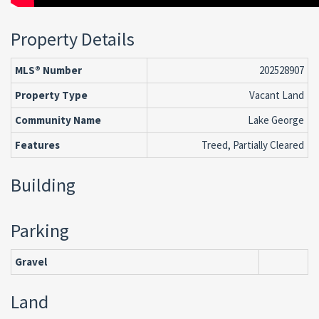
Property Details
MLS® Number
202528907
Property Type
Vacant Land
Community Name
Lake George
Features
Treed, Partially Cleared
Building
Parking
Gravel
Land