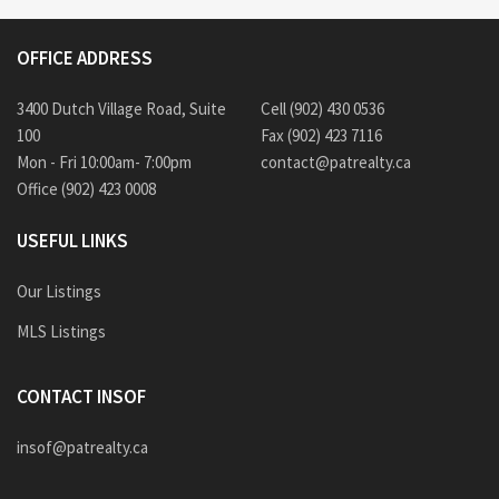
OFFICE ADDRESS
3400 Dutch Village Road, Suite
Cell (902) 430 0536
100
Fax (902) 423 7116
Mon - Fri 10:00am- 7:00pm
contact@patrealty.ca
Office (902) 423 0008
USEFUL LINKS
Our Listings
MLS Listings
CONTACT INSOF
insof@patrealty.ca