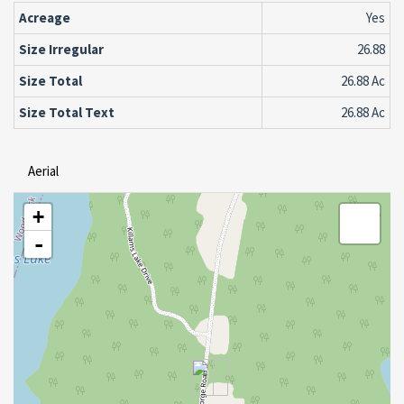
Acreage
Yes
Size Irregular
26.88
Size Total
26.88 Ac
Size Total Text
26.88 Ac
Aerial
+
-