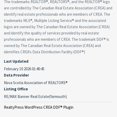
The trademarks REALTOR®, REALTORS®, and the REALTOR® logo
are controlled by The Canadian Real Estate Association (CREA) and
identify real estate professionals who are members of CREA. The
trademarks MLS®, Multiple Listing Service® and the associated
logos are owned by The Canadian Real Estate Association (CREA)
and identify the quality of services provided by real estate
professionals who are members of CREA. The trademark DDF® is
owned by The Canadian Real Estate Association (CREA) and
identifies CREA's Data Distribution Facility (DDF®)
Last Updated
February 10 2026 01:40:45
Data Provider
Nova Scotia Association of REALTORS®
Listing Office
RE/MAX Banner Real Estate(Yarmouth)
RealtyPress WordPress CREA DDF® Plugin