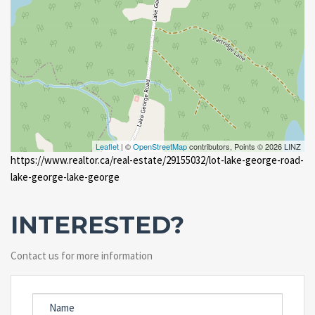
Leaflet
| ©
OpenStreetMap
contributors, Points © 2026 LINZ
https://www.realtor.ca/real-estate/29155032/lot-lake-george-road-
lake-george-lake-george
INTERESTED?
Contact us for more information