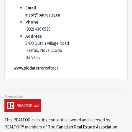
Email
insof@patrealty.ca
Phone
(902) 430 0536
Address
3400 Dutch Village Road
Halifax, Nova Scotia
B3N 0E7
www.piedaterrerealty.ca
This
REALTOR.ca
listing content is owned and licensed by
REALTOR® members of The
Canadian Real Estate Association