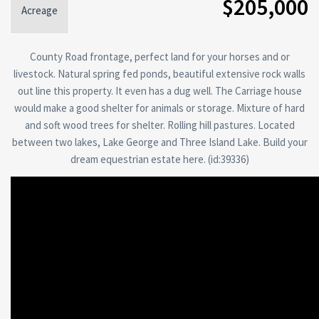
$205,000
Acreage
County Road frontage, perfect land for your horses and or
livestock. Natural spring fed ponds, beautiful extensive rock walls
out line this property. It even has a dug well. The Carriage house
would make a good shelter for animals or storage. Mixture of hard
and soft wood trees for shelter. Rolling hill pastures. Located
between two lakes, Lake George and Three Island Lake. Build your
dream equestrian estate here. (id:39336)