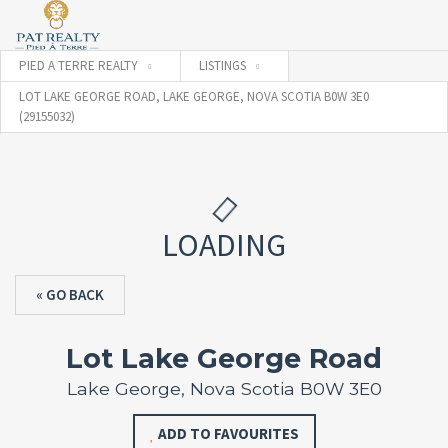
PIED A TERRE REALTY
LISTINGS
LOT LAKE GEORGE ROAD, LAKE GEORGE, NOVA SCOTIA B0W 3E0
(29155032)
LOADING
« GO BACK
Lot Lake George Road
Lake George, Nova Scotia B0W 3E0
ADD TO FAVOURITES