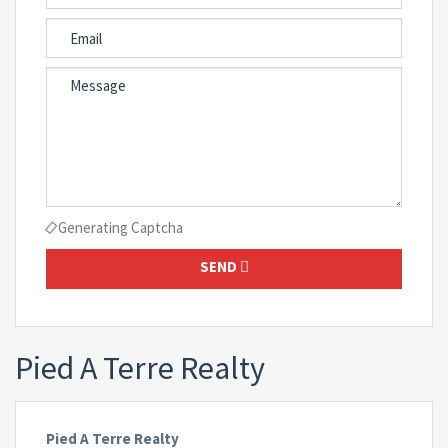
Generating Captcha
SEND
Pied A Terre Realty
Pied A Terre Realty