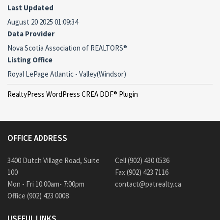
Last Updated
August 20 2025 01:09:34
Data Provider
Nova Scotia Association of REALTORS®
Listing Office
Royal LePage Atlantic - Valley(Windsor)
RealtyPress WordPress CREA DDF® Plugin
OFFICE ADDRESS
3400 Dutch Village Road, Suite
Cell (902) 430 0536
100
Fax (902) 423 7116
Mon - Fri 10:00am- 7:00pm
contact@patrealty.ca
Office (902) 423 0008
USEFUL LINKS