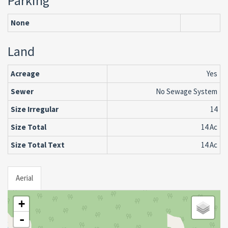
Parking
None
Land
Acreage
Yes
Sewer
No Sewage System
Size Irregular
14
Size Total
14 Ac
Size Total Text
14 Ac
Aerial
+
-