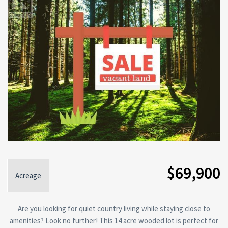
$69,900
Acreage
Are you looking for quiet country living while staying close to
amenities? Look no further! This 14 acre wooded lot is perfect for