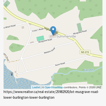
Leaflet
| ©
OpenStreetMap
contributors, Points © 2026 LINZ
https://www.realtor.ca/real-estate/25982920/lot-musgrave-road-
lower-burlington-lower-burlington