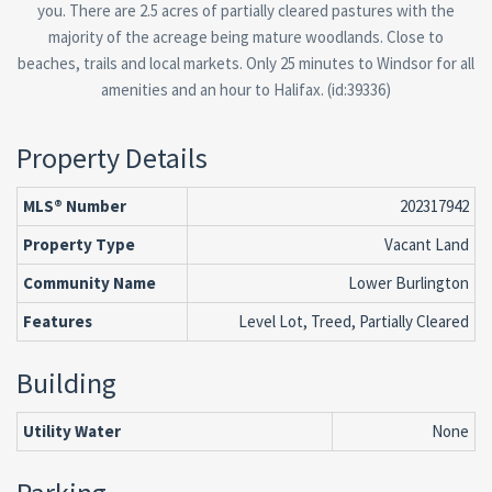
you. There are 2.5 acres of partially cleared pastures with the
majority of the acreage being mature woodlands. Close to
beaches, trails and local markets. Only 25 minutes to Windsor for all
amenities and an hour to Halifax. (id:39336)
Property Details
MLS® Number
202317942
Property Type
Vacant Land
Community Name
Lower Burlington
Features
Level Lot, Treed, Partially Cleared
Building
Utility Water
None