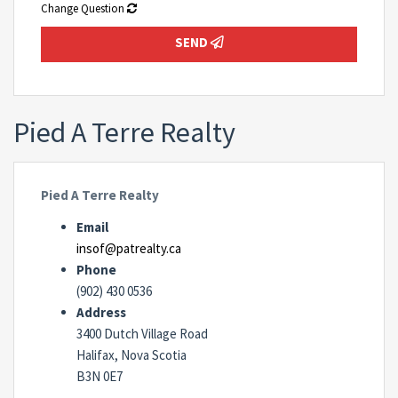
Change Question
SEND
Pied A Terre Realty
Pied A Terre Realty
Email
insof@patrealty.ca
Phone
(902) 430 0536
Address
3400 Dutch Village Road
Halifax, Nova Scotia
B3N 0E7