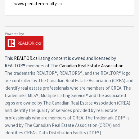
www.piedaterrerealty.ca
This
REALTOR.ca
listing content is owned and licensed by
REALTOR® members of The
Canadian Real Estate Association
The trademarks REALTOR®, REALTORS®, and the REALTOR® logo
are controlled by The Canadian Real Estate Association (CREA) and
identify real estate professionals who are members of CREA. The
trademarks MLS®, Multiple Listing Service® and the associated
logos are owned by The Canadian Real Estate Association (CREA)
and identify the quality of services provided by real estate
professionals who are members of CREA. The trademark DDF® is
owned by The Canadian Real Estate Association (CREA) and
identifies CREA's Data Distribution Facility (DDF®)