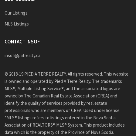
Our Listings
MLS Listings
CONTACT INSOF
insof@patrealty.ca
© 2018-19 PIED A TERRE REALTY. All rights reserved. This website
is owned and operated by Pied A Terre Realty. The trademarks
MLS®, Multiple Listing Service®, and the associated logos are
owned by The Canadian Real Estate Association (CREA) and
identify the quality of services provided by real estate
professionals who are members of CREA. Used under license.
*MLS® listings refers to listings entered in the Nova Scotia
Association of REALTORS® MLS® System. This product includes
data which is the property of the Province of Nova Scotia.