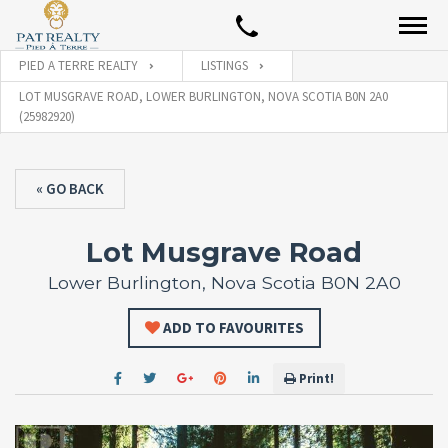
PIED A TERRE REALTY
LISTINGS
LOT MUSGRAVE ROAD, LOWER BURLINGTON, NOVA SCOTIA B0N 2A0
(25982920)
« GO BACK
Lot Musgrave Road
Lower Burlington, Nova Scotia B0N 2A0
ADD TO FAVOURITES
Print!