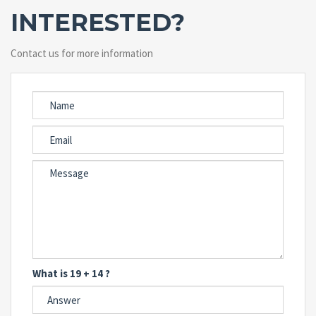
INTERESTED?
Contact us for more information
What is 19 + 14 ?