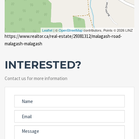
Leaflet
| ©
OpenStreetMap
contributors, Points © 2026 LINZ
https://www.realtor.ca/real-estate/29381312/malagash-road-
malagash-malagash
INTERESTED?
Contact us for more information