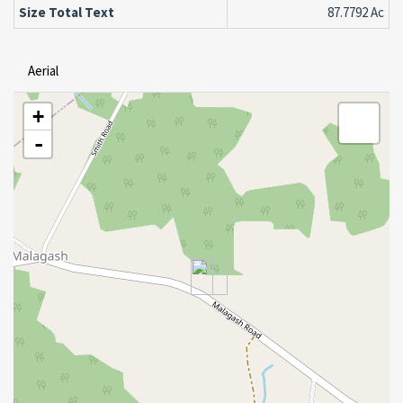
Size Total Text
87.7792 Ac
Aerial
+
-