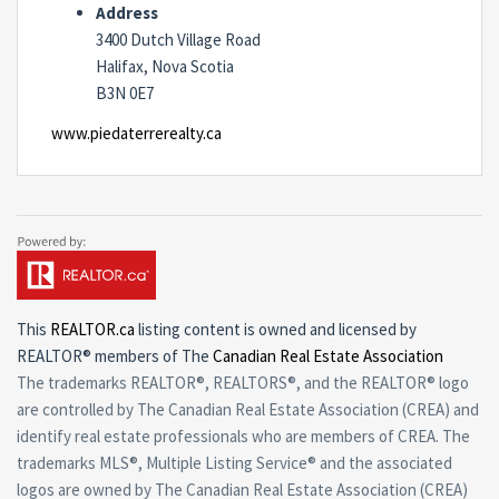
Address
3400 Dutch Village Road
Halifax, Nova Scotia
B3N 0E7
www.piedaterrerealty.ca
This
REALTOR.ca
listing content is owned and licensed by
REALTOR® members of The
Canadian Real Estate Association
The trademarks REALTOR®, REALTORS®, and the REALTOR® logo
are controlled by The Canadian Real Estate Association (CREA) and
identify real estate professionals who are members of CREA. The
trademarks MLS®, Multiple Listing Service® and the associated
logos are owned by The Canadian Real Estate Association (CREA)