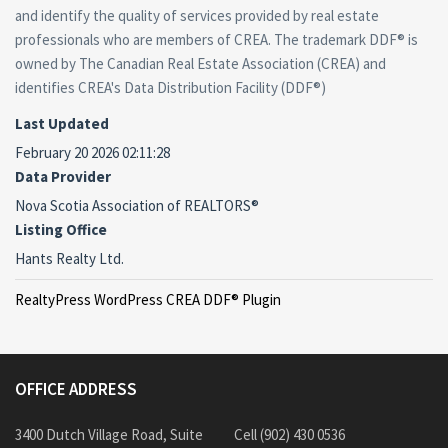
and identify the quality of services provided by real estate
professionals who are members of CREA. The trademark DDF® is
owned by The Canadian Real Estate Association (CREA) and
identifies CREA's Data Distribution Facility (DDF®)
Last Updated
February 20 2026 02:11:28
Data Provider
Nova Scotia Association of REALTORS®
Listing Office
Hants Realty Ltd.
RealtyPress WordPress CREA DDF® Plugin
OFFICE ADDRESS
3400 Dutch Village Road, Suite
Cell (902) 430 0536