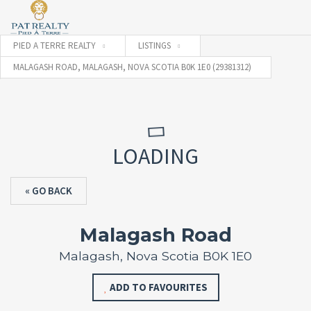
PIED A TERRE REALTY
LISTINGS
MALAGASH ROAD, MALAGASH, NOVA SCOTIA B0K 1E0 (29381312)
LOADING
« GO BACK
Malagash Road
Malagash, Nova Scotia B0K 1E0
ADD TO FAVOURITES