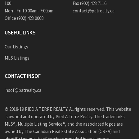
100
Fax (902) 423 7116
Mon - Fri 10:00am- 7:00pm
contact@patrealty.ca
Office (902) 423 0008
USEFUL LINKS
Our Listings
MLS Listings
CONTACT INSOF
insof@patrealty.ca
© 2018-19 PIED A TERRE REALTY. All rights reserved. This website
is owned and operated by Pied A Terre Realty. The trademarks
MLS®, Multiple Listing Service®, and the associated logos are
owned by The Canadian Real Estate Association (CREA) and
identify the quality of services provided by real estate