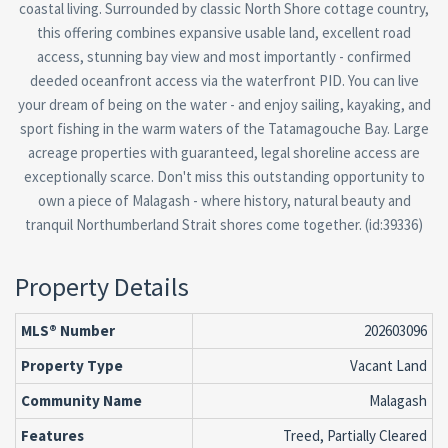
coastal living. Surrounded by classic North Shore cottage country,
this offering combines expansive usable land, excellent road
access, stunning bay view and most importantly - confirmed
deeded oceanfront access via the waterfront PID. You can live
your dream of being on the water - and enjoy sailing, kayaking, and
sport fishing in the warm waters of the Tatamagouche Bay. Large
acreage properties with guaranteed, legal shoreline access are
exceptionally scarce. Don't miss this outstanding opportunity to
own a piece of Malagash - where history, natural beauty and
tranquil Northumberland Strait shores come together. (id:39336)
Property Details
MLS® Number
202603096
Property Type
Vacant Land
Community Name
Malagash
Features
Treed, Partially Cleared