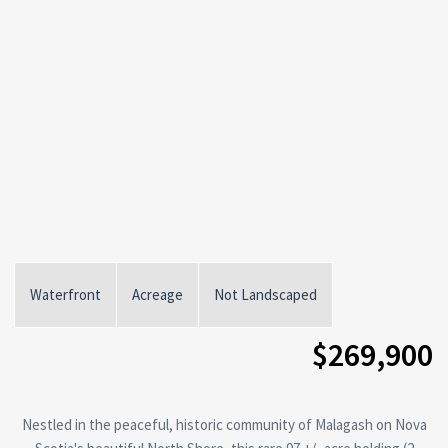
Waterfront
Acreage
Not Landscaped
$269,900
Nestled in the peaceful, historic community of Malagash on Nova