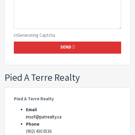
Generating Captcha
SEND
Pied A Terre Realty
Pied A Terre Realty
Email
insof@patrealty.ca
Phone
(902) 430 0536