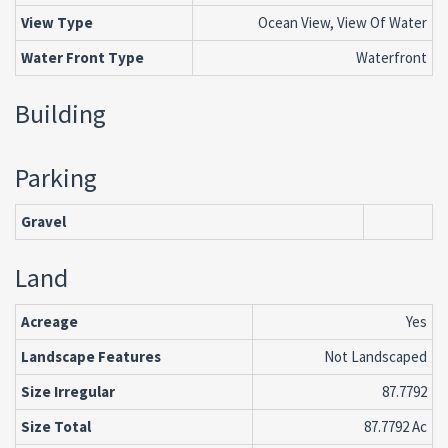
View Type
Ocean View, View Of Water
Water Front Type
Waterfront
Building
Parking
Gravel
Land
Acreage
Yes
Landscape Features
Not Landscaped
Size Irregular
87.7792
Size Total
87.7792 Ac