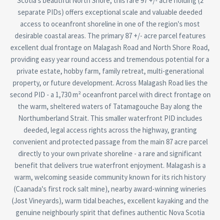
Scotia's beautiful North Shore, this rare 97 +/- acre holding (2
separate PIDs) offers exceptional scale and valuable deeded
access to oceanfront shoreline in one of the region's most
desirable coastal areas. The primary 87 +/- acre parcel features
excellent dual frontage on Malagash Road and North Shore Road,
providing easy year round access and tremendous potential for a
private estate, hobby farm, family retreat, multi-generational
property, or future development. Across Malagash Road lies the
second PID - a 1,730 m² oceanfront parcel with direct frontage on
the warm, sheltered waters of Tatamagouche Bay along the
Northumberland Strait. This smaller waterfront PID includes
deeded, legal access rights across the highway, granting
convenient and protected passage from the main 87 acre parcel
directly to your own private shoreline - a rare and significant
benefit that delivers true waterfront enjoyment. Malagash is a
warm, welcoming seaside community known for its rich history
(Caanada's first rock salt mine), nearby award-winning wineries
(Jost Vineyards), warm tidal beaches, excellent kayaking and the
genuine neighbourly spirit that defines authentic Nova Scotia